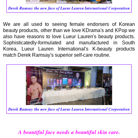
Derek Ramsay
the new face of Lueur Lauren International Corporation
We are all used to seeing female endorsers of Korean
beauty products, other than we love KDrama's and KPop we
also have reasons to love Lueur Lauren's beauty products.
Sophisticatedly-formulated and manufactured in South
Korea, Lueur Lauren International's K-beauty products
match Derek Ramsay's superior self-care routine.
Derek Ramsay
the new face of Lueur Lauren International Corporation
A beautiful face needs a beautiful skin care.