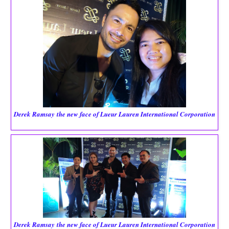
Derek Ramsay
the new face of Lueur Lauren International Corporation
Derek Ramsay
the new face of Lueur Lauren International Corporation