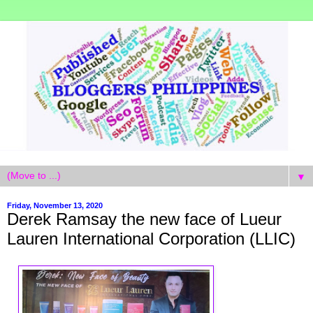
▼
Friday, November 13, 2020
Derek Ramsay the new face of Lueur
Lauren International Corporation (LLIC)