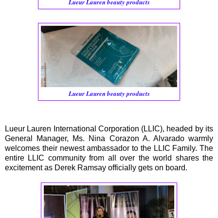
Lueur Lauren beauty products
Lueur Lauren beauty products
Lueur Lauren International Corporation (LLIC), headed by its
General Manager, Ms. Nina Corazon A. Alvarado warmly
welcomes their newest ambassador to the LLIC Family. The
entire LLIC community from all over the world shares the
excitement as Derek Ramsay officially gets on board.