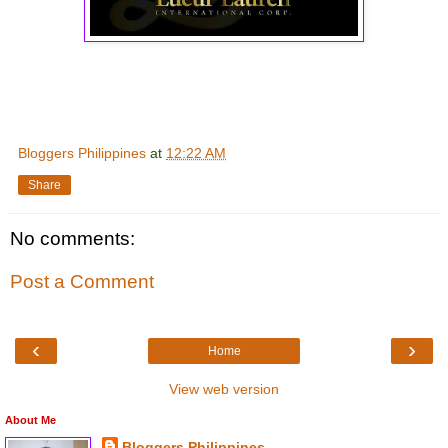
Bloggers Philippines
at
12:22 AM
Share
No comments:
Post a Comment
‹
›
Home
View web version
About Me
Bloggers Philippines