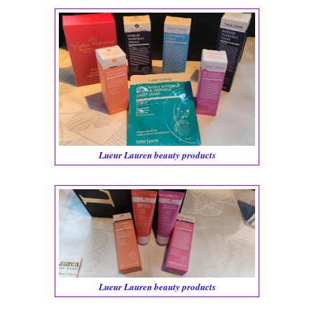
Lueur Lauren beauty products
Lueur Lauren beauty products