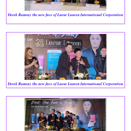
Derek Ramsay
the new face of Lueur Lauren International Corporation
Derek Ramsay
the new face of Lueur Lauren International Corporation