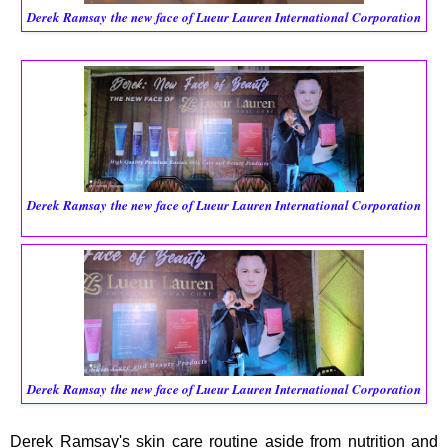
Derek Ramsay
the new face of Lueur Lauren International Corporation
Derek Ramsay
the new face of Lueur Lauren International Corporation
Derek Ramsay
the new face of Lueur Lauren International Corporation
Derek Ramsay's skin care routine aside from nutrition and