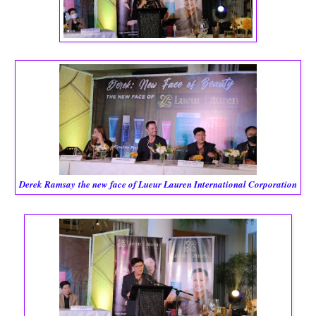
Derek Ramsay
the new face of Lueur Lauren International Corporation