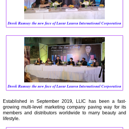
Derek Ramsay
the new face of Lueur Lauren International Corporation
Derek Ramsay
the new face of Lueur Lauren International Corporation
Established in September 2019, LLIC has been a fast-
growing multi-level marketing company paving way for its
members and distributors worldwide to marry beauty and
lifestyle.