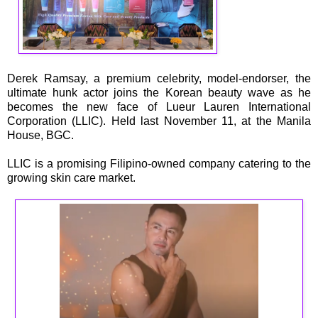
Derek Ramsay, a premium celebrity, model-endorser, the
ultimate hunk actor joins the Korean beauty wave as he
becomes the new face of Lueur Lauren International
Corporation (LLIC). Held last November 11, at the Manila
House, BGC.
LLIC is a promising Filipino-owned company catering to the
growing skin care market.