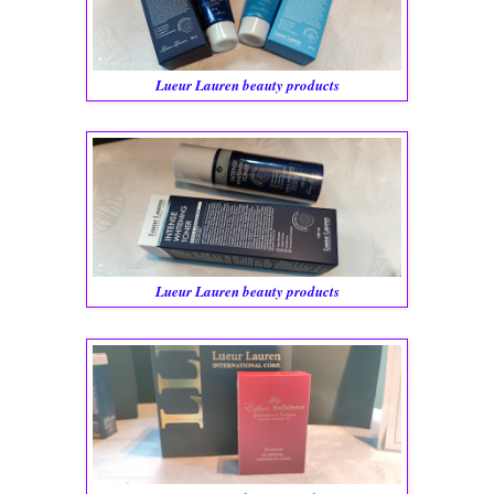
Lueur Lauren beauty products
Lueur Lauren beauty products