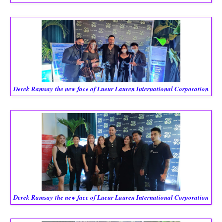
Derek Ramsay
the new face of Lueur Lauren International Corporation
Derek Ramsay
the new face of Lueur Lauren International Corporation