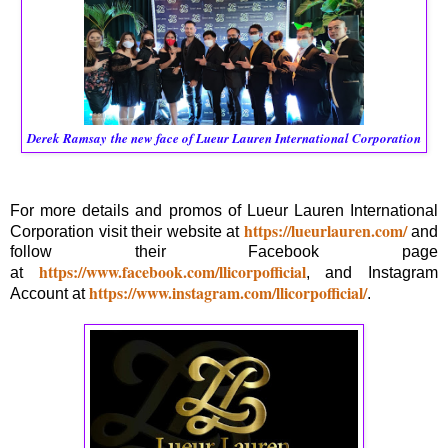
Derek Ramsay
the new face of Lueur Lauren International Corporation
For more details and promos of Lueur Lauren International
https://lueurlauren.com/
Corporation visit their website at
and
follow their Facebook page
https://www.facebook.com/llicorpofficial
at
, and Instagram
https://www.instagram.com/llicorpofficial/
Account at
.