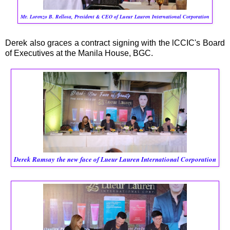
Mr. Lorenzo B. Rellosa, President & CEO of Lueur Lauren International Corporation
Derek also graces a contract signing with the lCCIC's Board
of Executives at the Manila House, BGC.
Derek Ramsay
the new face of Lueur Lauren International Corporation