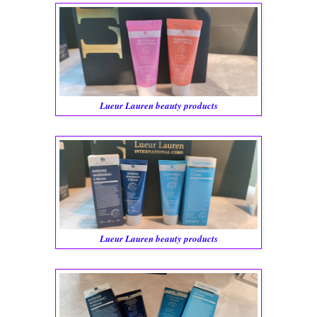
Lueur Lauren beauty products
Lueur Lauren beauty products