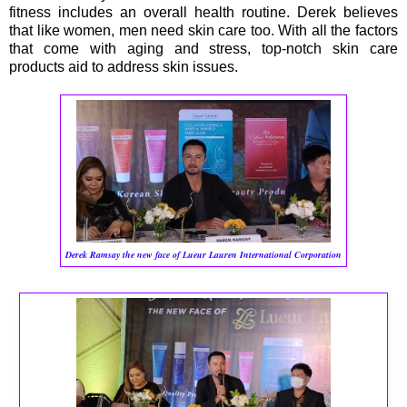
fitness includes an overall health routine. Derek believes
that like women, men need skin care too. With all the factors
that come with aging and stress, top-notch skin care
products aid to address skin issues.
Derek Ramsay
the new face of Lueur Lauren International Corporation