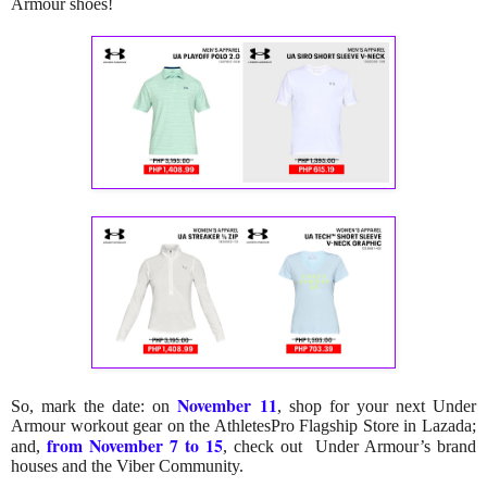
Armour shoes!
November 11
So, mark the date: on
,
shop for your next Under
Armour workout gear on the AthletesPro Flagship Store in Lazada;
from November 7 to 15
and,
, check out Under Armour’s brand
houses and the Viber Community.