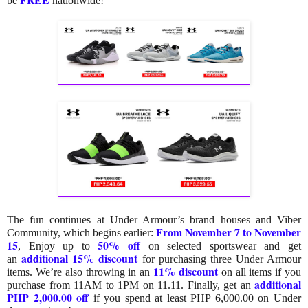
be
nationwide!
The fun continues at Under Armour’s brand houses and Viber
From November 7 to November
Community, which begins earlier:
15
50% off
,
Enjoy up to
on selected sportswear and get
additional 15% discount
an
for purchasing three Under Armour
11% discount
items. We’re also throwing in an
on all items if you
additional
purchase from 11AM to 1PM on 11.11. Finally, get an
PHP 2,000.00 off
if you spend at least PHP 6,000.00 on Under