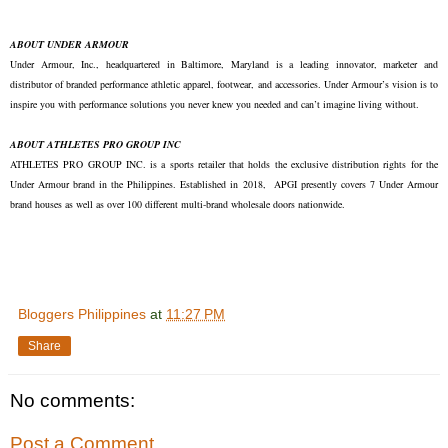
ABOUT UNDER ARMOUR
Under Armour, Inc., headquartered in Baltimore, Maryland is a leading innovator, marketer and
distributor of branded performance athletic apparel, footwear, and accessories. Under Armour’s vision is to
inspire you with performance solutions you never knew you needed and can’t imagine living without.
ABOUT ATHLETES PRO GROUP INC
ATHLETES PRO GROUP INC. is a sports retailer that holds the exclusive distribution rights for the
Under Armour brand in the Philippines. Established in 2018, APGI presently covers 7 Under Armour
brand houses as well as over 100 different multi-brand wholesale doors nationwide.
Bloggers Philippines
at
11:27 PM
Share
No comments:
Post a Comment