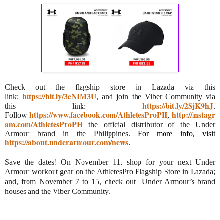
Check out the flagship store in Lazada via this
https://bit.ly/3eNIM3U
link:
, and join the Viber Community via
https://bit.ly/2SjK9hJ
this link:
.
https://www.facebook.com/AthletesProPH
http://instagr
Follow
,
am.com/AthletesProPH
the official distributor of the Under
Armour brand in the Philippines.
For more info, visit
https://about.underarmour.com/news
.
Save the dates! On November 11, shop for your next Under
Armour workout gear on the AthletesPro Flagship Store in Lazada;
and, from November 7 to 15, check out Under Armour’s brand
houses and the Viber Community.