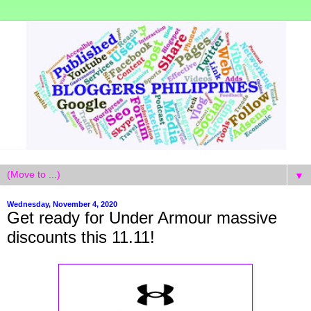
▼
Wednesday, November 4, 2020
Get ready for Under Armour massive
discounts this 11.11!