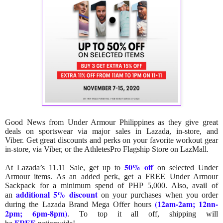
Good News from Under Armour Philippines as they give great
deals on sportswear via major sales in Lazada, in-store, and
Viber.
Get great discounts and perks on your favorite workout gear
in-store, via Viber, or the AthletesPro Flagship Store on LazMall.
50% off
At Lazada’s 11.11 Sale, get up to
on selected Under
Armour items. As an added perk, get a FREE Under Armour
Sackpack for a minimum spend of PHP 5,000. Also, avail of
additional 5% discount
an
on your purchases when you order
(12am-2am; 12nn-
during the Lazada Brand Mega Offer hours
2pm; 6pm-8pm)
.
To top it all off, shipping will
FREE