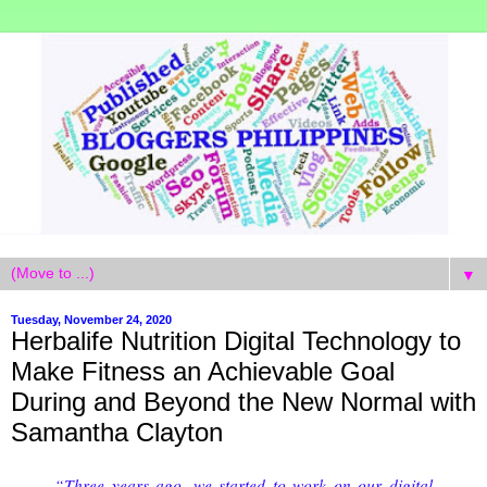
▼
Tuesday, November 24, 2020
Herbalife Nutrition Digital Technology to
Make Fitness an Achievable Goal
During and Beyond the New Normal with
Samantha Clayton
“Three years ago, we started to work on our digital