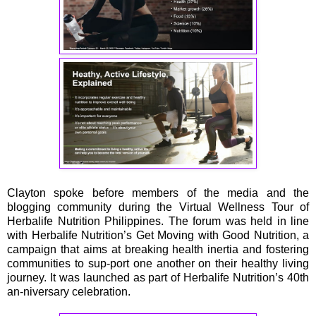
Clayton spoke before members of the media and the
blogging community during the Virtual Wellness Tour of
Herbalife Nutrition Philippines. The forum was held in line
with Herbalife Nutrition’s Get Moving with Good Nutrition, a
campaign that aims at breaking health inertia and fostering
communities to sup-port one another on their healthy living
journey. It was launched as part of Herbalife Nutrition’s 40th
an-niversary celebration.