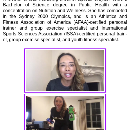
Bachelor of Science degree in Public Health with a
concentration on Nutrition and Wellness. She has competed
in the Sydney 2000 Olympics, and is an Athletics and
Fitness Association of America (AFAA)-certified personal
trainer and group exercise specialist and International
Sports Sciences Association (ISSA)-certified personal train-
er, group exercise specialist, and youth fitness specialist.