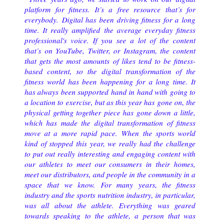
platform for fitness. It’s a free resource that’s for
everybody.
Digital has been driving fitness for a long
time. It really amplified the average everyday fitness
professional's voice. If you see a lot of the content
that’s on YouTube, Twitter, or Instagram, the content
that gets the most amounts of likes tend to be fitness-
based content, so the digital transformation of the
fitness world has been happening for a long time. It
has always been supported hand in hand with going to
a location to exercise, but as this year has gone on, the
physical getting together piece has gone down a little,
which has made the digital transformation of fitness
move at a more rapid pace.
When the sports world
kind of stopped this year, we really had the challenge
to put out really interesting and engaging content with
our athletes to meet our consumers in their homes,
meet our distributors, and people in the community in a
space that we know.
For many years, the fitness
industry and the sports nutrition industry, in particular,
was all about the athlete. Everything was geared
towards speaking to the athlete, a person that was