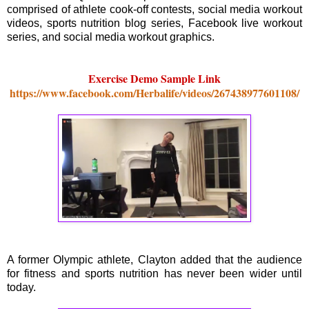
comprised of athlete cook-off contests, social media workout
videos, sports nutrition blog series, Facebook live workout
series, and social media workout graphics.
Exercise Demo Sample Link
https://www.facebook.com/Herbalife/videos/267438977601108/
A former Olympic athlete, Clayton added that the audience
for fitness and sports nutrition has never been wider until
today.