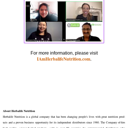
For more information, please visit
IAmHerbalifeNutrition.com
.
About Herbalife Nutrition
Herbalife Nutrition is a global company that has been changing people's lives with great nutrition prod-
ucts and a proven business opportunity for its independent distributors since 1980. The Company of-fers