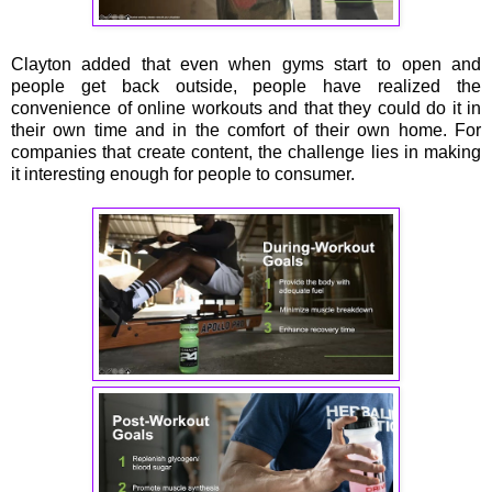
Clayton added that even when gyms start to open and
people get back outside, people have realized the
convenience of online workouts and that they could do it in
their own time and in the comfort of their own home. For
companies that create content, the challenge lies in making
it interesting enough for people to consumer.