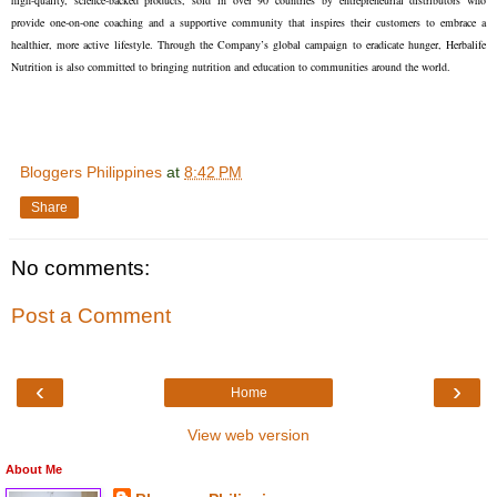
high-quality, science-backed products, sold in over 90 countries by entrepreneurial distributors who
provide one-on-one coaching and a supportive community that inspires their customers to embrace a
healthier, more active lifestyle. Through the Company’s global campaign to eradicate hunger, Herbalife
Nutrition is also committed to bringing nutrition and education to communities around the world.
Bloggers Philippines
at
8:42 PM
Share
No comments:
Post a Comment
‹
›
Home
View web version
About Me