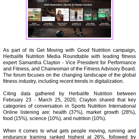
As part of its Get Moving with Good Nutrition campaign,
Herbalife Nutrition Media Roundtable with leading fitness
expert Samantha Clayton - Vice President for Performance
and Fitness, and Chairwoman of the Fitness Advisory Board.
The forum focuses on the changing landscape of the global
fitness industry, including recent trends in digitalization.
Citing data gathered by Herbalife Nutrition between
February 23 - March 25, 2020, Clayton shared that key
categories of conversation in Sports Nutrition International
Online listening are: health (37%), market growth (28%),
food (15%), science (10%), and nutrition (10%).
When it comes to what gets people moving, running and
endurance training ranked highest at 26%, followed by