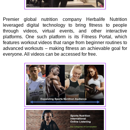
Premier global nutrition company Herbalife Nutrition
leveraged digital technology to bring fitness to people
through videos, virtual events, and other interactive
platforms. One such platform is its Fitness Portal, which
features workout videos that range from beginner routines to
advanced workouts – making fitness an achievable goal for
everyone. All videos can be accessed for free.