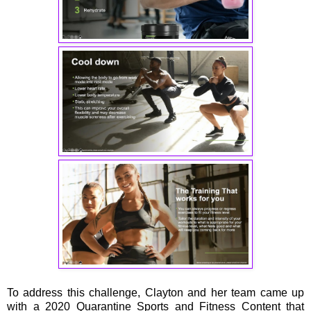
To address this challenge, Clayton and her team came up
with a 2020 Quarantine Sports and Fitness Content that