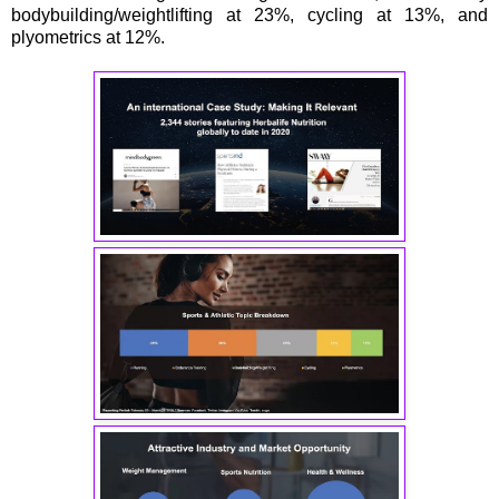
bodybuilding/weightlifting at 23%, cycling at 13%, and
plyometrics at 12%.