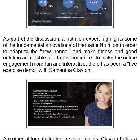
As part of the discussion, a nutrition expert highlights some
of the fundamental innovations of Herbalife Nutrition in order
to adapt to the “new normal” and make fitness and good
nutrition accessible to a larger audience. To make the online
engagement more fun and interactive, there has been a "live
exercise demo" with Samantha Clayton.
A mother of four, including a set of triplets, Clayton holds a