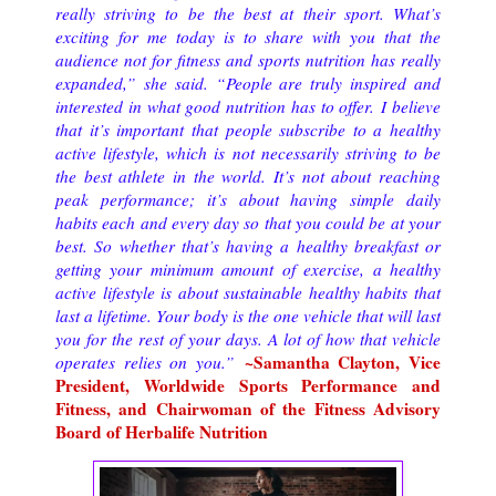
really striving to be the best at their sport. What’s
exciting for me today is to share with you that the
audience not for fitness and sports nutrition has really
expanded,” she said. “People are truly inspired and
interested in what good nutrition has to offer.
I believe
that it’s important that people subscribe to a healthy
active lifestyle, which is not necessarily striving to be
the best athlete in the world. It’s not about reaching
peak performance; it’s about having simple daily
habits each and every day so that you could be at your
best. So whether that’s having a healthy breakfast or
getting your minimum amount of exercise, a healthy
active lifestyle is about sustainable healthy habits that
last a lifetime. Your body is the one vehicle that will last
you for the rest of your days. A lot of how that vehicle
~Samantha Clayton, Vice
operates relies on you.
”
President, Worldwide Sports Performance and
Fitness, and Chairwoman of the Fitness Advisory
Board of Herbalife Nutrition