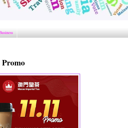
Business
1 Promo