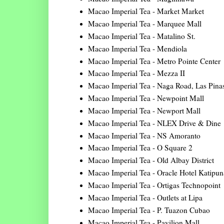
Macao Imperial Tea - Market Market
Macao Imperial Tea - Marquee Mall
Macao Imperial Tea - Matalino St.
Macao Imperial Tea - Mendiola
Macao Imperial Tea - Metro Pointe Center
Macao Imperial Tea - Mezza II
Macao Imperial Tea - Naga Road, Las Pina
Macao Imperial Tea - Newpoint Mall
Macao Imperial Tea - Newport Mall
Macao Imperial Tea - NLEX Drive & Dine
Macao Imperial Tea - NS Amoranto
Macao Imperial Tea - O Square 2
Macao Imperial Tea - Old Albay District
Macao Imperial Tea - Oracle Hotel Katipu
Macao Imperial Tea - Ortigas Technopoint
Macao Imperial Tea - Outlets at Lipa
Macao Imperial Tea - P. Tuazon Cubao
Macao Imperial Tea - Pavilion Mall