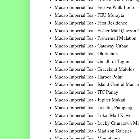
Macao Imperial Tea - Festive Walk Iloilo
Macao Imperial Tea - FEU Morayta
Macao Imperial Tea - First Residence
Macao Imperial Tea - Fisher Mall Quezon 
Macao Imperial Tea - Fishermall Malabon
Macao Imperial Tea - Gateway Cubao
Macao Imperial Tea - Glorietta 3
Macao Imperial Tea - Gmall of Tagum
Macao Imperial Tea - Graceland Malolos
Macao Imperial Tea - Harbor Point
Macao Imperial Tea - Island Central Macta
Macao Imperial Tea - ITC Panay
Macao Imperial Tea - Jupiter Makati
Macao Imperial Tea - Lazatin, Pampanga
Macao Imperial Tea - Lokal Mall Kawit
Macao Imperial Tea - Lucky Chinatown Ma
Macao Imperial Tea - Madison Galeries
Macao Imperial Tea - Maginhawa