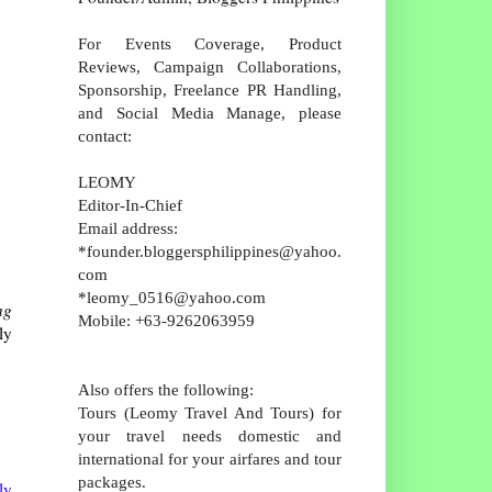
For Events Coverage, Product
Reviews, Campaign Collaborations,
Sponsorship, Freelance PR Handling,
and Social Media Manage, please
contact:
LEOMY
Editor-In-Chief
Email address:
*founder.bloggersphilippines@yahoo.
com
*leomy_0516@yahoo.com
ng
Mobile: +63-9262063959
ly
Also offers the following:
Tours (Leomy Travel And Tours) for
your travel needs domestic and
international for your airfares and tour
packages.
ly