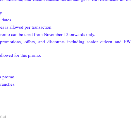
y.
 dates.
es is allowed per transaction.
1 promo can be used from November 12 onwards only.
romotions, offers, and discounts including senior citizen and P
allowed for this promo.
is promo.
branches.
let
e