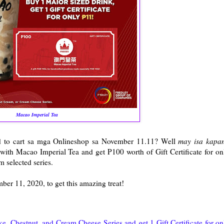
Macao Imperial Tea
 to cart sa mga Onlineshop sa November 11.11? Well
may isa kapa
 with Macao Imperial Tea and get P100 worth of Gift Certificate for on
m selected series.
ber 11, 2020, to get this amazing treat!
, Chestnut, and Cream Cheese Series and get 1 Gift Certificate for on