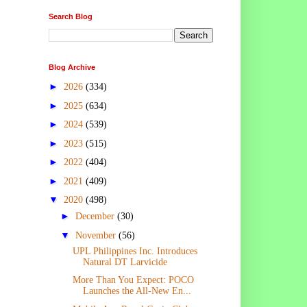
Search Blog
Blog Archive
►
2026
(334)
►
2025
(634)
►
2024
(539)
►
2023
(515)
►
2022
(404)
►
2021
(409)
▼
2020
(498)
►
December
(30)
▼
November
(56)
UPL Philippines Inc. Introduces
Natural DT Larvicide
More Than You Expect: POCO
Launches the All-New En...