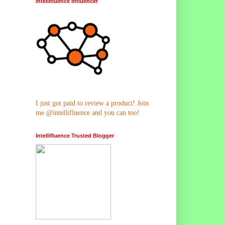
Intellifluence Influencer
I just got paid to review a product! Join
me @intellifluence and you can too!
Intellifluence Trusted Blogger