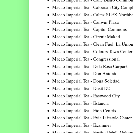
Macao Imperial Tea - Caloocan City Comp
Macao Imperial Tea - Caltex SLEX Northb
Macao Imperial Tea - Canwin Plaza
Macao Imperial Tea - Capitol Commons
Macao Imperial Tea - Circuit Makati
Macao Imperial Tea - Clean Fuel, La Unio
Macao Imperial Tea - Colours Town Center
Macao Imperial Tea - Congressional
Macao Imperial Tea - Dela Rosa Carpark
Macao Imperial Tea - Don Antonio
Macao Imperial Tea - Dona Soledad
Macao Imperial Tea - Dusit D2
Macao Imperial Tea - Eastwood City
Macao Imperial Tea - Estancia
Macao Imperial Tea - Eton Centris
Macao Imperial Tea - Evia Lifestyle Center
Macao Imperial Tea - Examiner
Macao Imperial Tea - Festival Mall Alaban