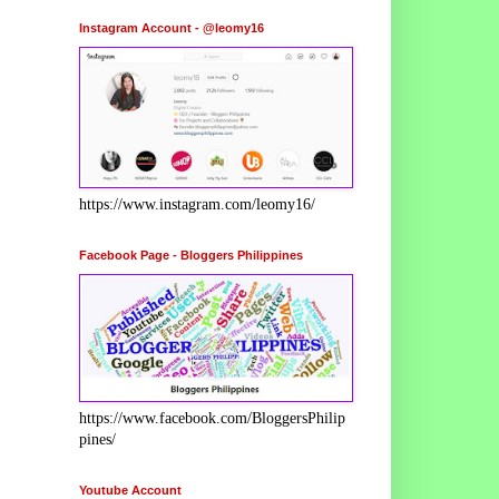
Instagram Account - @leomy16
https://www.instagram.com/leomy16/
Facebook Page - Bloggers Philippines
https://www.facebook.com/BloggersPhilip
pines/
Youtube Account