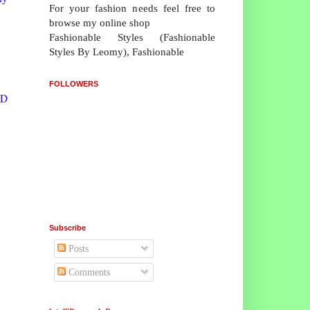
For your fashion needs feel free to
browse my online shop
Fashionable Styles (Fashionable
Styles By Leomy), Fashionable
FOLLOWERS
WD
Subscribe
Posts
Comments