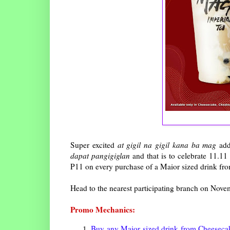
Super excited
at gigil na gigil kana ba mag
add
dapat pangigiglan
and that is to celebrate 11.11
P11 on every purchase of a Maior sized drink fro
Head to the nearest participating branch on Novem
Promo Mechanics:
Buy any Maior sized drink from Cheesecake