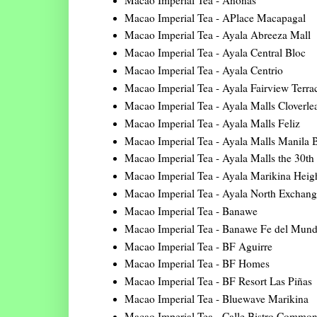
Macao Imperial Tea - APlace Macapagal
Macao Imperial Tea - Ayala Abreeza Mall
Macao Imperial Tea - Ayala Central Bloc
Macao Imperial Tea - Ayala Centrio
Macao Imperial Tea - Ayala Fairview Terra
Macao Imperial Tea - Ayala Malls Cloverle
Macao Imperial Tea - Ayala Malls Feliz
Macao Imperial Tea - Ayala Malls Manila 
Macao Imperial Tea - Ayala Malls the 30th
Macao Imperial Tea - Ayala Marikina Heig
Macao Imperial Tea - Ayala North Exchang
Macao Imperial Tea - Banawe
Macao Imperial Tea - Banawe Fe del Mun
Macao Imperial Tea - BF Aguirre
Macao Imperial Tea - BF Homes
Macao Imperial Tea - BF Resort Las Piñas
Macao Imperial Tea - Bluewave Marikina
Macao Imperial Tea - Calle Bistro Commo