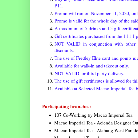
P11.
Promo will run on November 11, 2020, onl
Promo is valid for the whole day of the said
A maximum of 5 drinks and 5 gift certificat
Gift certificates purchased from the 11.1
NOT VALID in conjunction with other p
discounts.
The use of Fredley Elite card and points is 
Available for walk-in and takeout only.
NOT VALID for third party delivery.
The use of gift certificates is allowed for th
Available at Selected Macao Imperial Tea 
Participating branches:
107 Co-Working by Macao Imperial Tea
Macao Imperial Tea - Acienda Designer Out
Macao Imperial Tea - Alabang West Parad
Macao Imperial Tea - Anonas