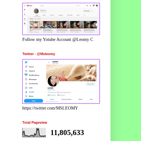
Follow my Yotube Account @Leomy C
Twitter - @Msleomy
https://twitter.com/MSLEOMY
Total Pageview
11,805,633