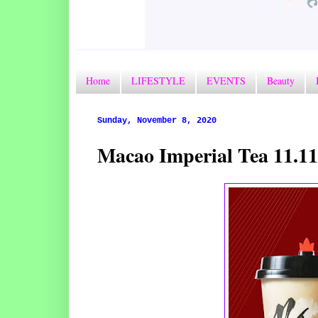
Home
LIFESTYLE
EVENTS
Beauty
Sunday, November 8, 2020
Macao Imperial Tea 11.1