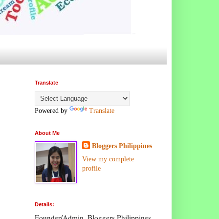
Translate
Powered by
Translate
About Me
Bloggers Philippines
View my complete
profile
Details:
Founder/Admin, Bloggers Philippines