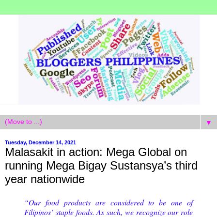
▼
Tuesday, December 14, 2021
Malasakit in action: Mega Global on
running Mega Bigay Sustansya’s third
year nationwide
“Our food products are considered to be one of
Filipinos’ staple foods. As such, we recognize our role