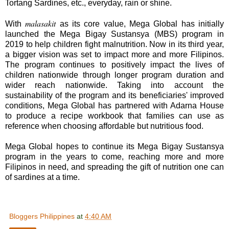
Tortang Sardines, etc., everyday, rain or shine.
malasakit
With
as its core value, Mega Global has initially
launched the Mega Bigay Sustansya (MBS) program in
2019 to help children fight malnutrition. Now in its third year,
a bigger vision was set to impact more and more Filipinos.
The program continues to positively impact the lives of
children nationwide through longer program duration and
wider reach nationwide. Taking into account the
sustainability of the program and its beneficiaries' improved
conditions, Mega Global has partnered with Adarna House
to produce a recipe workbook that families can use as
reference when choosing affordable but nutritious food.
Mega Global hopes to continue its Mega Bigay Sustansya
program in the years to come, reaching more and more
Filipinos in need, and spreading the gift of nutrition one can
of sardines at a time.
Bloggers Philippines
at
4:40 AM