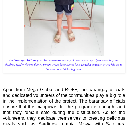
Children ages 4-12 are given house-to-house delivery of meals every day. Upon evaluating the 
children, results showed that 79 percent of the beneficiaries have gained a minimum of one kilo up to 
five kilos after 36 feeding days. 
Apart from Mega Global and ROFP, the barangay officials
and dedicated volunteers of the communities play a big role
in the implementation of the project. The barangay officials
ensure that the manpower for the program is enough, and
that they remain safe during the distribution. As for the
volunteers, they dedicate themselves to creating delicious
meals such as Sardines Lumpia, Miswa with Sardines,