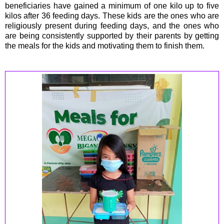
beneficiaries have gained a minimum of one kilo up to five
kilos after 36 feeding days. These kids are the ones who are
religiously present during feeding days, and the ones who
are being consistently supported by their parents by getting
the meals for the kids and motivating them to finish them.