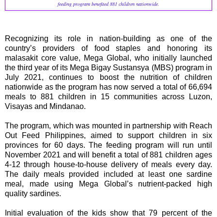
feeding program benefited 881 children nationwide.
Recognizing its role in nation-building as one of the
country’s providers of food staples and honoring its
malasakit core value, Mega Global, who initially launched
the third year of its Mega Bigay Sustansya (MBS) program in
July 2021, continues to boost the nutrition of children
nationwide as the program has now served a total of 66,694
meals to 881 children in 15 communities across Luzon,
Visayas and Mindanao.
The program, which was mounted in partnership with Reach
Out Feed Philippines, aimed to support children in six
provinces for 60 days. The feeding program will run until
November 2021 and will benefit a total of 881 children ages
4-12 through house-to-house delivery of meals every day.
The daily meals provided included at least one sardine
meal, made using Mega Global’s nutrient-packed high
quality sardines.
Initial evaluation of the kids show that 79 percent of the