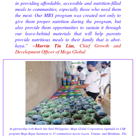
in providing affordable, accessible and nutrition-filled
meals to communities, especially those who need them
the most. Our MBS program was created not only to
give them proper nutrition during the program, but
also provide them opportunities to sustain it through
our leave-behind materials that will help parents
provide nutritious meals to their family that is abot-
kaya.”
~Marvin Tiu Lim,
Chief Growth and
Development Officer of Mega Global
In partnership with Reach Out Feed Philippines, Mega Global Corporation expanded its CSR 
program Mega Bigay Sustansya to 15 communities across Luzon, Visayas, and Mindanao. The 