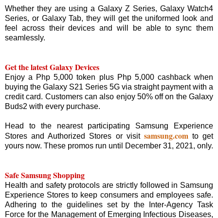
Whether they are using a Galaxy Z Series, Galaxy Watch4
Series, or Galaxy Tab, they will get the uniformed look and
feel across their devices and will be able to sync them
seamlessly.
Get the latest Galaxy Devices
Enjoy a Php 5,000 token plus Php 5,000 cashback when
buying the Galaxy S21 Series 5G via straight payment with a
credit card. Customers can also enjoy 50% off on the Galaxy
Buds2 with every purchase.
Head to the nearest participating Samsung Experience
samsung.com
Stores and Authorized Stores or visit
to get
yours now. These promos run until December 31, 2021, only.
Safe Samsung Shopping
Health and safety protocols are strictly followed in Samsung
Experience Stores to keep consumers and employees safe.
Adhering to the guidelines set by the Inter-Agency Task
Force for the Management of Emerging Infectious Diseases,