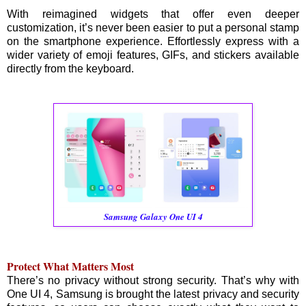
With reimagined widgets that offer even deeper
customization, it’s never been easier to put a personal stamp
on the smartphone experience. Effortlessly express with a
wider variety of emoji features, GIFs, and stickers available
directly from the keyboard.
Samsung Galaxy One UI 4
Protect What Matters Most
There’s no privacy without strong security. That’s why with
One UI 4, Samsung is brought the latest privacy and security