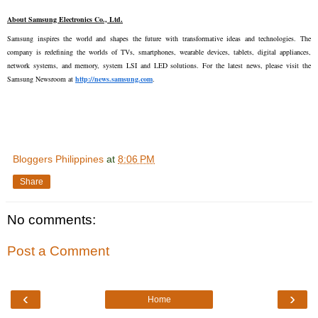
About Samsung Electronics Co., Ltd.
Samsung inspires the world and shapes the future with transformative ideas and technologies. The 
company is redefining the worlds of TVs, smartphones, wearable devices, tablets, digital appliances, 
network systems, and memory, system LSI and LED solutions. For the latest news, please visit the 
Samsung Newsroom at 
http://news.samsung.com
.
Bloggers Philippines
at
8:06 PM
Share
No comments:
Post a Comment
‹
›
Home