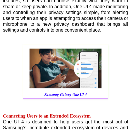
features, so users can choose exactly what they want to
share or keep private. In addition, One UI 4 made monitoring
and controlling their privacy settings simple, from alerting
users to when an app is attempting to access their camera or
microphone to a new privacy dashboard that brings all
settings and controls into one convenient place.
Samsung Galaxy One UI 4
Connecting Users to an Extended Ecosystem
One UI 4 is designed to help users get the most out of
Samsung’s incredible extended ecosystem of devices and