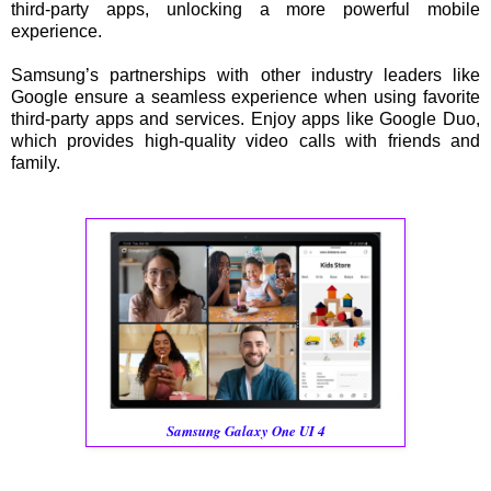
third-party apps, unlocking a more powerful mobile
experience.
Samsung’s partnerships with other industry leaders like
Google ensure a seamless experience when using favorite
third-party apps and services. Enjoy apps like Google Duo,
which provides high-quality video calls with friends and
family.
Samsung Galaxy One UI 4