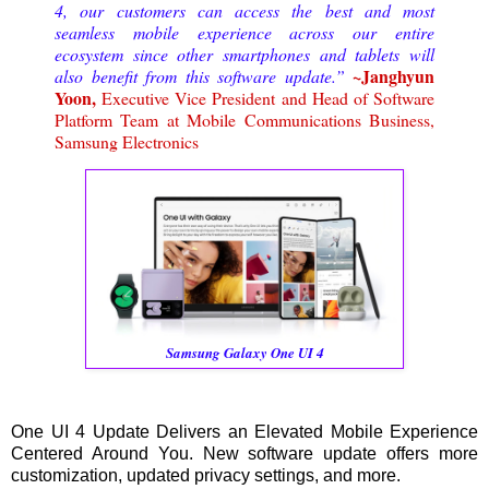
4, our customers can access the best and most
seamless mobile experience across our entire
ecosystem since other smartphones and tablets will
~Janghyun
also benefit from this software update.”
Yoon,
Executive Vice President and Head of Software
Platform Team at Mobile Communications Business,
Samsung Electronics
Samsung Galaxy One UI 4
One UI 4 Update Delivers an Elevated Mobile Experience
Centered Around You. New software update offers more
customization, updated privacy settings, and more.