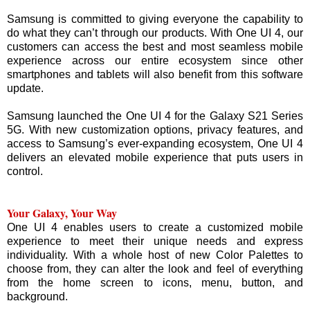
Samsung is committed to giving everyone the capability to
do what they can’t through our products. With One UI 4, our
customers can access the best and most seamless mobile
experience across our entire ecosystem since other
smartphones and tablets will also benefit from this software
update.
Samsung launched the One UI 4 for the Galaxy S21 Series
5G. With new customization options, privacy features, and
access to Samsung’s ever-expanding ecosystem, One UI 4
delivers an elevated mobile experience that puts users in
control.
Your Galaxy, Your Way
One UI 4 enables users to create a customized mobile
experience to meet their unique needs and express
individuality. With a whole host of new Color Palettes to
choose from, they can alter the look and feel of everything
from the home screen to icons, menu, button, and
background.