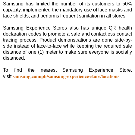
Samsung has limited the number of its customers to 50%
capacity, implemented the mandatory use of face masks and
face shields, and performs frequent sanitation in all stores.
Samsung Experience Stores also has unique QR health
declaration codes to promote a safe and contactless contact
tracing process. Product demonstrations are done side-by-
side instead of face-to-face while keeping the required safe
distance of one (1) meter to make sure everyone is socially
distanced.
To find the nearest Samsung Experience Store,
samsung.com/ph/samsung-experience-store/locations
visit
.