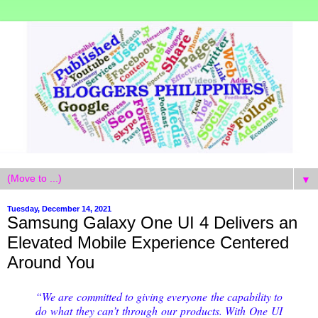
▼
Tuesday, December 14, 2021
Samsung Galaxy One UI 4 Delivers an
Elevated Mobile Experience Centered
Around You
“We are committed to giving everyone the capability to
do what they can’t through our products. With One UI