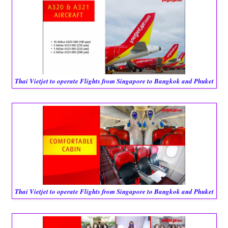
Thai Vietjet to operate Flights from Singapore to Bangkok and Phuket
Thai Vietjet to operate Flights from Singapore to Bangkok and Phuket