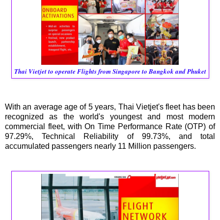
Thai Vietjet to operate Flights from Singapore to Bangkok and Phuket
With an average age of 5 years, Thai Vietjet's fleet has been
recognized as the world's youngest and most modern
commercial fleet, with On Time Performance Rate (OTP) of
97.29%, Technical Reliability of 99.73%, and total
accumulated passengers nearly 11 Million passengers.