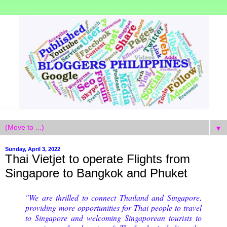
▼
Sunday, April 3, 2022
Thai Vietjet to operate Flights from
Singapore to Bangkok and Phuket
"We are thrilled to connect Thailand and Singapore,
providing more opportunities for Thai people to travel
to Singapore and welcoming Singaporean tourists to