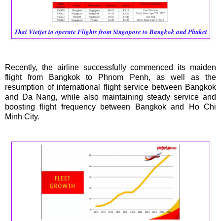
Thai Vietjet to operate Flights from Singapore to Bangkok and Phuket
Recently, the airline successfully commenced its maiden
flight from Bangkok to Phnom Penh, as well as the
resumption of international flight service between Bangkok
and Da Nang, while also maintaining steady service and
boosting flight frequency between Bangkok and Ho Chi
Minh City.