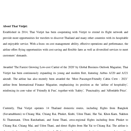
About Thai Vietjet:
Established in 2014, Thai Vietjet has been cooperating with Vietjet to extend its flight network and
provide more opportunities for travelers to discover Thailand and many other countries with its hospitable
and enjoyable service. With a focus on cost management ability, effective operations and performance, the
airline offers flying opportunities with cost-saving and flexible fares as well as diversified services to meet
customers’ demands.
Awarded 'The Fastest Growing Low-cost Carrier of the 2020' by Global Business Outlook Magazine, Thai
Vietjet has been continuously expanding its young and modern fleet, featuring Airbus A320 and A321
aircraft. The airline has also recently been awarded the ‘Most Passenger-Friendly Cabin Crew - 2021’
airline from International Finance Magazine, emphasizing its position as the ‘airline of hospitality’,
reinforcing its core value of ‘Friendly & Fun’, together with ‘Safety’, ‘Punctuality, and ‘Affordable Price’.
Currently, Thai Vietjet operates 14 Thailand domestic routes, including flights from Bangkok
(Suvarnabhumi) to Chiang Mai, Chiang Rai, Phuket, Krabi, Udon Thani, Hat Yai, Khon Kaen, Nakhon
Si Thammarat, Ubon Ratchathani, and Surat Thani, cross-regional flights including from Phuket to
Chiang Rai, Chiang Mai, and Udon Thani, and direct flights from Hat Yai to Chiang Rai. The airline is