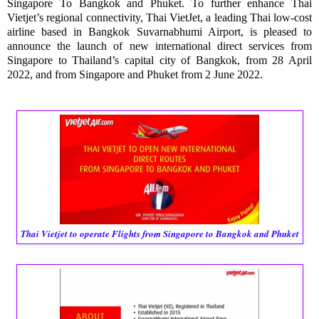
Singapore To Bangkok and Phuket. To further enhance Thai 
Vietjet’s regional connectivity, Thai VietJet, a leading Thai low-cost 
airline based in Bangkok Suvarnabhumi Airport, is pleased to 
announce the launch of new international direct services from 
Singapore to Thailand’s capital city of Bangkok, from 28 April 
2022, and from Singapore and Phuket from 2 June 2022. 
Thai Vietjet to operate Flights from Singapore to Bangkok and Phuket