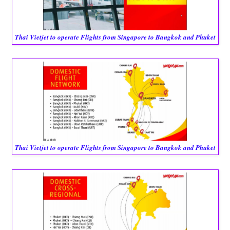
Thai Vietjet to operate Flights from Singapore to Bangkok and Phuket
Thai Vietjet to operate Flights from Singapore to Bangkok and Phuket