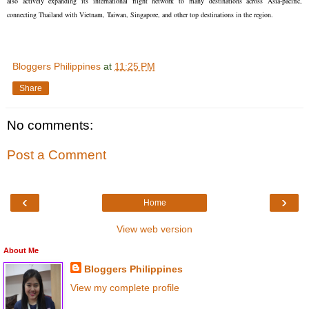
also actively expanding its international flight network to many destinations across Asia-pacific,
connecting Thailand with Vietnam, Taiwan, Singapore, and other top destinations in the region.
Bloggers Philippines
at
11:25 PM
Share
No comments:
Post a Comment
‹
›
Home
View web version
About Me
Bloggers Philippines
View my complete profile