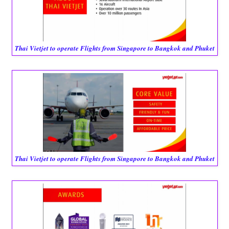
Thai Vietjet to operate Flights from Singapore to Bangkok and Phuket
Thai Vietjet to operate Flights from Singapore to Bangkok and Phuket