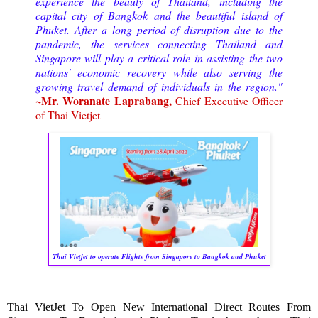
experience the beauty of Thailand, including the
capital city of Bangkok and the beautiful island of
Phuket. After a long period of disruption due to the
pandemic, the services connecting Thailand and
Singapore will play a critical role in assisting the two
nations' economic recovery while also serving the
growing travel demand of individuals in the region."
~Mr. Woranate Laprabang,
Chief Executive Officer
of Thai Vietjet
Thai Vietjet to operate Flights from Singapore to Bangkok and Phuket
Thai VietJet To Open New International Direct Routes From 