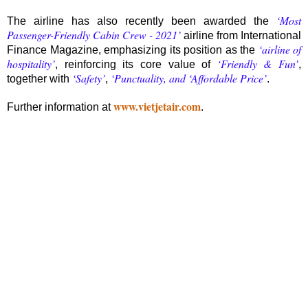
‘Most
The airline has also recently been awarded the
Passenger-Friendly Cabin Crew - 2021’
airline from International
‘airline of
Finance Magazine, emphasizing its position as the
hospitality’
‘Friendly & Fun’
, reinforcing its core value of
,
‘Safety’
‘Punctuality, and ‘Affordable Price’
together with
,
.
www.vietjetair.com
Further information at
.