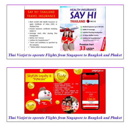
Thai Vietjet to operate Flights from Singapore to Bangkok and Phuket
Thai Vietjet to operate Flights from Singapore to Bangkok and Phuket