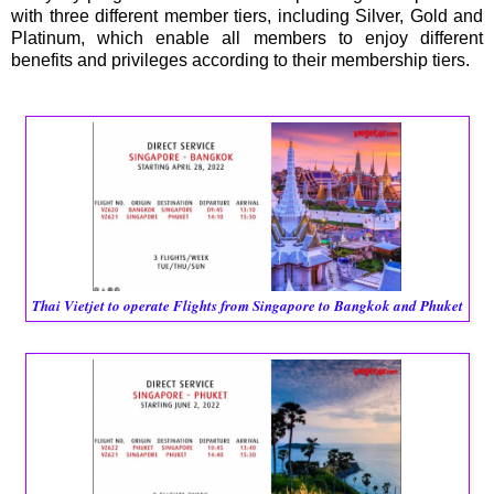
with three different member tiers, including Silver, Gold and
Platinum, which enable all members to enjoy different
benefits and privileges according to their membership tiers.
Thai Vietjet to operate Flights from Singapore to Bangkok and Phuket