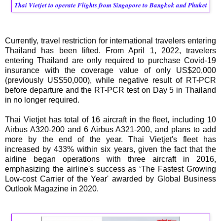
Thai Vietjet to operate Flights from Singapore to Bangkok and Phuket
Currently, travel restriction for international travelers entering
Thailand has been lifted. From April 1, 2022, travelers
entering Thailand are only required to purchase Covid-19
insurance with the coverage value of only US$20,000
(previously US$50,000), while negative result of RT-PCR
before departure and the RT-PCR test on Day 5 in Thailand
in no longer required.
Thai Vietjet has total of 16 aircraft in the fleet, including 10
Airbus A320-200 and 6 Airbus A321-200, and plans to add
more by the end of the year. Thai Vietjet's fleet has
increased by 433% within six years, given the fact that the
airline began operations with three aircraft in 2016,
emphasizing the airline's success as ‘The Fastest Growing
Low-cost Carrier of the Year' awarded by Global Business
Outlook Magazine in 2020.