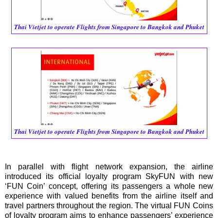
Thai Vietjet to operate Flights from Singapore to Bangkok and Phuket
Thai Vietjet to operate Flights from Singapore to Bangkok and Phuket
In parallel with flight network expansion, the airline
introduced its official loyalty program SkyFUN with new
‘FUN Coin’ concept, offering its passengers a whole new
experience with valued benefits from the airline itself and
travel partners throughout the region. The virtual FUN Coins
of loyalty program aims to enhance passengers’ experience