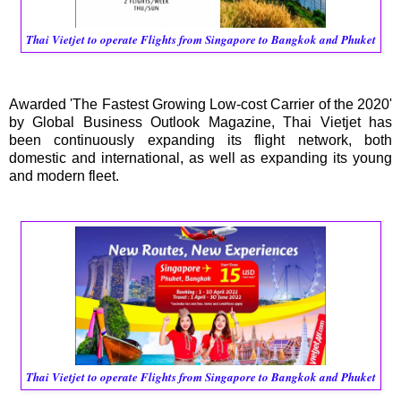
Thai Vietjet to operate Flights from Singapore to Bangkok and Phuket
Awarded 'The Fastest Growing Low-cost Carrier of the 2020'
by Global Business Outlook Magazine, Thai Vietjet has
been continuously expanding its flight network, both
domestic and international, as well as expanding its young
and modern fleet.
Thai Vietjet to operate Flights from Singapore to Bangkok and Phuket