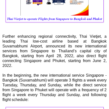
Thai Vietjet to operate Flights from Singapore to Bangkok and Phuket
Further enhancing regional connectivity, Thai Vietjet, a
leading Thai low-cost airline based at Bangkok
Suvarnabhumi Airport, announced its new international
services from Singapore to Thailand’s capital city of
Bangkok, starting from April 28, 2022, also direct flight
connecting Singapore and Phuket, starting from June 2,
2022.
In the beginning, the new international service Singapore -
Bangkok (Suvarnabhumi) will operate 3 flights a week every
Tuesday, Thursday, and Sunday, while the direct service
from Singapore to Phuket will operate with a frequency of 2
flight a week every Thursday and Sunday, and following
flight schedule: