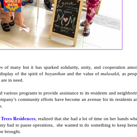
ves of many but it has sparked solidarity, unity, and cooperation amo
bayanihan
malasakit
display of the spirit of
and the value of
, as peop
 are in need.
ed various programs to provide assistance to its residents and neighbori
company’s community efforts have become an avenue for its residents a
s.
Trees Residences
s
, realized that she had a lot of time on her hands wh
ny had to pause operations, she wanted to do something to keep herse
ion brought.