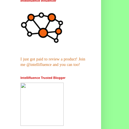
Intellifluence Influencer
I just got paid to review a product! Join
me @intellifluence and you can too!
Intellifluence Trusted Blogger