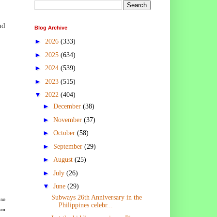
nd
Blog Archive
►
2026
(333)
►
2025
(634)
►
2024
(539)
►
2023
(515)
▼
2022
(404)
►
December
(38)
►
November
(37)
►
October
(58)
►
September
(29)
►
August
(25)
►
July
(26)
▼
June
(29)
Subways 26th Anniversary in the
ino
Philippines celebr...
eam