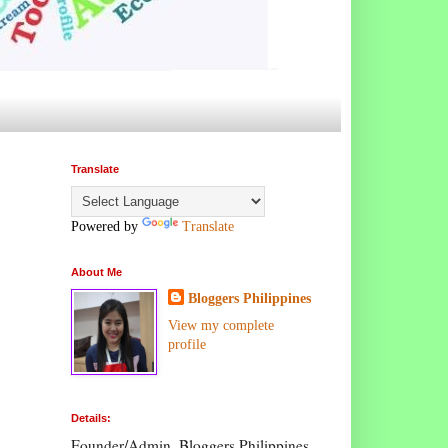
Translate
Powered by
Translate
About Me
Bloggers Philippines
View my complete
profile
Details:
Founder/Admin, Bloggers Philippines