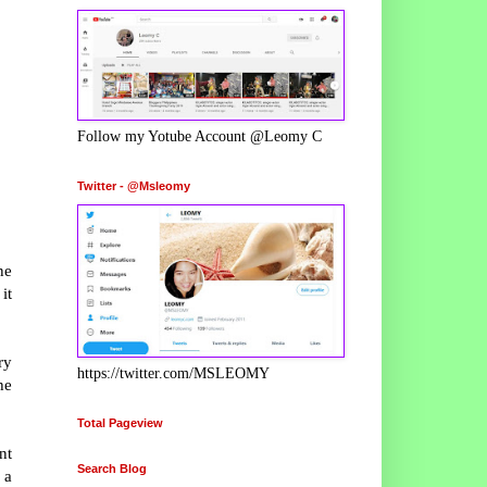
Follow my Yotube Account @Leomy C
Twitter - @Msleomy
ne
it
ry
https://twitter.com/MSLEOMY
he
Total Pageview
nt
Search Blog
 a