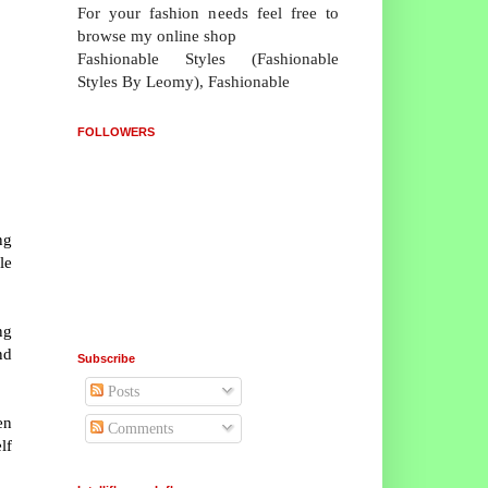
For your fashion needs feel free to
browse my online shop
Fashionable Styles (Fashionable
Styles By Leomy), Fashionable
FOLLOWERS
ng
le
ng
nd
Subscribe
Posts
en
Comments
lf