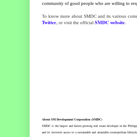
community of good people who are willing to resp
To know more about SMDC and its various commu
Twitter
SMDC website
, or visit the official
.
About SM Development Corporation (SMDC)
SMDC is the largest and fastest-growing real estate developer in the Phili
and its investors access to a sustainable and attainable cosmopolitan lif