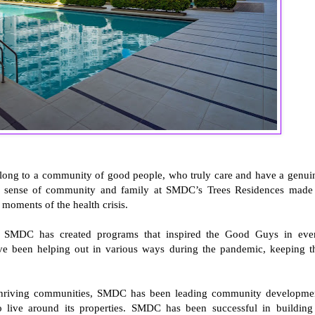
belong to a community of good people, who truly care and have a genui
ong sense of community and family at SMDC’s Trees Residences made 
t moments of the health crisis.
g, SMDC has created programs that inspired the Good Guys in eve
 been helping out in various ways during the pandemic, keeping t
d thriving communities, SMDC has been leading community developme
o live around its properties. SMDC has been successful in building