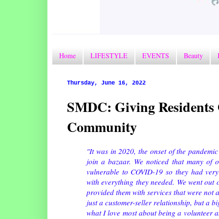
Home
LIFESTYLE
EVENTS
Beauty
Thursday, June 16, 2022
SMDC: Giving Residents O
Community
"It was in 2020, the onset of the pandemic
join a bazaar. We noticed that many of ou
vulnerable to COVID-19 so they had very
with everything they needed. We went out 
provided them with services that were not a
just a customer-seller relationship, but a 
what I love most about being a volunteer