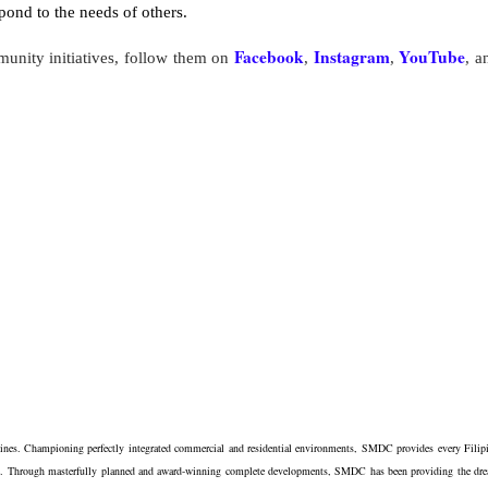
ond to the needs of others.
Facebook
Instagram
YouTube
nity initiatives, follow them on
,
,
, a
ppines. Championing perfectly integrated commercial and residential environments, SMDC provides every Filip
estyle. Through masterfully planned and award-winning complete developments, SMDC has been providing the dr