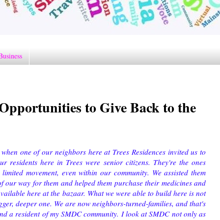
Business
pportunities to Give Back to the
 when one of our neighbors here at Trees Residences invited us to
r residents here in Trees were senior citizens. They're the ones
 limited movement, even within our community. We assisted them
of our way for them and helped them purchase their medicines and
vailable here at the bazaar. What we were able to build here is not
bigger, deeper one. We are now neighbors-turned-families, and that's
 and a resident of my SMDC community. I look at SMDC not only as