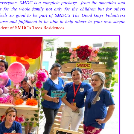
or everyone. SMDC is a complete package—from the amenities and
ms for the whole family not only for the children but for others
t feels so good to be part of SMDC’s The Good Guys Volunteers
pose and fulfillment to be able to help others in your own simple
ident of SMDC’s Trees Residences