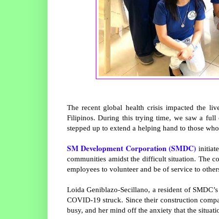
The recent global health crisis impacted the li
Filipinos. During this trying time, we saw a full 
stepped up to extend a helping hand to those who
SM Development Corporation (SMDC)
initiat
communities amidst the difficult situation. The 
employees to volunteer and be of service to other
Loida Geniblazo-Secillano, a resident of SMDC’
COVID-19 struck. Since their construction compa
busy, and her mind off the anxiety that the situat