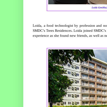
Loida Geniblaz
Loida, a food technologist by profession and no
SMDC’s Trees Residences. Loida joined SMDC’s 
experience as she found new friends, as well as 