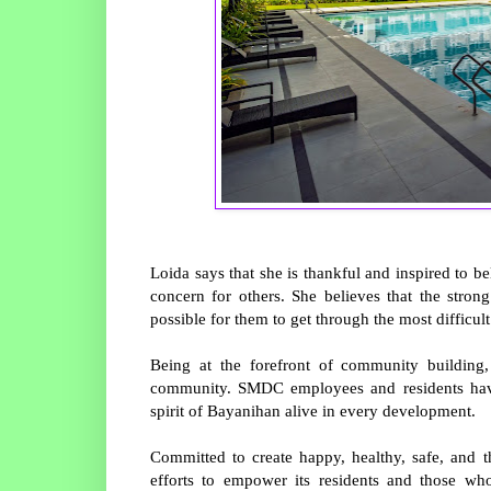
Loida says that she is thankful and inspired to 
concern for others. She believes that the str
possible for them to get through the most difficul
Being at the forefront of community buildin
community. SMDC employees and residents have
spirit of Bayanihan alive in every development.
Committed to create happy, healthy, safe, an
efforts to empower its residents and those wh