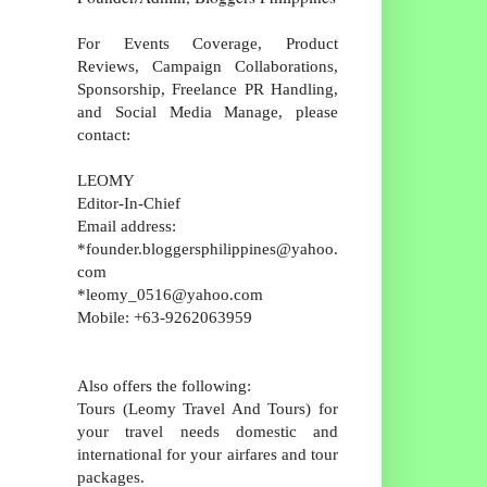
For Events Coverage, Product
Reviews, Campaign Collaborations,
Sponsorship, Freelance PR Handling,
and Social Media Manage, please
contact:
LEOMY
Editor-In-Chief
Email address:
*founder.bloggersphilippines@yahoo.
com
*leomy_0516@yahoo.com
Mobile: +63-9262063959
Also offers the following:
Tours (Leomy Travel And Tours) for
your travel needs domestic and
international for your airfares and tour
packages.