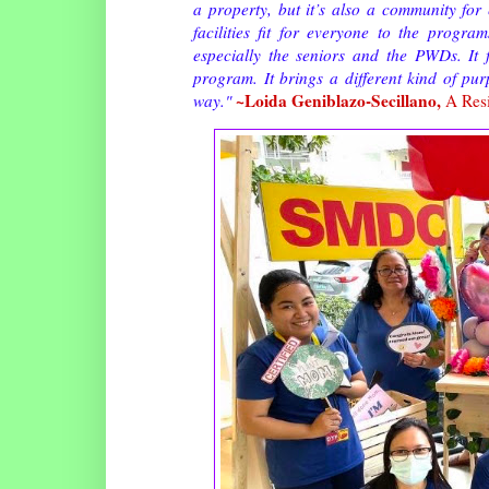
a property, but it’s also a community f
facilities fit for everyone to the progra
especially the seniors and the PWDs. I
program. It brings a different kind of pur
~Loida Geniblazo-Secillano,
way."
A Res