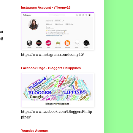
Instagram Account - @leomy16
at
ng
https://www.instagram.com/leomy16/
Facebook Page - Bloggers Philippines
https://www.facebook.com/BloggersPhilip
pines/
Youtube Account