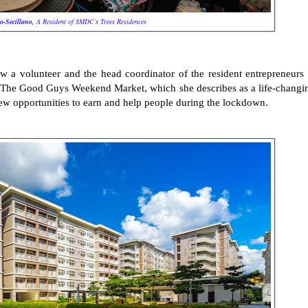
o-Secillano,
A Resident of SMDC’s Trees Residences
w a volunteer and the head coordinator of the resident entrepreneurs 
The Good Guys Weekend Market, which she describes as a life-changi
new opportunities to earn and help people during the lockdown.