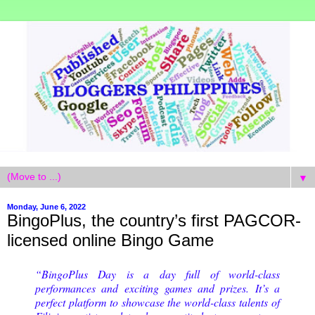
▼
Monday, June 6, 2022
BingoPlus, the country’s first PAGCOR-
licensed online Bingo Game
“BingoPlus Day is a day full of world-class
performances and exciting games and prizes. It’s a
perfect platform to showcase the world-class talents of