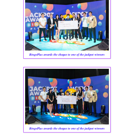
BingoPlus awards the cheque to one of the jackpot winners
BingoPlus awards the cheque to one of the jackpot winners