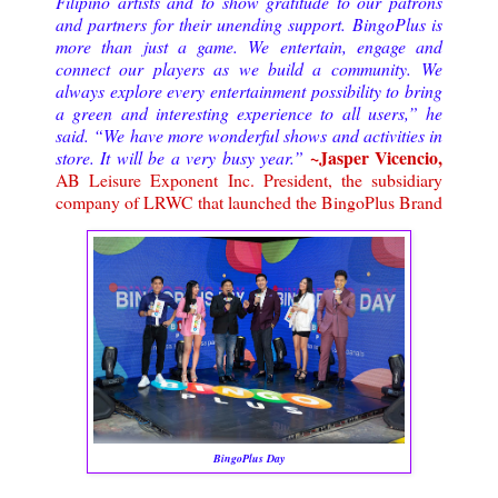
Filipino artists and to show gratitude to our patrons
and partners for their unending support. BingoPlus is
more than just a game. We entertain, engage and
connect our players as we build a community.
We
always explore every entertainment possibility to bring
a green and interesting experience to all users,” he
said. “We have more wonderful shows and activities in
~Jasper Vicencio,
store. It will be a very busy year.
”
AB Leisure Exponent Inc. President, the subsidiary
company of LRWC that launched the BingoPlus Brand
BingoPlus Day