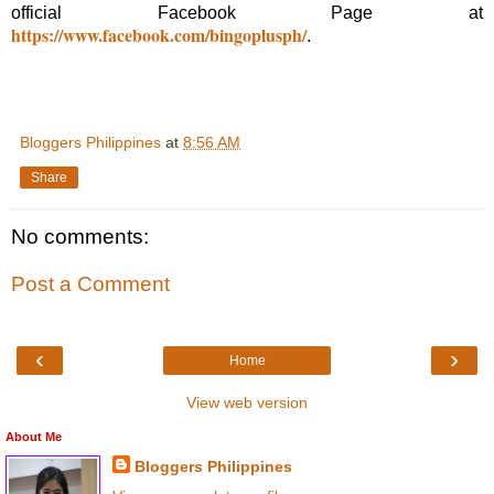
official Facebook Page at
https://www.facebook.com/bingoplusph/
.
Bloggers Philippines
at
8:56 AM
Share
No comments:
Post a Comment
‹
›
Home
View web version
About Me
Bloggers Philippines