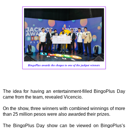
BingoPlus awards the cheque to one of the jackpot winners
The idea for having an entertainment-filled BingoPlus Day
came from the team, revealed Vicencio.
On the show, three winners with combined winnings of more
than 25 million pesos were also awarded their prizes.
The BingoPlus Day show can be viewed on BingoPlus’s