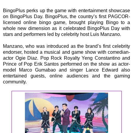
BingoPlus perks up the game with entertainment showcase
on BingoPlus Day. BingoPlus, the country’s first PAGCOR-
licensed online bingo game, brought playing Bingo to a
whole new dimension as it celebrated BingoPlus Day with
stars and performers led by celebrity host Luis Manzano.
Manzano, who was introduced as the brand’s first celebrity
endorser, hosted a musical and game show with comedian-
actor Ogie Diaz. Pop Rock Royalty Yeng Constantino and
Prince of Pop Erik Santos performed on the show as actor-
model Marco Gumabao and singer Lance Edward also
entertained guests, online audiences and the gaming
community.