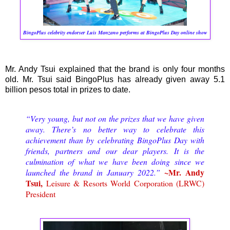
BingoPlus celebrity endorser Luis Manzano performs at BingoPlus Day online show
Mr. Andy Tsui explained that the brand is only four months
old. Mr. Tsui said BingoPlus has already given away 5.1
billion pesos total in prizes to date.
“Very young, but not on the prizes that we have given
away. There’s no better way to celebrate this
achievement than by celebrating BingoPlus Day with
friends, partners and our dear players. It is the
culmination of what we have been doing since we
~Mr. Andy
launched the brand in January 2022.”
Tsui,
Leisure & Resorts World Corporation (LRWC)
President