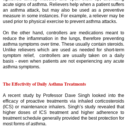
acute signs of asthma. Relievers help when a patient suffers
an asthma attack, but may also be used as a preventive
measure in some instances. For example, a reliever may be
used prior to physical exercise to prevent asthma attacks.
On the other hand, controllers are medications meant to
reduce the inflammation in the lungs, therefore preventing
asthma symptoms over time. These usually contain steroids.
Unlike relievers which are used as needed for short-term
symptom relief, controllers are usually taken on a daily
basis - even when patients are not experiencing any acute
asthma symptoms.
The Effectivity of Daily Asthma Treatments
A recent study by Professor Dave Singh looked into the
efficacy of proactive treatments via inhaled corticosteroids
(ICS) or maintenance inhalers. Singh’s study revealed that
higher doses of ICS treatment and higher adherence to
treatment schedule generally provided the best protection for
most forms of asthma.