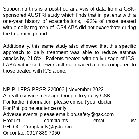
Supporting this is a post-hoc analysis of data from a GSK-
sponsored AUSTRI study which finds that in patients with a
one-year history of exacerbations, ~92% of those treated
with a daily regimen of ICS/LABA did not exacerbate during
the treatment period.
Additionally, this same study also showed that this specific
approach to daily treatment was able to reduce asthma
attacks by 21.8%. Patients treated with daily usage of ICS-
LABA witnessed fewer asthma exacerbations compared to
those treated with ICS alone.
NP-PH-FPS-PRSR-220003 | November 2022
A health service message brought to you by GSK
For further information, please consult your doctor.
For Philippine audience only
Adverse events, please email: ph.safety@gsk.com
Product complaints, email us:
PHLOC_Complaints@gsk.com
Or contact 0917 889 7050