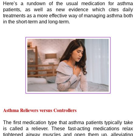
Here’s a rundown of the usual medication for asthma
patients, as well as new evidence which cites daily
treatments as a more effective way of managing asthma both
in the short-term and long-term.
Asthma Relievers versus Controllers
The first medication type that asthma patients typically take
is called a reliever. These fast-acting medications relax
tightened airway muscles and open them up, alleviating