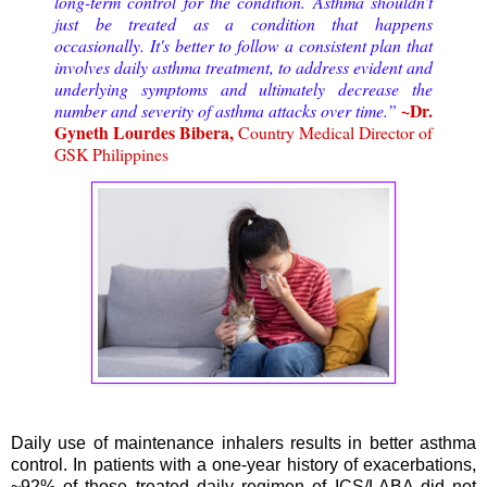
long-term control for the condition. Asthma shouldn’t
just be treated as a condition that happens
occasionally. It's better to follow a consistent plan that
involves daily asthma treatment, to address evident and
underlying symptoms and ultimately decrease the
~Dr.
number and severity of asthma attacks over time.”
Gyneth Lourdes Bibera,
Country Medical Director of
GSK Philippines
Daily use of maintenance inhalers results in better asthma
control. In patients with a one-year history of exacerbations,
~92% of those treated daily regimen of ICS/LABA did not