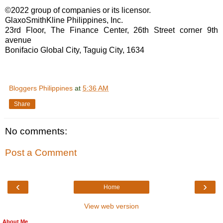
©2022 group of companies or its licensor.
GlaxoSmithKline Philippines, Inc.
23rd Floor, The Finance Center, 26th Street corner 9th
avenue
Bonifacio Global City, Taguig City, 1634
Bloggers Philippines
at
5:36 AM
Share
No comments:
Post a Comment
‹
›
Home
View web version
About Me