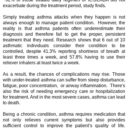
exacerbate during the treatment period, study finds.
Simply treating asthma attacks when they happen is not
always enough to manage patient condition. However, the
reality is that asthma patients often underestimate their
diagnosis and therefore fail to get the proper, persistent
treatment that they need. Research shows that 6 out of 10
asthmatic individuals consider their condition to be
controlled, despite 41.3% reporting shortness of breath at
least three times a week, and 57.8% having to use their
reliever inhalers at least twice a week.
As a result, the chances of complications may rise. Those
with under-treated asthma can suffer from sleep disturbance,
fatigue, poor concentration, or airway inflammation. There's
also the risk of needing emergency care or hospitalization
for treatment. And in the most severe cases, asthma can lead
to death.
Being a chronic condition, asthma requires medication that
not only relieves current symptoms but also provides
sufficient control to improve the patient’s quality of life.