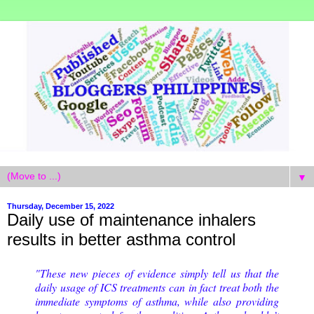
▼
Thursday, December 15, 2022
Daily use of maintenance inhalers
results in better asthma control
"These new pieces of evidence simply tell us that the
daily usage of ICS treatments can in fact treat both the
immediate symptoms of asthma, while also providing