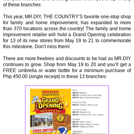
of these branches
This year, MR.DIY, THE COUNTRY'S favorite one-stop shop
for family and home improvement, has expanded to more
than 370 locations across the country! The family and home
improvement retailer will hold a Grand Opening celebration
for 13 of its new stores from May 19 to 21 to commemorate
this milestone. Don't miss them!
There are more freebies and discounts to be had as MR.DIY
continues to grow. Shop from May 19 to 20 and you’ll get a
FREE umbrella or water bottle for a minimum purchase of
Php 450.00 (single receipt) in these 13 branches: