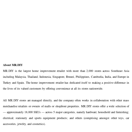
About MR.DIY
MR.DIY is the largest home improvement retailer with more than 2,000 stores across Southeast Asia
including Malaysia, Thailand, Indonesia, Singapore, Brunei, Philippines, Cambodia, India, and Europe in
Turkey and Spain. The home improvement retailer has dedicated itself to making a positive difference in
the lives of its valued customers by offering convenience at all its stores nationwide.
All MR.DIY stores are managed directly, and the company often works in collaboration with other mass
merchandise retailers or owners of malls or shopfront properties. MR.DIY stores offer a wide selection of
— approximately 18,000 SKUs — across 5 major categories, namely hardware; household and furnishing;
electrical; stationery and sports equipment products; and others (comprising amongst other toys, car
accessories, jewelry, and cosmetics).