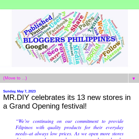
▼
Sunday, May 7, 2023
MR.DIY celebrates its 13 new stores in
a Grand Opening festival!
“We’re continuing on our commitment to provide
Filipinos with quality products for their everyday
needs–at always low prices. As we open more stores