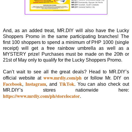
And, as an added treat, MR.DIY will also have the Lucky
Shoppers Promo in the same participating branches! The
first 100 shoppers to spend a minimum of PHP 1000 (single
receipt) will get a free rainbow umbrella as well as a
MYSTERY prize! Purchases must be made on the 20th or
21st of May only to qualify for the Lucky Shoppers Promo.
Can’t wait to see all the great deals? Head to MR.DIY’s
www.mrdiy.com/ph
official website at
or follow Mr. DIY on
Facebook
Instagram
TikTok
,
, and
. You can also check out
MR.DIY’s stores nationwide here:
https://www.mrdiy.com/ph/storelocator
.