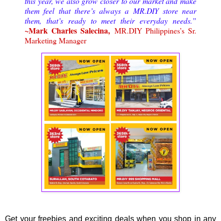
this year, we also grow closer to our market and make
them feel that there’s always a MR.DIY store near
them, that’s ready to meet their everyday needs.”
~Mark Charles Salecina,
MR.DIY Philippines’s Sr.
Marketing Manager
Get your freebies and exciting deals when you shop in any