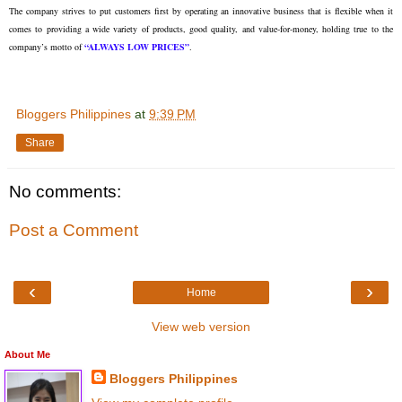
The company strives to put customers first by operating an innovative business that is flexible when it
comes to providing a wide variety of products, good quality, and value-for-money, holding true to the
company’s motto of
“ALWAYS LOW PRICES”
.
Bloggers Philippines
at
9:39 PM
Share
No comments:
Post a Comment
‹
›
Home
View web version
About Me
Bloggers Philippines