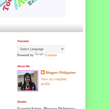
Translate
,
Powered by
Translate
About Me
Bloggers Philippines
View my complete
profile
Details:
Founder/Admin, Bloggers Philippines