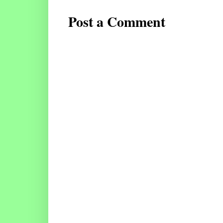
Post a Comment