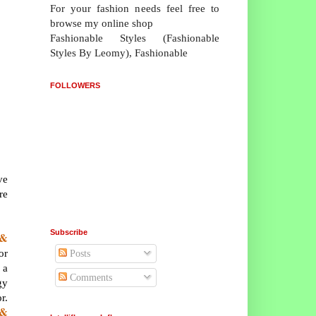
For your fashion needs feel free to
browse my online shop
Fashionable Styles (Fashionable
Styles By Leomy), Fashionable
FOLLOWERS
ve
re
Subscribe
 &
or
Posts
 a
Comments
gy
r.
 &