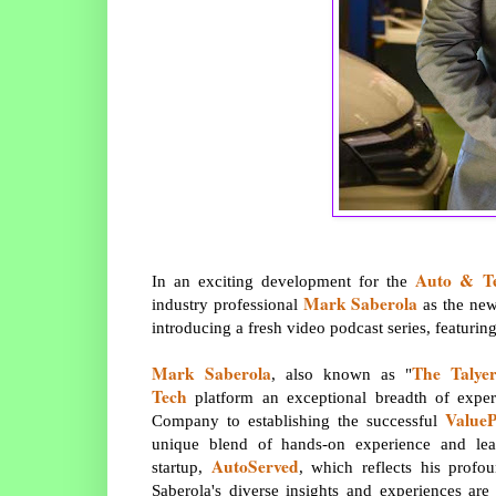
Auto & T
In an exciting development for the
Mark Saberola
industry professional
as the new
introducing a fresh video podcast series, featuri
Mark Saberola
The Talye
, also known as "
Tech
platform an exceptional breadth of exper
ValueP
Company to establishing the successful
unique blend of hands-on experience and lead
AutoServed
startup,
, which reflects his profo
Saberola's diverse insights and experiences ar