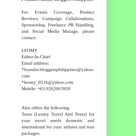
For Events Coverage, Product
Reviews, Campaign Collaborations,
Sponsorship, Freelance PR Handling,
and Social Media Manage, please
contact:
LEOMY
Editor-In-Chief
Email address:
*founder.bloggersphilippines@yahoo.
com
*leomy_0516@yahoo.com
Mobile: +63-9262063959
Also offers the following:
Tours (Leomy Travel And Tours) for
your travel needs domestic and
international for your airfares and tour
packages.