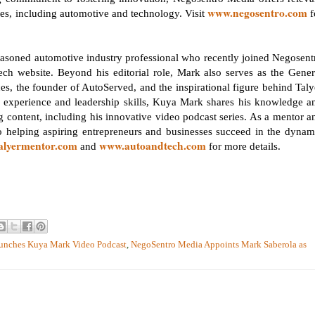
www.negosentro.com
ries, including automotive and technology. Visit
f
asoned automotive industry professional who recently joined Negosent
ech website. Beyond his editorial role, Mark also serves as the Gener
s, the founder of AutoServed, and the inspirational figure behind Taly
l experience and leadership skills, Kuya Mark shares his knowledge a
 content, including his innovative video podcast series. As a mentor a
o helping aspiring entrepreneurs and businesses succeed in the dynam
alyermentor.com
www.autoandtech.com
and
for more details.
unches Kuya Mark Video Podcast
,
NegoSentro Media Appoints Mark Saberola as