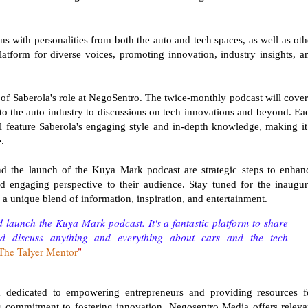
ns with personalities from both the auto and tech spaces, as well as oth
 platform for diverse voices, promoting innovation, industry insights, a
of Saberola's role at NegoSentro. The twice-monthly podcast will cover
nto the auto industry to discussions on tech innovations and beyond. Ea
l feature Saberola's engaging style and in-depth knowledge, making it
.
d the launch of the Kuya Mark podcast are strategic steps to enhan
d engaging perspective to their audience. Stay tuned for the inaugur
a unique blend of information, inspiration, and entertainment.
 launch the Kuya Mark podcast. It's a fantastic platform to share
nd discuss anything and everything about cars and the tech
The Talyer Mentor
"
m dedicated to empowering entrepreneurs and providing resources f
 commitment to fostering innovation, Negosentro Media offers releva