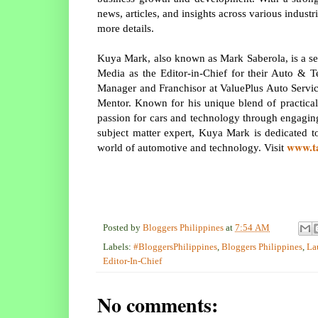
news, articles, and insights across various indust
more details.
Kuya Mark, also known as Mark Saberola, is a se
Media as the Editor-in-Chief for their Auto & T
Manager and Franchisor at ValuePlus Auto Service
Mentor. Known for his unique blend of practica
passion for cars and technology through engaging
subject matter expert, Kuya Mark is dedicated t
www.t
world of automotive and technology. Visit
Posted by
Bloggers Philippines
at
7:54 AM
Labels:
#BloggersPhilippines
,
Bloggers Philippines
,
La
Editor-In-Chief
No comments: