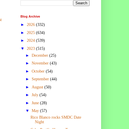
Blog Archive
t
►
2026
(332)
►
2025
(634)
►
2024
(539)
▼
2023
(515)
►
December
(25)
►
November
(43)
►
October
(54)
►
September
(44)
►
August
(50)
►
July
(54)
►
June
(28)
▼
May
(57)
Rico Blanco rocks SMDC Date
Night