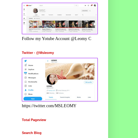
Follow my Yotube Account @Leomy C
Twitter - @Msleomy
https://twitter.com/MSLEOMY
Total Pageview
Search Blog