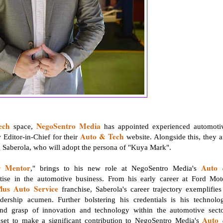
ech
NegoSentro Media
space,
has appointed experienced automoti
Auto & Tech
 Editor-in-Chief for their
website. Alongside this, they a
ng Saberola, who will adopt the persona of "Kuya Mark".
r Mentor
Auto
," brings to his new role at NegoSentro Media's
tise in the automotive business. From his early career at Ford Mot
lus Auto Service
franchise, Saberola's career trajectory exemplifies
ership acumen. Further bolstering his credentials is his technolo
und grasp of innovation and technology within the automotive secto
Auto
e set to make a significant contribution to NegoSentro Media's