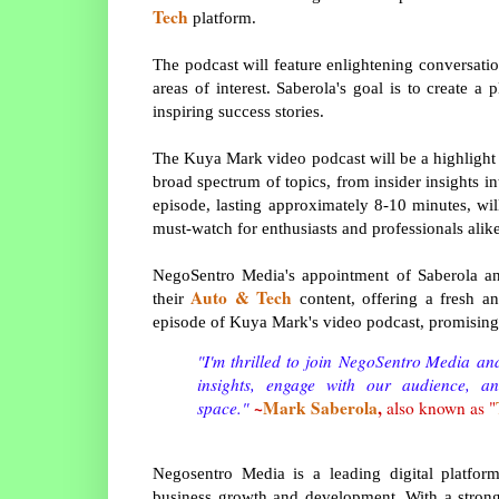
Tech
platform.
The podcast will feature enlightening conversatio
areas of interest. Saberola's goal is to create a
inspiring success stories.
The Kuya Mark video podcast will be a highlight 
broad spectrum of topics, from insider insights i
episode, lasting approximately 8-10 minutes, wil
must-watch for enthusiasts and professionals alike
NegoSentro Media's appointment of Saberola an
Auto & Tech
their
content, offering a fresh an
episode of Kuya Mark's video podcast, promising 
"I'm thrilled to join
NegoSentro Media
and
insights, engage with our audience, a
~
Mark Saberola
,
space."
also known as "
Negosentro Media is a leading digital platfor
business growth and development. With a strong