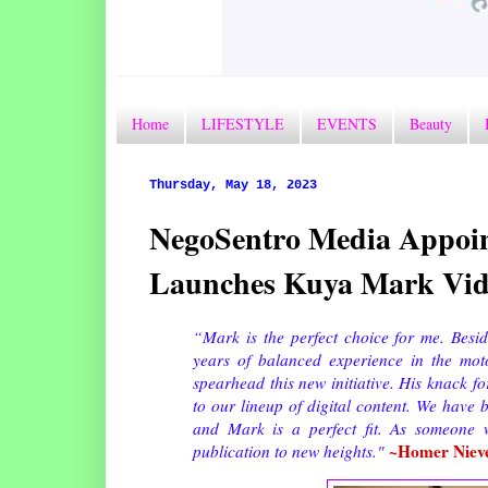
Home
LIFESTYLE
EVENTS
Beauty
Thursday, May 18, 2023
NegoSentro Media Appoint
Launches Kuya Mark Vid
“Mark is the perfect choice for me. Besi
years of balanced experience in the mo
spearhead this new initiative. His knack f
to our lineup of digital content. We have
and Mark is a perfect fit. As someone w
~Homer Niev
publication to new heights."