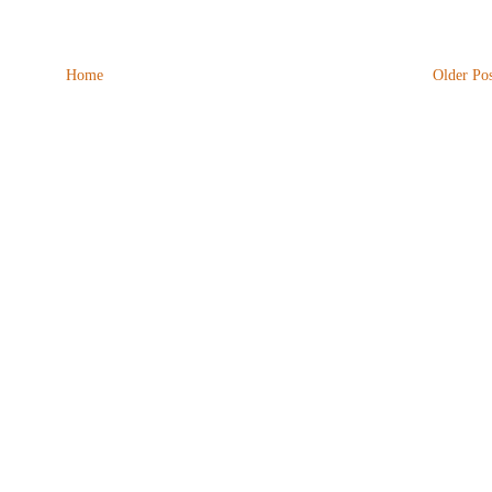
Home
Older Pos