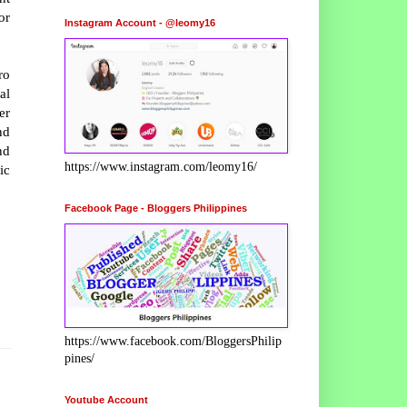
or
Instagram Account - @leomy16
ro
al
er
nd
nd
https://www.instagram.com/leomy16/
ic
Facebook Page - Bloggers Philippines
https://www.facebook.com/BloggersPhilip
pines/
Youtube Account