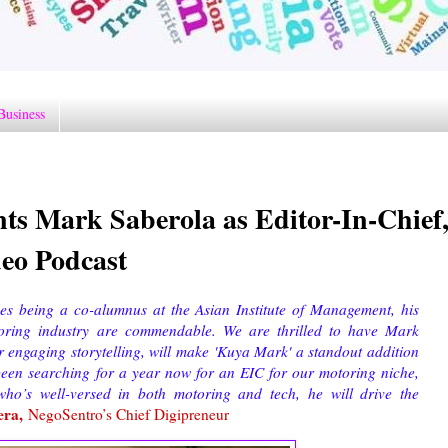
Business
s Mark Saberola as Editor-In-Chief
eo Podcast
des being a co-alumnus at the Asian Institute of Management, his
toring industry are commendable. We are thrilled to have Mark
or engaging storytelling, will make 'Kuya Mark' a standout addition
 been searching for a year now for an EIC for our motoring niche,
ho’s well-versed in both motoring and tech, he will drive the
era,
NegoSentro’s Chief Digipreneur