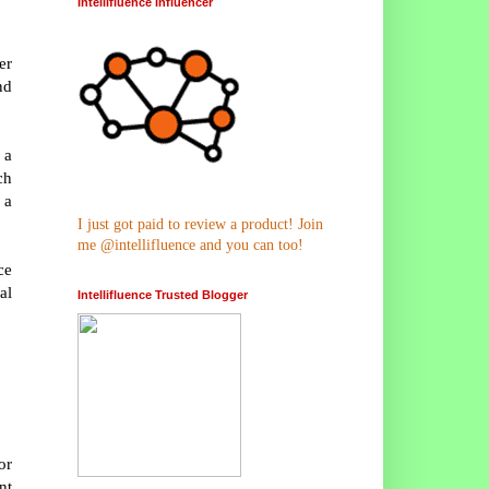
Intellifluence Influencer
er
nd
 a
ch
 a
I just got paid to review a product! Join
me @intellifluence and you can too!
ce
al
Intellifluence Trusted Blogger
or
nt