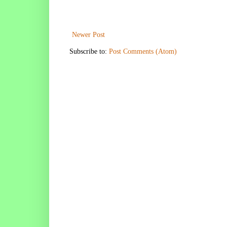
Newer Post
Subscribe to:
Post Comments (Atom)