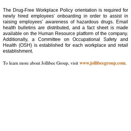
The Drug-Free Workplace Policy orientation is required for
newly hired employees' onboarding in order to assist in
raising employees' awareness of hazardous drugs. Email
health bulletins are distributed, and a fact sheet is made
available on the Human Resource platform of the company.
Additionally, a Committee on Occupational Safety and
Health (OSH) is established for each workplace and retail
establishment.
www.jollibeegroup.com
To learn more about Jollibee Group, visit
.