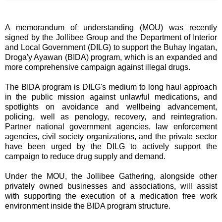
A memorandum of understanding (MOU) was recently
signed by the Jollibee Group and the Department of Interior
and Local Government (DILG) to support the Buhay Ingatan,
Droga'y Ayawan (BIDA) program, which is an expanded and
more comprehensive campaign against illegal drugs.
The BIDA program is DILG's medium to long haul approach
in the public mission against unlawful medications, and
spotlights on avoidance and wellbeing advancement,
policing, well as penology, recovery, and reintegration.
Partner national government agencies, law enforcement
agencies, civil society organizations, and the private sector
have been urged by the DILG to actively support the
campaign to reduce drug supply and demand.
Under the MOU, the Jollibee Gathering, alongside other
privately owned businesses and associations, will assist
with supporting the execution of a medication free work
environment inside the BIDA program structure.