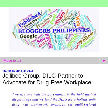
▼
Thursday, June 29, 2023
Jollibee Group, DILG Partner to
Advocate for Drug-Free Workplace
“We are one with the government in the fight against
illegal drugs and we laud the DILG for a holistic anti-
drug war framework anchored on multi-sectoral