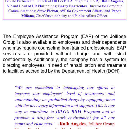
Ruth Angeles
Private Partnership Launch of DILG’s BIDA Program (L to R):
,
Barry Barrientos
VP and Head of HR Philippines;
, Director for Corporate
Steve Piczon
Pepot
Communications;
, AVP for Government Affairs; and
Miñana
, Chief Sustainability and Public Affairs Officer.
The Employee Assistance Program (EAP) of the Jollibee
Group is also available to employees and their dependents
who may require counseling from trained professionals. EAP
services are provided without charge and with strict
confidentiality. Additionally, the company has a system for
directing employees in need of rehabilitation and treatment
to facilities accredited by the Department of Health (DOH).
“We are committed to intensifying our efforts to
increase our employees’ level of awareness and
understanding on prohibited drugs by equipping them
with the necessary information and support. This is our
way to contribute to DILG’s BIDA Program and to
promote a drug-free work environment for all our
~Ruth Angeles,
teams and customers.”
Jollibee Group