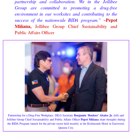
partnership and collaboration. We in the Jollibee
Group are committed to promoting a drug-free
environment in our worksites and contributing to the
~Pepot
success of the nationwide BIDA program.”
Miñana,
Jollibee Group Chief Sustainability and
Public Affairs Officer
Partnership for a Drug-Free Workplace. DILG Secretary
Benjamin ‘Benhur’ Abalos Jr.
(left) and
Jollibee Group Chief Sustainability and Public Affairs Officer
Pepot Miñana
share thoughts during
the BIDA Program launch for the private sector held recently at the Richmonde Hotel in Eastwood,
Quezon City.