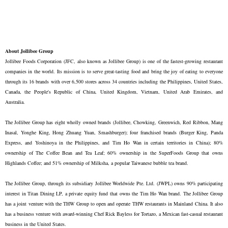
About Jollibee Group
Jollibee Foods Corporation (JFC, also known as Jollibee Group) is one of the fastest-growing restaurant
companies in the world. Its mission is to serve great-tasting food and bring the joy of eating to everyone
through its 16 brands with over 6,500 stores across 34 countries including the Philippines, United States,
Canada, the People's Republic of China, United Kingdom, Vietnam, United Arab Emirates, and
Australia.
The Jollibee Group has eight wholly owned brands (Jollibee, Chowking, Greenwich, Red Ribbon, Mang
Inasal, Yonghe King, Hong Zhuang Yuan, Smashburger); four franchised brands (Burger King, Panda
Express, and Yoshinoya in the Philippines, and Tim Ho Wan in certain territories in China); 80%
ownership of The Coffee Bean and Tea Leaf; 60% ownership in the SuperFoods Group that owns
Highlands Coffee; and 51% ownership of Milksha, a popular Taiwanese bubble tea brand.
The Jollibee Group, through its subsidiary Jollibee Worldwide Pte. Ltd. (JWPL) owns 90% participating
interest in Titan Dining LP, a private equity fund that owns the Tim Ho Wan brand. The Jollibee Group
has a joint venture with the THW Group to open and operate THW restaurants in Mainland China. It also
has a business venture with award-winning Chef Rick Bayless for Tortazo, a Mexican fast-casual restaurant
business in the United States.