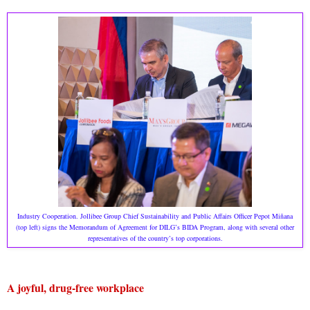
Industry Cooperation. Jollibee Group Chief Sustainability and Public Affairs Officer Pepot Miñana
(top left) signs the Memorandum of Agreement for DILG’s BIDA Program, along with several other
representatives of the country’s top corporations.
A joyful, drug-free workplace