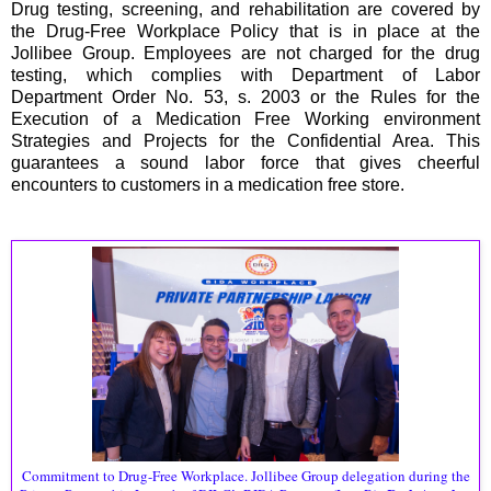
Drug testing, screening, and rehabilitation are covered by
the Drug-Free Workplace Policy that is in place at the
Jollibee Group. Employees are not charged for the drug
testing, which complies with Department of Labor
Department Order No. 53, s. 2003 or the Rules for the
Execution of a Medication Free Working environment
Strategies and Projects for the Confidential Area. This
guarantees a sound labor force that gives cheerful
encounters to customers in a medication free store.
Commitment to Drug-Free Workplace. Jollibee Group delegation during the