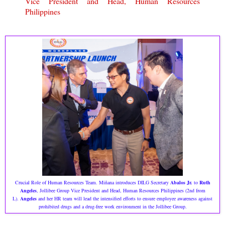
Vice President and Head, Human Resources
Philippines
Crucial Role of Human Resources Team. Miñana introduces DILG Secretary
Abalos Jr.
to
Ruth
Angeles
, Jollibee Group Vice President and Head, Human Resources Philippines (2nd from
L).
Angeles
and her HR team will lead the intensified efforts to ensure employee awareness against
prohibited drugs and a drug-free work environment in the Jollibee Group.