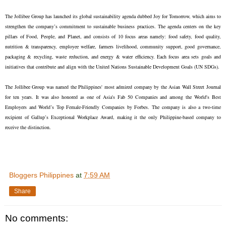
The Jollibee Group has launched its global sustainability agenda dubbed Joy for Tomorrow, which aims to
strengthen the company’s commitment to sustainable business practices. The agenda centers on the key
pillars of Food, People, and Planet, and consists of 10 focus areas namely: food safety, food quality,
nutrition & transparency, employee welfare, farmers livelihood, community support, good governance,
packaging & recycling, waste reduction, and energy & water efficiency. Each focus area sets goals and
initiatives that contribute and align with the United Nations Sustainable Development Goals (UN SDGs).
The Jollibee Group was named the Philippines' most admired company by the Asian Wall Street Journal
for ten years. It was also honored as one of Asia's Fab 50 Companies and among the World's Best
Employers and World’s Top Female-Friendly Companies by Forbes. The company is also a two-time
recipient of Gallup’s Exceptional Workplace Award, making it the only Philippine-based company to
receive the distinction.
Bloggers Philippines
at
7:59 AM
Share
No comments: