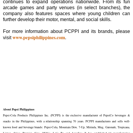
continues to expand operations nationwide. From its fun
arcade games and party venues (in select branches), the
company also features spaces where young children can
further develop their motor, mental, and social skills.
For more information about PCPPI and its brands, please
www.pepsiphilippines.com
visit
.
About Pepsi Philippines
Pepsi-Cola Products Philippines Inc. (PCPPI) is the exclusive manufacturer of PepsiCo beverages &
snacks in the Philippines, with a relationship spanning 70 years. PCPPI manufactures and sells well-
known food and beverage brands: Pepsi-Cola, Mountain Dew, 7-Up, Mirinda, Mug, Gatorade, Tropicana,