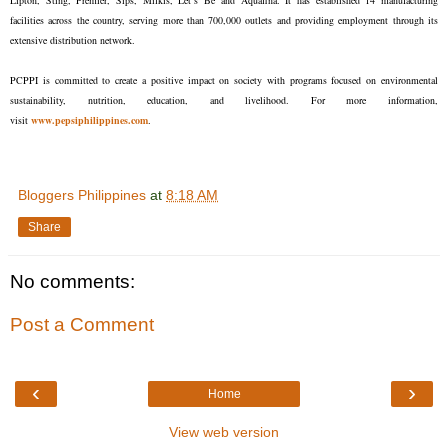
Lipton, Sting, Premier, Sips, Milkis, Let’s Be and Aquafina. It has established 14 manufacturing
facilities across the country, serving more than 700,000 outlets and providing employment through its
extensive distribution network.
PCPPI is committed to create a positive impact on society with programs focused on environmental
sustainability, nutrition, education, and livelihood. For more information,
visit
www.pepsiphilippines.com
.
Bloggers Philippines
at
8:18 AM
Share
No comments:
Post a Comment
‹
›
Home
View web version