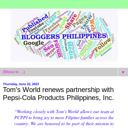
▼
Thursday, June 22, 2023
Tom’s World renews partnership with
Pepsi-Cola Products Philippines, Inc.
“Working closely with Tom’s World allows our team at
PCPPI to bring joy to more Filipino families across the
country. We are honored to be part of their mission to