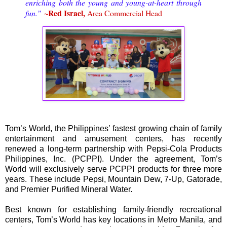
enriching both the young and young-at-heart through
~Red Israel,
fun.”
Area Commercial Head
Tom’s World, the Philippines’ fastest growing chain of family
entertainment and amusement centers, has recently
renewed a long-term partnership with Pepsi-Cola Products
Philippines, Inc. (PCPPI). Under the agreement, Tom’s
World will exclusively serve PCPPI products for three more
years. These include Pepsi, Mountain Dew, 7-Up, Gatorade,
and Premier Purified Mineral Water.
Best known for establishing family-friendly recreational
centers, Tom’s World has key locations in Metro Manila, and