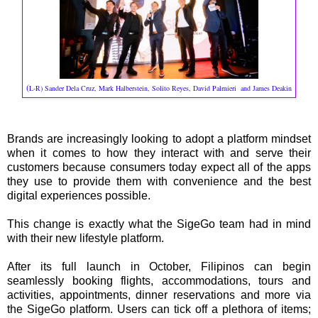
(
L-R) Sander Dela Cruz, Mark Halberstein, Solito Reyes, David Palmieri and James Deakin
Brands are increasingly looking to adopt a platform mindset
when it comes to how they interact with and serve their
customers because consumers today expect all of the apps
they use to provide them with convenience and the best
digital experiences possible.
This change is exactly what the SigeGo team had in mind
with their new lifestyle platform.
After its full launch in October, Filipinos can begin
seamlessly booking flights, accommodations, tours and
activities, appointments, dinner reservations and more via
the SigeGo platform. Users can tick off a plethora of items;