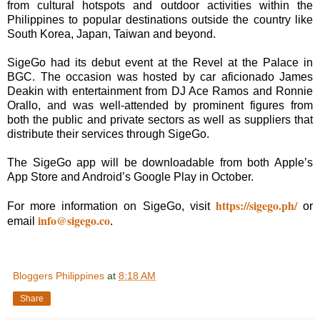
from cultural hotspots and outdoor activities within the
Philippines to popular destinations outside the country like
South Korea, Japan, Taiwan and beyond.
SigeGo had its debut event at the Revel at the Palace in
BGC. The occasion was hosted by car aficionado James
Deakin with entertainment from DJ Ace Ramos and Ronnie
Orallo, and was well-attended by prominent figures from
both the public and private sectors as well as suppliers that
distribute their services through SigeGo.
The SigeGo app will be downloadable from both Apple’s
App Store and Android’s Google Play in October.
https://sigego.ph/
For more information on SigeGo, visit
or
info@sigego.co
email
.
Bloggers Philippines
at
8:18 AM
Share