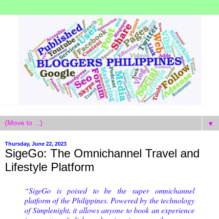
▼
Thursday, June 22, 2023
SigeGo: The Omnichannel Travel and
Lifestyle Platform
“SigeGo is poised to be the super omnichannel
platform of the Philippines. Powered by the technology
of Simplenight, it allows anyone to book an experience