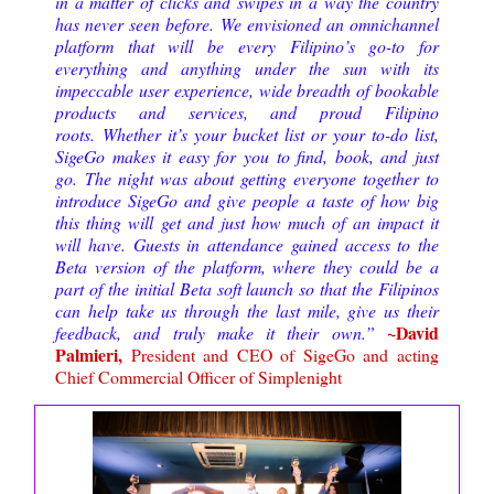
in a matter of clicks and swipes in a way the country
has never seen before. We envisioned an omnichannel
platform that will be every Filipino’s go-to for
everything and anything under the sun with its
impeccable user experience, wide breadth of bookable
products and services, and proud Filipino
roots.
Whether it’s your bucket list or your to-do list,
SigeGo makes it easy for you to find, book, and just
go. The night was about getting everyone together to
introduce SigeGo and give people a taste of how big
this thing will get and just how much of an impact it
will have. Guests in attendance gained access to the
Beta version of the platform, where they could be a
part of the initial Beta soft launch so that the Filipinos
can help take us through the last mile, give us their
~David
feedback, and truly make it their own.
”
Palmieri,
President and CEO of SigeGo and acting
Chief Commercial Officer of Simplenight