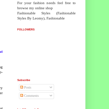
For your fashion needs feel free to
browse my online shop
Fashionable Styles (Fashionable
Styles By Leomy), Fashionable
FOLLOWERS
at
ng
p-
Subscribe
Posts
ry
er
Comments
at