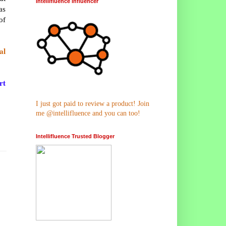
Intellifluence Influencer
as
of
al
rt
I just got paid to review a product! Join
me @intellifluence and you can too!
Intellifluence Trusted Blogger