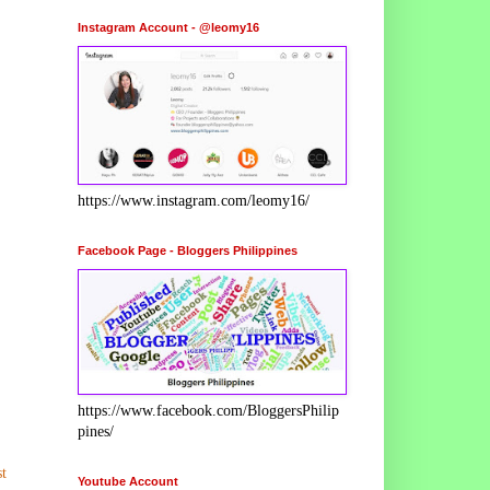
Instagram Account - @leomy16
https://www.instagram.com/leomy16/
Facebook Page - Bloggers Philippines
https://www.facebook.com/BloggersPhilip
pines/
t
Youtube Account