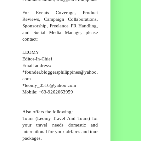
For Events Coverage, Product
Reviews, Campaign Collaborations,
Sponsorship, Freelance PR Handling,
and Social Media Manage, please
contact:
LEOMY
Editor-In-Chief
Email address:
*founder.bloggersphilippines@yahoo.
com
*leomy_0516@yahoo.com
Mobile: +63-9262063959
Also offers the following:
Tours (Leomy Travel And Tours) for
your travel needs domestic and
international for your airfares and tour
packages.