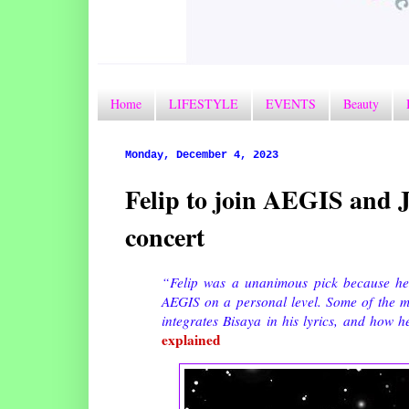
Home
LIFESTYLE
EVENTS
Beauty
Monday, December 4, 2023
Felip to join AEGIS and 
concert
“Felip was a unanimous pick because he
AEGIS on a personal level. Some of the 
integrates Bisaya in his lyrics, and how 
explained