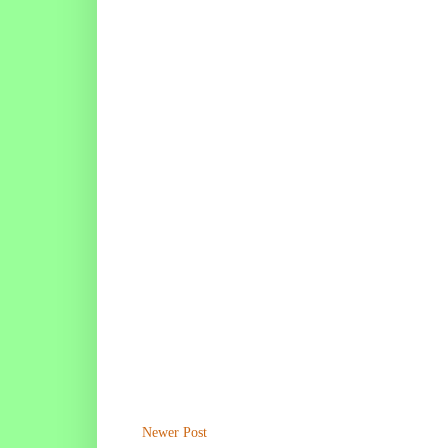
Newer Post