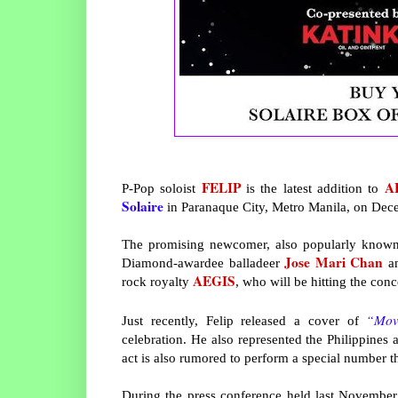
FELIP
A
P-Pop soloist
is the latest addition to
Solaire
in Paranaque City, Metro Manila, on Dec
The promising newcomer, also popularly known a
Jose Mari Chan
Diamond-awardee balladeer
a
AEGIS
rock royalty
, who will be hitting the conc
“Mov
Just recently, Felip released a cover of
celebration. He also represented the Philippines
act is also rumored to perform a special number th
During the press conference held last November 