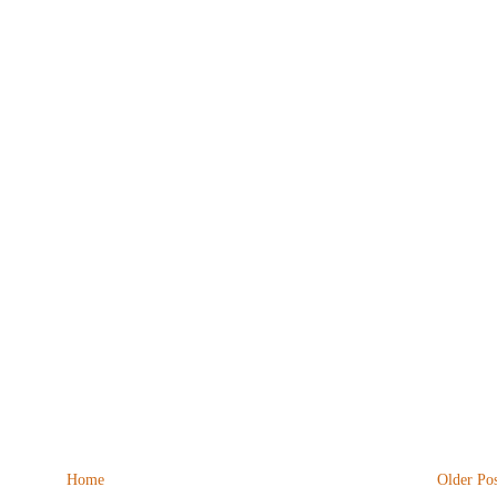
Home
Older Pos