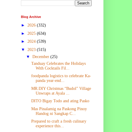
Blog Archive
►
2026
(332)
►
2025
(634)
►
2024
(539)
▼
2023
(515)
▼
December
(25)
Tanduay Celebrates the Holidays
With Cocktails Fil...
foodpanda logistics to celebrate Ka-
panda year-end...
MR.DIY Christmas “Budol” Village
Unwraps at Ayala ...
DITO Bigay Todo and ating Pasko
Mas Pinalamig na Paskong Pinoy
Handog ni Sangkap C...
Prepared to craft a fresh culinary
experience this...