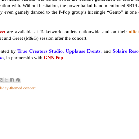
ration with. Without hesitation, the power ballad band mentioned SB19 
hey even gamely danced to the P-Pop group’s hit single “Gento” in one 
ert
offici
are available at Ticketworld outlets nationwide and on their
eet and Greet (M&G) session after the concert.
True Creators Studio
Upplause Events
Solaire Reso
,
,
ented by
and
ko
GNN Pop
, in partnership with
.
oliday-themed concert