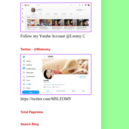
Follow my Yotube Account @Leomy C
Twitter - @Msleomy
https://twitter.com/MSLEOMY
Total Pageview
Search Blog