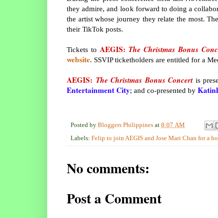
they admire, and look forward to doing a collabo
the artist whose journey they relate the most. T
their TikTok posts.
AEGIS:
The Christmas Bonus Conc
Tickets to
website
. SSVIP ticketholders are entitled for a M
AEGIS:
The Christmas Bonus Concert
is pres
Entertainment City
Katin
; and co-presented by
Posted by
Bloggers Philippines
at
8:07 AM
Labels:
Felip to join AEGIS and Jose Mari Chan for a h
No comments:
Post a Comment