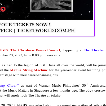
EGIS: The Christmas Bonus Concert
The
Theatre 
, happening at
ember 20, 2023, from 8:00 p.m. onwards.
s Ken to the legion of SB19 fans all over the world, will be joini
Manila String Machine
nd the
for the year-ender event featuring po
ert stage with their career-spanning hits.
th
ing Closer”
as part of Warner Music Philippines’ 30
Anniversa
 at the Music Matters in Singapore a few months ago. The edgy crossov
at will surely rock The Theatre at Solaire.
20, 2023, AEGIS was asked about the current generation of artists th