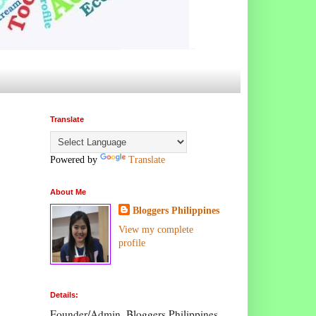
Translate
Powered by
Translate
About Me
Bloggers Philippines
View my complete
profile
Details:
Founder/Admin, Bloggers Philippines