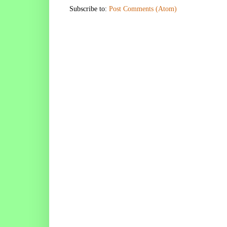
Subscribe to:
Post Comments (Atom)