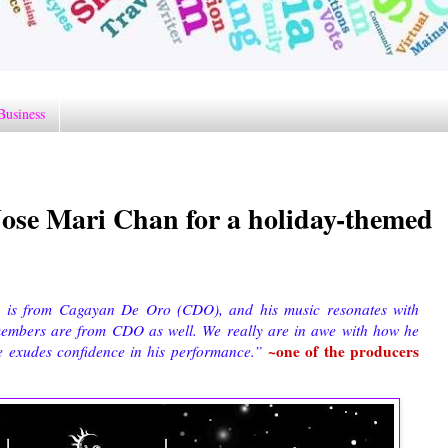
Business
Jose Mari Chan for a holiday-themed
 is from Cagayan De Oro (CDO), and his music resonates with
members are from CDO as well. We really are in awe with how he
~
one of the producers
he exudes confidence in his performance.”