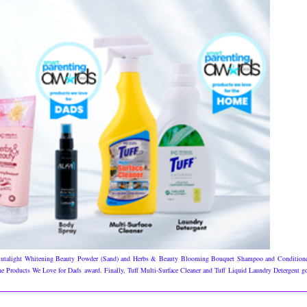
 Glutalight Whitening Beauty Powder (Sand) and Herbs & Beauty Blooming Bouquet Shampoo and Condition
 Products We Love for Dads award. Finally, Tuff Multi-Surface Cleaner and Tuff Liquid Laundry Detergent g