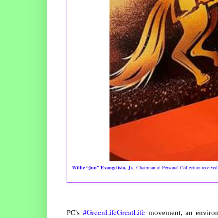
Willie “Jun” Evangelista, Jr.
, Chairman of Personal Collection received
#GreenLifeGreatLife
PC's
movement, an environm