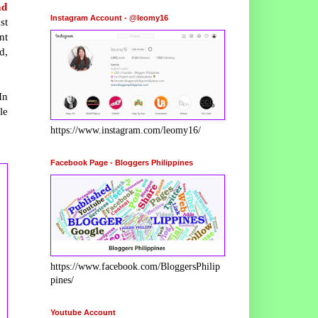
nd
Instagram Account - @leomy16
st
nt
d,
In
le
https://www.instagram.com/leomy16/
Facebook Page - Bloggers Philippines
https://www.facebook.com/BloggersPhilip
pines/
Youtube Account