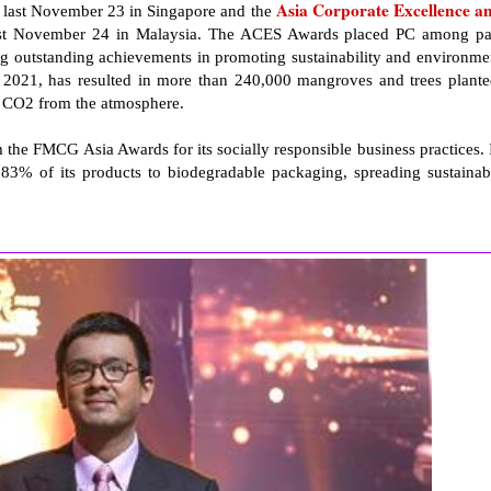
Asia Corporate Excellence a
last November 23 in Singapore and the
st November 24 in Malaysia. The ACES Awards placed PC among pa
ng outstanding achievements in promoting sustainability and environme
 2021, has resulted in more than 240,000 mangroves and trees plante
of CO2 from the atmosphere.
 the FMCG Asia Awards for its socially responsible business practices. 
r 83% of its products to biodegradable packaging, spreading sustainab