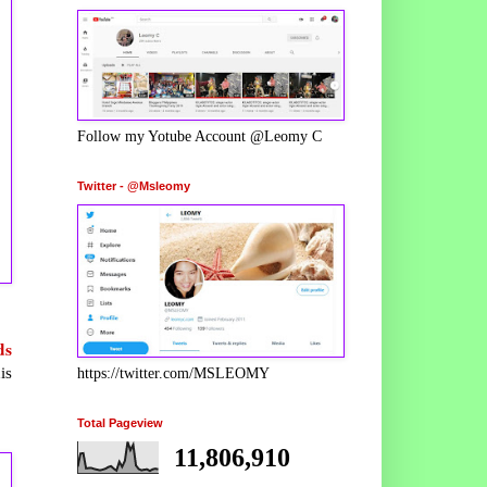
Follow my Yotube Account @Leomy C
Twitter - @Msleomy
ds
is
https://twitter.com/MSLEOMY
Total Pageview
11,806,910