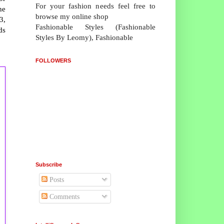
For your fashion needs feel free to
he
browse my online shop
3,
Fashionable Styles (Fashionable
ds
Styles By Leomy), Fashionable
FOLLOWERS
Subscribe
Posts
Comments