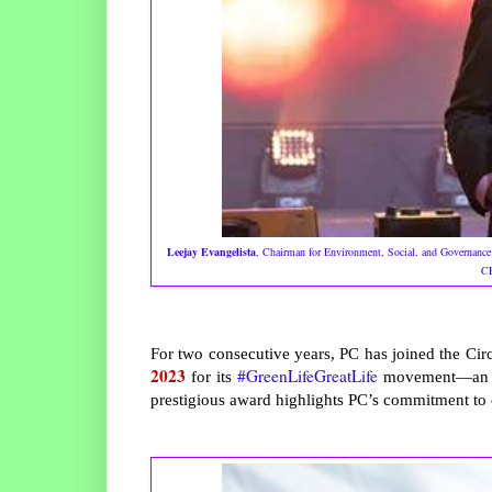
Leejay Evangelista
, Chairman for Environment, Social, and Governance 
CE
For two consecutive years, PC has joined the Ci
2023
#GreenLifeGreatLife
for its
movement—an ini
prestigious award highlights PC’s commitment to c