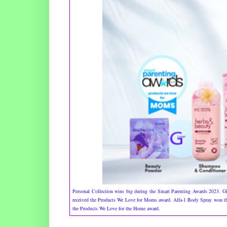
Personal Collection wins big during the Smart Parenting Awards 2023.
received the Products We Love for Moms award. Alfa-1 Body Spray won the
the Products We Love for the Home award.