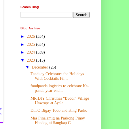
Search Blog
Blog Archive
►
2026
(334)
►
2025
(634)
►
2024
(539)
▼
2023
(515)
▼
December
(25)
Tanduay Celebrates the Holidays
With Cocktails Fil...
foodpanda logistics to celebrate Ka-
panda year-end...
MR.DIY Christmas “Budol” Village
Unwraps at Ayala ...
er
DITO Bigay Todo and ating Pasko
ot
Mas Pinalamig na Paskong Pinoy
Handog ni Sangkap C...