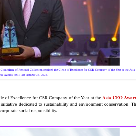
Committee of Personal Collection received the Circle of Excellence for CSR Company of the Year at the Asia
O Awards 2023 last October 24, 2023.
Asia CEO Awar
rcle of Excellence for CSR Company of the Year at the
tiative dedicated to sustainability and environment conservation. Th
orporate social responsibility.