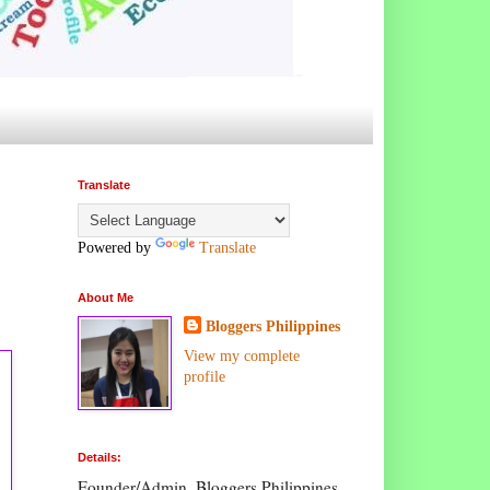
Translate
Powered by
Translate
About Me
Bloggers Philippines
View my complete
profile
Details:
Founder/Admin, Bloggers Philippines