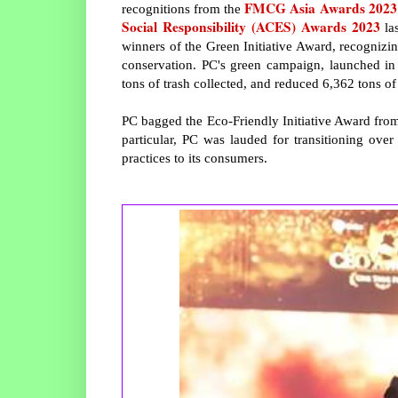
FMCG Asia Awards 2023
recognitions from the
Social Responsibility (ACES) Awards 2023
la
winners of the Green Initiative Award, recognizi
conservation. PC's green campaign, launched in
tons of trash collected, and reduced 6,362 tons 
PC bagged the Eco-Friendly Initiative Award from
particular, PC was lauded for transitioning ove
practices to its consumers.