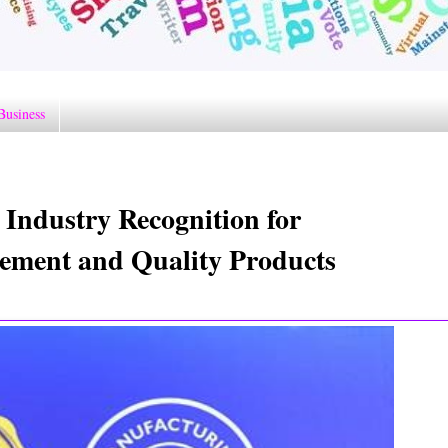
Business
 Industry Recognition for
ement and Quality Products