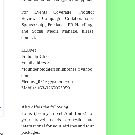
For Events Coverage, Product
Reviews, Campaign Collaborations,
Sponsorship, Freelance PR Handling,
and Social Media Manage, please
contact:
LEOMY
Editor-In-Chief
Email address:
*founder.bloggersphilippines@yahoo.
com
*leomy_0516@yahoo.com
Mobile: +63-9262063959
,
Also offers the following:
Tours (Leomy Travel And Tours) for
your travel needs domestic and
international for your airfares and tour
packages.
or