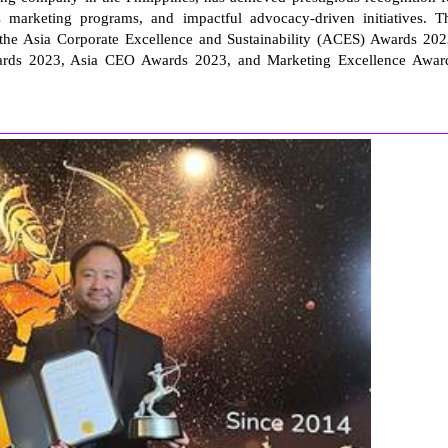
its marketing programs, and impactful advocacy-driven initiatives. T
he Asia Corporate Excellence and Sustainability (ACES) Awards 202
rds 2023, Asia CEO Awards 2023, and Marketing Excellence Awar