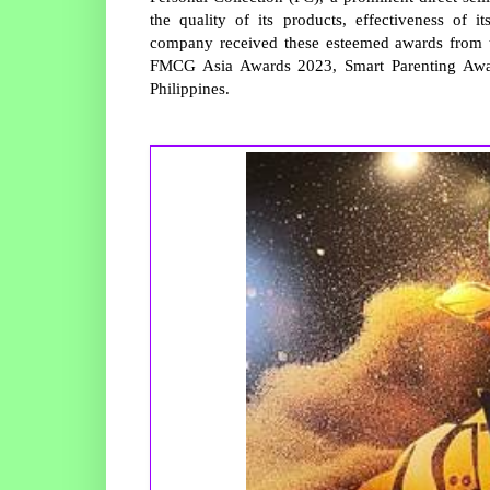
the quality of its products, effectiveness of 
company received these esteemed awards from t
FMCG Asia Awards 2023, Smart Parenting Awa
Philippines.