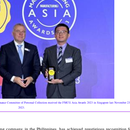
rnance Committee of Personal Collection received the FMCG Asia Awards 2023 in Singapore last November 23
2023.
ling company in the Philippines, has achieved prestigious recognition f