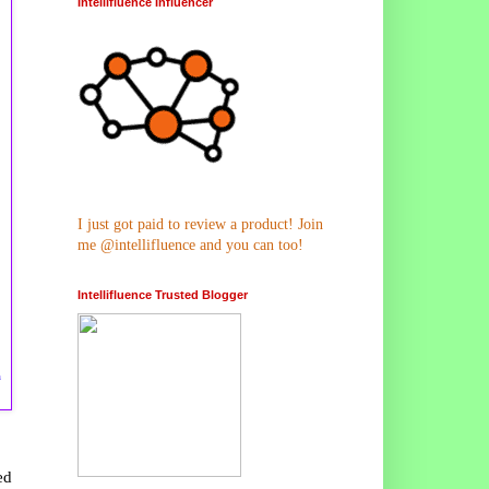
Intellifluence Influencer
I just got paid to review a product! Join
me @intellifluence and you can too!
Intellifluence Trusted Blogger
n
ed