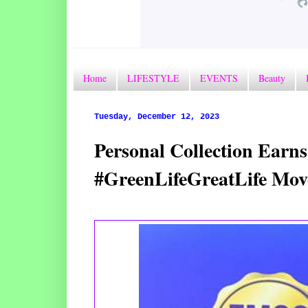
Home
LIFESTYLE
EVENTS
Beauty
Tuesday, December 12, 2023
Personal Collection Earns
#GreenLifeGreatLife Mov