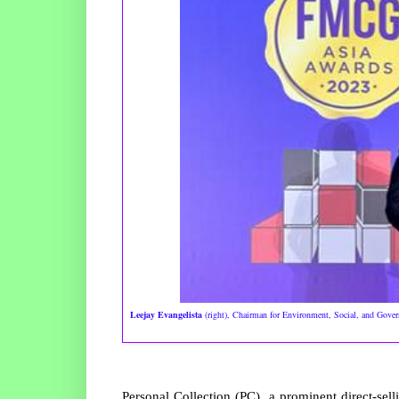
Leejay Evangelista
(right), Chairman for Environment, Social, and Gove
Personal Collection (PC), a prominent direct-sel