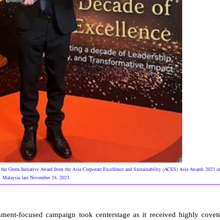
 the Green Initiative Award from the Asia Corporate Excellence and Sustainability (ACES) Asia Awards 2023 i
Malaysia last November 24, 2023.
ent-focused campaign took centerstage as it received highly covet