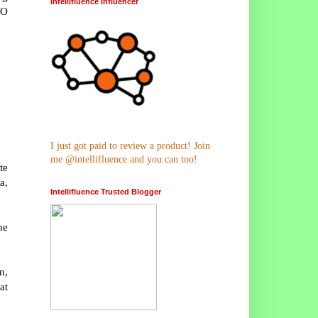
Intellifluence Influencer
NO
I just got paid to review a product! Join
me @intellifluence and you can too!
te
a,
Intellifluence Trusted Blogger
he
n,
at