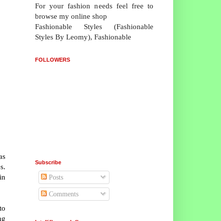
For your fashion needs feel free to
browse my online shop
Fashionable Styles (Fashionable
Styles By Leomy), Fashionable
FOLLOWERS
as
Subscribe
s.
in
Posts
Comments
to
ng