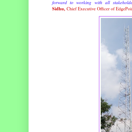
forward to working with all stakehold
Sidhu,
Chief Executive Officer of EdgePoin