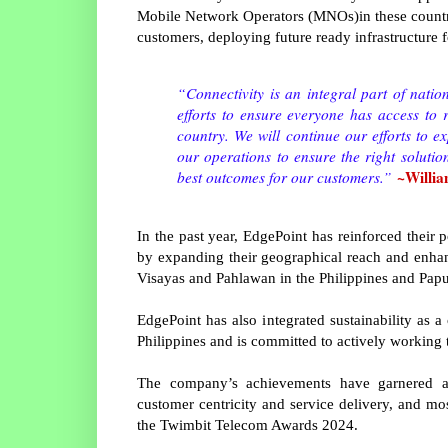
Mobile Network Operators (MNOs)in these countr
customers, deploying future ready infrastructure f
“Connectivity is an integral part of nati
efforts to ensure everyone has access to r
country. We will continue our efforts to e
our operations to ensure the right solutio
~Willia
best outcomes for our customers.”
In the past year, EdgePoint has reinforced their p
by expanding their geographical reach and enhan
Visayas and Pahlawan in the Philippines and Pap
EdgePoint has also integrated sustainability as a
Philippines and is committed to actively working 
The company’s achievements have garnered acc
customer centricity and service delivery, and 
the Twimbit Telecom Awards 2024.