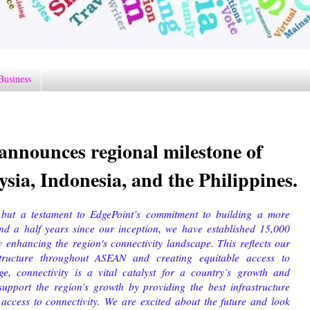
Business
announces regional milestone of
sia, Indonesia, and the Philippines.
 but a testament to EdgePoint’s commitment to building a more
and a half years since our inception, we have established 15,000
ly enhancing the region's connectivity landscape. This reflects our
structure throughout ASEAN and creating equitable access to
age, connectivity is a vital catalyst for a country’s growth and
support the region’s growth by providing the best infrastructure
 access to connectivity. We are excited about the future and look