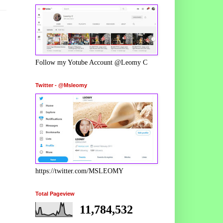
Follow my Yotube Account @Leomy C
Twitter - @Msleomy
https://twitter.com/MSLEOMY
Total Pageview
11,784,532