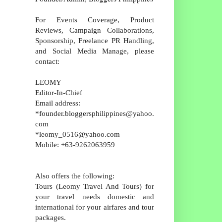
For Events Coverage, Product
Reviews, Campaign Collaborations,
Sponsorship, Freelance PR Handling,
and Social Media Manage, please
contact:
LEOMY
Editor-In-Chief
Email address:
*founder.bloggersphilippines@yahoo.
com
*leomy_0516@yahoo.com
Mobile: +63-9262063959
Also offers the following:
Tours (Leomy Travel And Tours) for
your travel needs domestic and
international for your airfares and tour
packages.