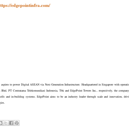
ttps://edgepointinfra.com/
t aspires to power Digital ASEAN via Next Generation Infrastructure. Headquartered in Singapore with operati
n Bhd, PT Centratama Telekomunikasi Indonesia, Tbk and EdgePoint Towers Inc., respectively, the company
cells and in-building systems. EdgePoint aims to be an industry leader through scale and innovation, driv
ogies.