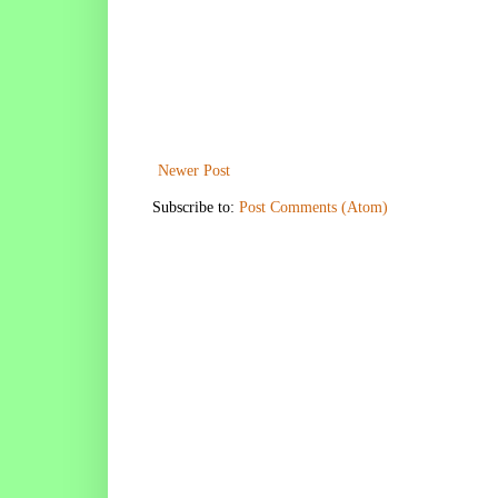
Newer Post
Subscribe to:
Post Comments (Atom)