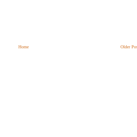
Home
Older Pos