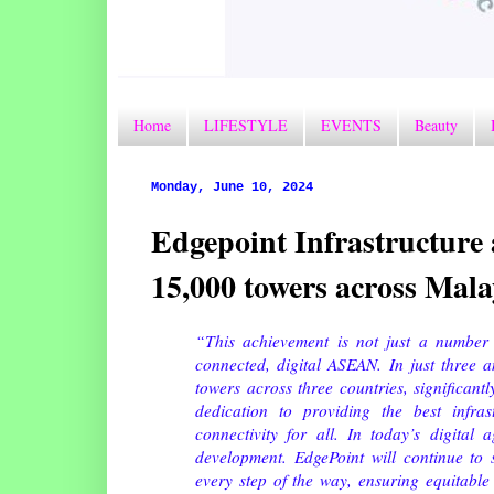
Home
LIFESTYLE
EVENTS
Beauty
Monday, June 10, 2024
Edgepoint Infrastructure 
15,000 towers across Malay
“This achievement is not just a number
connected, digital ASEAN. In just three 
towers across three countries, significant
dedication to providing the best infra
connectivity for all. In today’s digital 
development. EdgePoint will continue to 
every step of the way, ensuring equitable