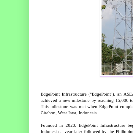
EdgePoint Infrastructure ("EdgePoint"), an AS
achieved a new milestone by reaching 15,000 tow
This milestone was met when EdgePoint complete
Cirebon, West Java, Indonesia.
Founded in 2020, EdgePoint Infrastructure be
Indonesia a year later followed by the Philippi