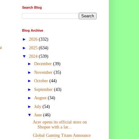
Search Blog
Blog Archive
►
2026
(332)
►
t
2025
(634)
▼
2024
(539)
►
December
(39)
►
November
(35)
►
October
(44)
►
September
(43)
►
August
(34)
►
July
(54)
▼
June
(46)
Acer opens its official store on
Shopee with a lar...
Global Gaming Titans Announce