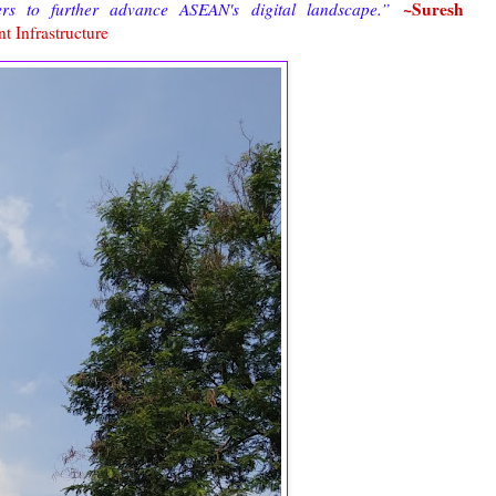
~Suresh
ers to further advance ASEAN's digital landscape.”
t Infrastructure