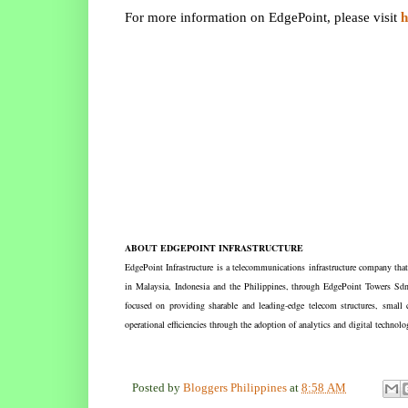
h
For more information on EdgePoint, please visit
ABOUT EDGEPOINT INFRASTRUCTURE
EdgePoint Infrastructure is a telecommunications infrastructure company tha
in Malaysia, Indonesia and the Philippines, through EdgePoint Towers Sd
focused on providing sharable and leading-edge telecom structures, small 
operational efficiencies through the adoption of analytics and digital technol
Posted by
Bloggers Philippines
at
8:58 AM