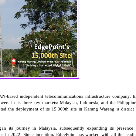
EAN-based independent telecommunications infrastructure company, h
ers in its three key markets: Malaysia, Indonesia, and the Philippine
d the deployment of its 15,000th site in Karang Wareng, a district 
gan its journey in Malaysia, subsequently expanding its presence 
nes in 2022. Since inception, EdgePoint has worked with all the leadi