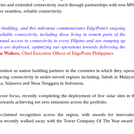
ies and extended connectivity reach through partnerships with non-M
or seamless, reliable connectivity.
on-building, and this milestone commemorates EdgePoint's ongoing
eliable connectivity, including those living in remote parts of the
xpand access to connectivity to every Filipino and are ramping up
ns are deployed, optimizing our operations towards delivering the
m Walters,
Chief Executive Officer of EdgePoint Philippines
osition as nation building partners in the countries in which they opera
cing connectivity in under-served regions including, Sabah in Malaysi
ua, Sulawesi and Nusa Tenggara in Indonesia.
 core focus, recently completing the deployment of five solar sites in t
towards achieving net zero emissions across the portfolio.
laimed recognition across the region, with awards for innovatio
most recently walked away with the Tower Company Of The Year award 