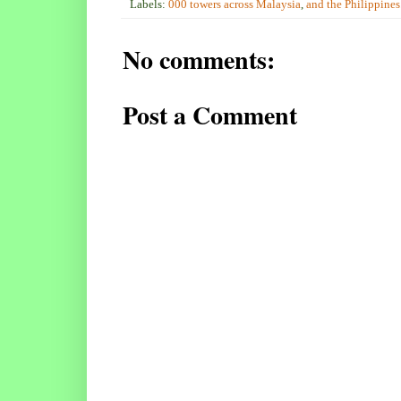
Labels:
000 towers across Malaysia
,
and the Philippines
No comments:
Post a Comment