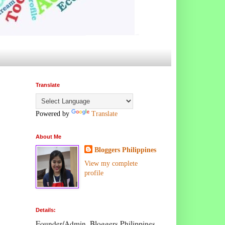
Translate
Powered by
Translate
About Me
Bloggers Philippines
View my complete
profile
Details:
Founder/Admin, Bloggers Philippines