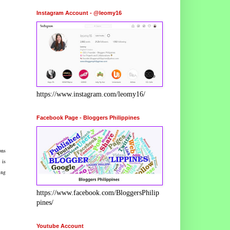
Instagram Account - @leomy16
https://www.instagram.com/leomy16/
Facebook Page - Bloggers Philippines
ons
 is
ing
https://www.facebook.com/BloggersPhilip
pines/
Youtube Account