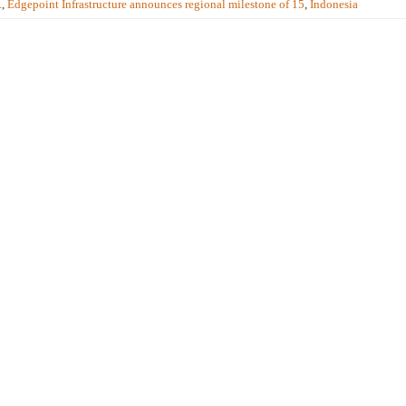
.
,
Edgepoint Infrastructure announces regional milestone of 15
,
Indonesia