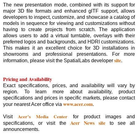
The new presentation mode, combined with its support for
major 3D file formats and enhanced glTF support, allows
developers to inspect, customize, and showcase a catalog of
models in sequence for viewing and customizations without
having to create projects from scratch. The application
allows users to add a virtual turntable, overlays with their
preferred logos and backgrounds, and HDRI customizations.
This makes it an excellent choice for 3D installations in
showrooms and professional presentations. For more
site
information, please visit the SpatialLabs developer
.
Pricing and Availability
Exact specifications, prices, and availability will vary by
region. To learn more about availability, product
specifications and prices in specific markets, please contact
www.acer.com
your nearest Acer office via
.
Acer’s Media Center
Visit
for product images and
Acer News site
specifications, or visit the
to see all
announcements.