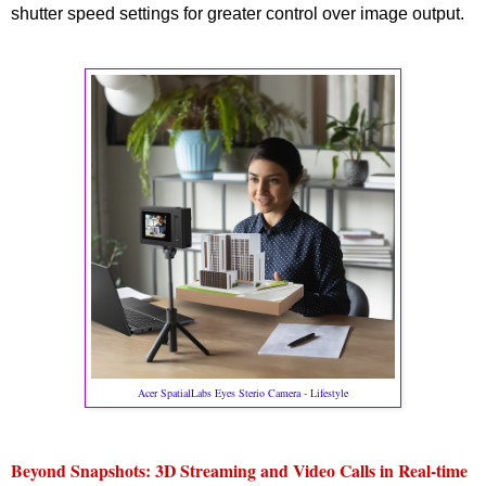
shutter speed settings for greater control over image output.
Acer SpatialLabs Eyes Sterio Camera - Lifestyle
Beyond Snapshots: 3D Streaming and Video Calls in Real-time