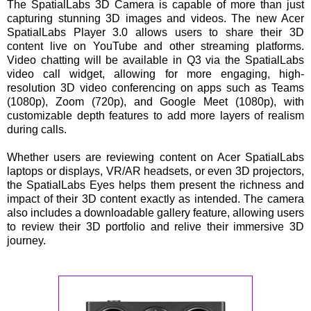
The SpatialLabs 3D Camera is capable of more than just
capturing stunning 3D images and videos. The new Acer
SpatialLabs Player 3.0 allows users to share their 3D
content live on YouTube and other streaming platforms.
Video chatting will be available in Q3 via the SpatialLabs
video call widget, allowing for more engaging, high-
resolution 3D video conferencing on apps such as Teams
(1080p), Zoom (720p), and Google Meet (1080p), with
customizable depth features to add more layers of realism
during calls.
Whether users are reviewing content on Acer SpatialLabs
laptops or displays, VR/AR headsets, or even 3D projectors,
the SpatialLabs Eyes helps them present the richness and
impact of their 3D content exactly as intended. The camera
also includes a downloadable gallery feature, allowing users
to review their 3D portfolio and relive their immersive 3D
journey.