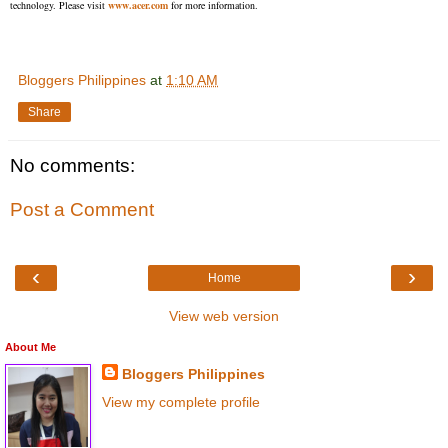
technology. Please visit
www.acer.com
for more information.
Bloggers Philippines
at
1:10 AM
Share
No comments:
Post a Comment
‹
›
Home
View web version
About Me
Bloggers Philippines
View my complete profile