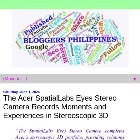
▼
Saturday, June 1, 2024
The Acer SpatialLabs Eyes Stereo
Camera Records Moments and
Experiences in Stereoscopic 3D
“The SpatialLabs Eyes Stereo Camera completes
Acer’s stereoscopic 3D portfolio, providing solutions