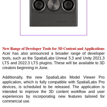
New Range of Developer Tools for 3D Content and Applications
Acer has also announced a broader range of developer
tools, such as the SpatialLabs Unreal 5.3 and Unity 2021.3
LTS and 2022.3 LTS plugins. These will be available to 3D
creators beginning in June.
Additionally, the new SpatialLabs Model Viewer Pro
application, which is fully compatible with SpatialLabs Pro
devices, is scheduled to be released. The application is
intended to improve the 3D content workflow and user
experiences by incorporating new features tailored for
commercial use.