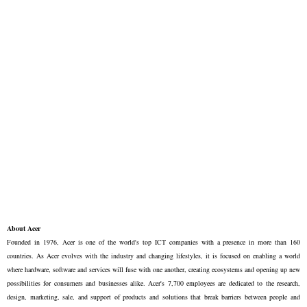
About Acer
Founded in 1976, Acer is one of the world's top ICT companies with a presence in more than 160
countries. As Acer evolves with the industry and changing lifestyles, it is focused on enabling a world
where hardware, software and services will fuse with one another, creating ecosystems and opening up new
possibilities for consumers and businesses alike. Acer's 7,700 employees are dedicated to the research,
design, marketing, sale, and support of products and solutions that break barriers between people and