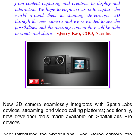
from content capturing and creation, to display and
interaction. We hope to empower users to capture the
world around them in stunning stereoscopic 3D
through the new camera and we’re excited to see the
possibilities and the amazing content they will be able
~Jerry Kao, COO,
to create and share.”
Acer Inc.
New 3D camera seamlessly integrates with SpatialLabs
devices, streaming, and video calling platforms; additionally,
new developer tools made available on SpatialLabs Pro
devices.
Acer introduced the SpatialLabs Eyes Stereo camera, the