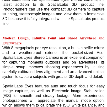
latest addition to its SpatialLabs 3D product line.
Photographers can use the compact 3D camera to capture
stunning, stereoscopic images and view them in immersive
3D because it is fully integrated with the SpatialLabs product
line.
Modern Design, Intuitive Point and Shoot Anywhere and
Everywhere
With 8 megapixels per eye resolution, a built-in selfie mirror,
and a weatherproof exterior, the pocket-sized Acer
SpatialLabs Eyes Stereo Camera is an excellent companion
for capturing moments outdoors and on adventures. Its
simple setup improves shooting experiences by utilizing
carefully calibrated lens alignment and an advanced optical
system to capture subjects with greater 3D depth and detail.
SpatialLabs Eyes features auto and touch focus for easy
image capture, as well as Electronic Image Stabilization
(EIS) for smooth and steady footage. More experienced
photographers will appreciate the manual mode option,
which allows them to calibrate the ISO, white balance, and