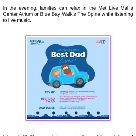
In the evening, families can relax in the Met Live Mall's
Center Atrium or Blue Bay Walk's The Spine while listening
to live music.