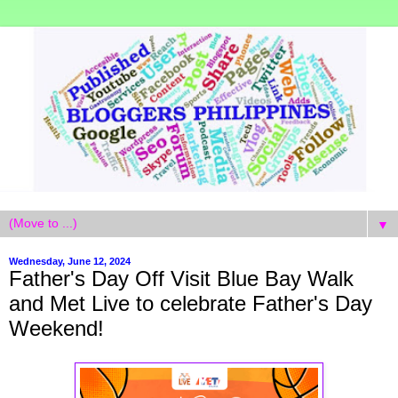
▼
Wednesday, June 12, 2024
Father's Day Off Visit Blue Bay Walk
and Met Live to celebrate Father's Day
Weekend!