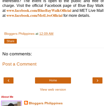
Interested? The event is open to the public and free of
charge. Visit the official Facebook page of Blue Bay Walk
www.facebook.com/BlueBayWalkOfficial
at
and MET Live Mall
www.facebook.com/MetLiveOfficial
at
for more details.
Bloggers Philippines
at
12:09 AM
Share
No comments:
Post a Comment
‹
›
Home
View web version
About Me
Bloggers Philippines