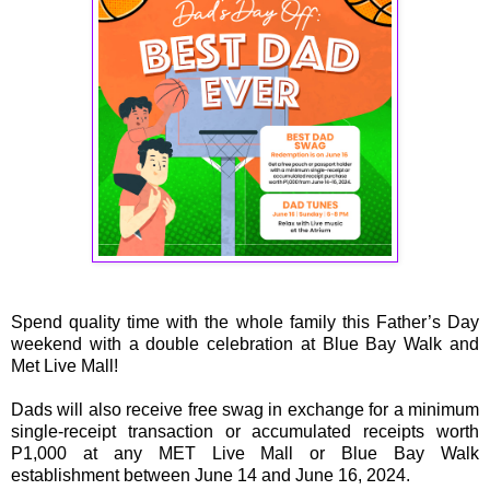
Spend quality time with the whole family this Father’s Day
weekend with a double celebration at Blue Bay Walk and
Met Live Mall!
Dads will also receive free swag in exchange for a minimum
single-receipt transaction or accumulated receipts worth
P1,000 at any MET Live Mall or Blue Bay Walk
establishment between June 14 and June 16, 2024.