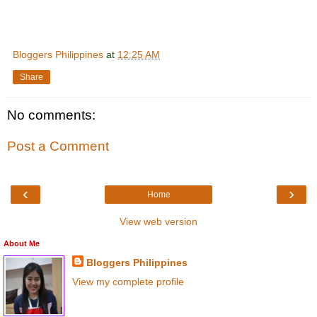
Bloggers Philippines
at
12:25 AM
Share
No comments:
Post a Comment
‹
›
Home
View web version
About Me
Bloggers Philippines
View my complete profile