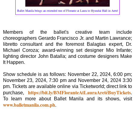
Ballet Manila brings an extended run of Florante at Laura to Hyundai Hall in Areté
Members of the ballet's creative team include
choreographers Gerardo Francisco Jr. and Martin Lawrance;
libretto consultant and the foremost Balagtas expert, Dr.
Michael Coroza; award-winning set designer Mio Infante;
lighting director John Batalla; and costume designers Make
It Happen.
Show schedule is as follows: November 22, 2024, 6:00 pm;
November 23, 2024, 7:30 pm and November 24, 2024 3:30
pm. Tickets are available online via Ticketworld; direct link to
https://bit.ly/BMFloranteAtLauraAretéBuyTickets
purchase,
.
To learn more about Ballet Manila and its shows, visit
www.balletmanila.com.ph
.