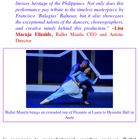
literary heritage of the Philippines. Not only does this
performance pay tribute to the timeless masterpiece by
Francisco ‘Balagtas’ Baltasar, but it also showcases
the exceptional talents of the dancers, choreographers,
~Lisa
and creative minds behind this production.”
Macuja Elizalde,
Ballet Manila CEO and Artistic
Director
Ballet Manila brings an extended run of Florante at Laura to Hyundai Hall in
Areté