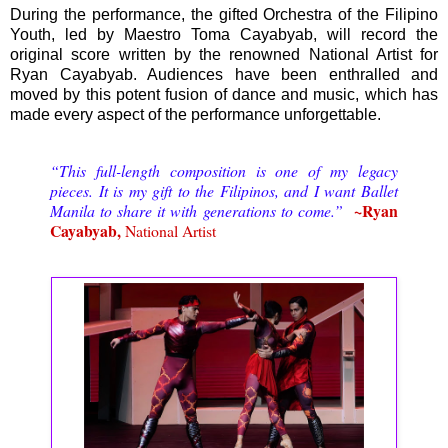
During the performance, the gifted Orchestra of the Filipino
Youth, led by Maestro Toma Cayabyab, will record the
original score written by the renowned National Artist for
Ryan Cayabyab. Audiences have been enthralled and
moved by this potent fusion of dance and music, which has
made every aspect of the performance unforgettable.
“This full-length composition is one of my legacy
pieces. It is my gift to the Filipinos, and I want Ballet
~Ryan
Manila to share it with generations to come.”
Cayabyab,
National Artist