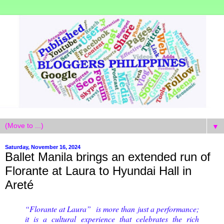
▼
Saturday, November 16, 2024
Ballet Manila brings an extended run of
Florante at Laura to Hyundai Hall in
Areté
“Florante at Laura” is more than just a performance;
it is a cultural experience that celebrates the rich