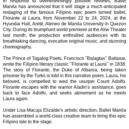
In response to overwhelmingly positive reviews, Ballet
Manila has announced that it will stage a much-anticipated
restaging of the famous Filipino epic poem turned ballet,
Florante at Laura, from November 22 to 24, 2024, at the
Hyundai Hall, Areté, Ateneo de Manila University in Quezon
City. During its triumphant world premiere at the Aliw Theater
last month, the production enthralled audiences with its
breathtaking dancing, evocative original music, and stunning
choreography.
The Prince of Tagalog Poets, Francisco "Balagtas" Baltasar,
wrote the Filipino literary classic "Florante at Laura" in 1838.
The story of Florante, the Duke of Albania, being taken
prisoner by the Turks is told in this narrative poem. Laura, his
beloved, is compelled to wed the usurper Count Adolfo.
Florante escapes with the warrior Aladin's assistance, goes
back to face Adolfo, and seeks atonement as he meets
Laura again.
Under Lisa Macuja Elizalde's artistic direction, Ballet Manila
has assembled a world-class creative team to bring this epic
Filipino tale to the stage.