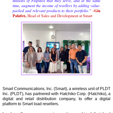
millions of Filipinos that they serve, and at the same
time, augment the income of resellers by adding value-
~Gia
packed and relevant products to their portfolio.”
Palafox,
Head of Sales and Development at Smart
Smart Communications, Inc. (Smart), a wireless unit of PLDT
Inc. (PLDT), has partnered with Hatchiko Corp. (Hatchiko), a
digital and retail distribution company, to offer a digital
platform to Smart load resellers.