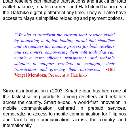
Load resellers can manage transactions and track their load
wallet balance, rebates earned, and Hatchifund balance via
the Hatchiko digital platform at any time. They will also have
access to Maya's simplified reloading and payment options.
“We aim to transform the current load reseller model
by launching a digital loading portal that simplifies
and streamlines the loading process for both resellers
and consumers, empowering them with tools that can
enable a more efficient, transparent, and scalable
solution to support resellers in managing their
~Bill
transactions and growing their businesses.”
Vergel Mendoza,
President at Hatchiko
Since its introduction in 2003, Smart e-load has been one of
the fastest-selling products among resellers and retailers
across the country. Smart e-load, a world-first innovation in
mobile communication, ushered in prepaid services,
democratizing access to mobile communication for Filipinos
and facilitating communication across the country and
internationally.