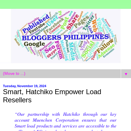
▼
Tuesday, November 19, 2024
Smart, Hatchiko Empower Load
Resellers
“Our partnership with Hatchiko through our key
account Muenchen Corporation ensures that our
Smart load products and services are accessible to the