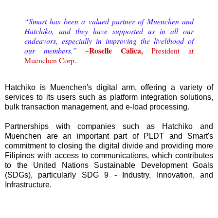
“Smart has been a valued partner of Muenchen and
Hatchiko, and they have supported us in all our
endeavors, especially in improving the livelihood of
~Roselle Calica,
our members.”
President at
Muenchen Corp.
Hatchiko is Muenchen's digital arm, offering a variety of
services to its users such as platform integration solutions,
bulk transaction management, and e-load processing.
Partnerships with companies such as Hatchiko and
Muenchen are an important part of PLDT and Smart's
commitment to closing the digital divide and providing more
Filipinos with access to communications, which contributes
to the United Nations Sustainable Development Goals
(SDGs), particularly SDG 9 - Industry, Innovation, and
Infrastructure.