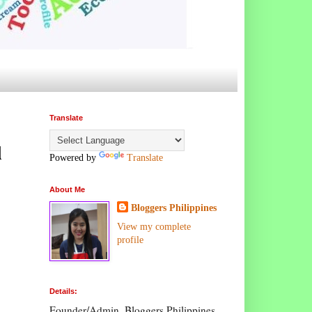
Translate
l
Powered by
Translate
About Me
Bloggers Philippines
View my complete
profile
Details:
Founder/Admin, Bloggers Philippines