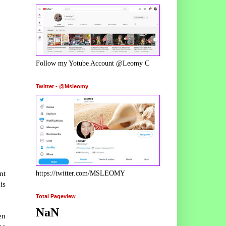
Follow my Yotube Account @Leomy C
Twitter - @Msleomy
nt
https://twitter.com/MSLEOMY
is
Total Pageview
NaN
en