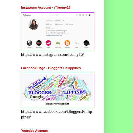
Instagram Account - @leomy16
https://www.instagram.com/leomy16/
Facebook Page - Bloggers Philippines
https://www.facebook.com/BloggersPhilip
pines/
Youtube Account