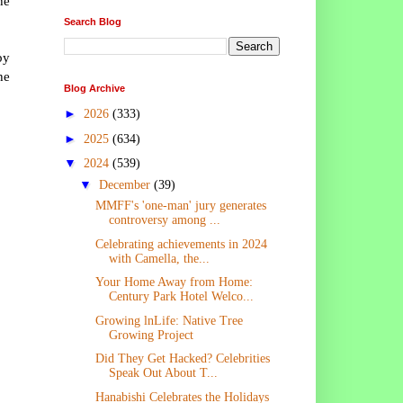
he
Search Blog
by
he
Blog Archive
►
2026
(333)
►
2025
(634)
▼
2024
(539)
▼
December
(39)
MMFF's 'one-man' jury generates
controversy among ...
Celebrating achievements in 2024
with Camella, the...
Your Home Away from Home:
Century Park Hotel Welco...
Growing lnLife: Native Tree
Growing Project
Did They Get Hacked? Celebrities
Speak Out About T...
Hanabishi Celebrates the Holidays