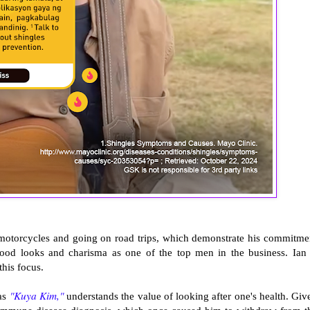
e motorcycles and going on road trips, which demonstrate his commitme
 good looks and charisma as one of the top men in the business. Ian 
this focus.
"Kuya Kim,"
 as
understands the value of looking after one's health. Giv