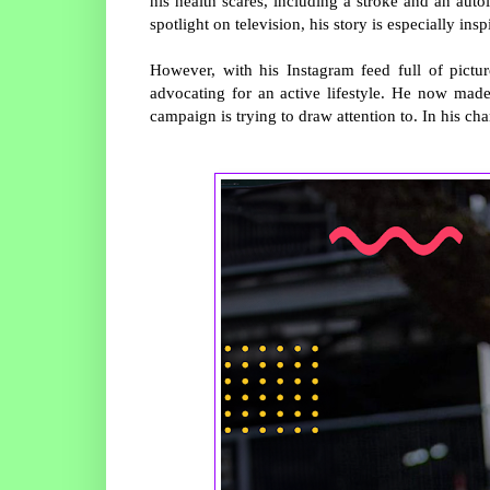
his health scares, including a stroke and an au
spotlight on television, his story is especially insp
However, with his Instagram feed full of pictu
advocating for an active lifestyle. He now made 
campaign is trying to draw attention to. In his cha