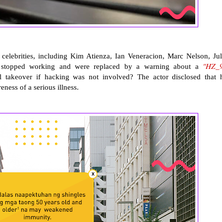
lebrities, including Kim Atienza, Ian Veneracion, Marc Nelson, Jul
"HZ_
y stopped working and were replaced by a warning about a
al takeover if hacking was not involved? The actor disclosed that 
eness of a serious illness.