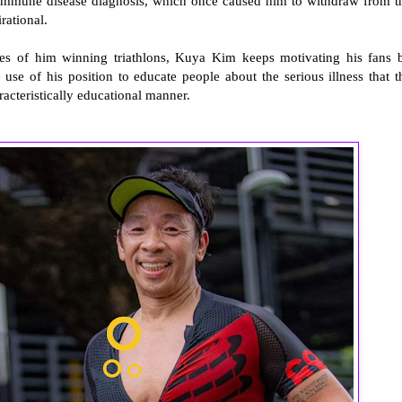
toimmune disease diagnosis, which once caused him to withdraw from t
irational.
res of him winning triathlons, Kuya Kim keeps motivating his fans 
use of his position to educate people about the serious illness that t
racteristically educational manner.