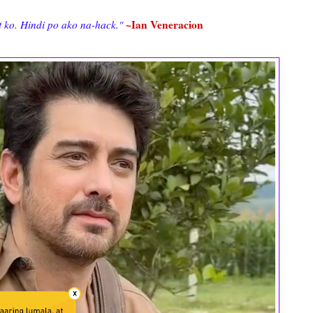
~Ian Veneracion
 ko. Hindi po ako na-hack."