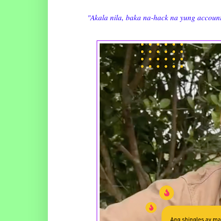
"Akala nila, baka na-hack na yung account