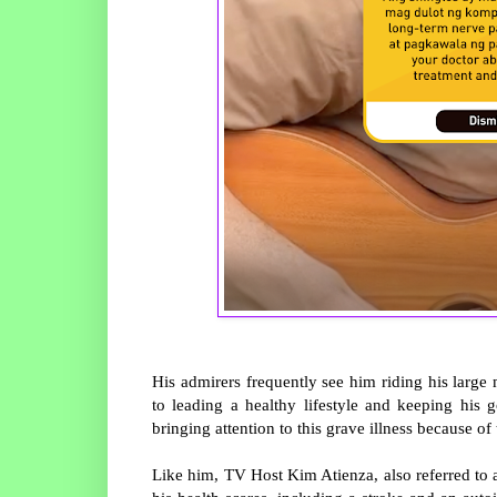
His admirers frequently see him riding his larg
to leading a healthy lifestyle and keeping his
bringing attention to this grave illness because of 
Like him, TV Host Kim Atienza, also referred to