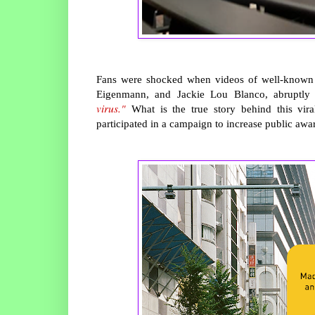
Fans were shocked when videos of well-known ce
Eigenmann, and Jackie Lou Blanco, abruptl
virus."
What is the true story behind this vir
participated in a campaign to increase public awar