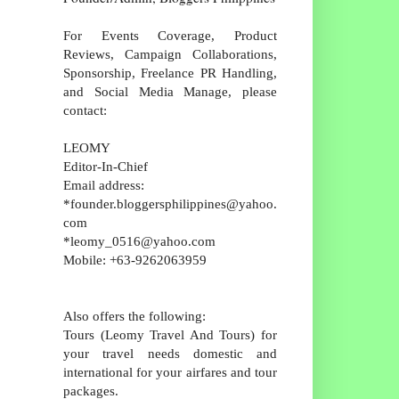
For Events Coverage, Product
Reviews, Campaign Collaborations,
Sponsorship, Freelance PR Handling,
and Social Media Manage, please
contact:
LEOMY
Editor-In-Chief
Email address:
*founder.bloggersphilippines@yahoo.
com
*leomy_0516@yahoo.com
Mobile: +63-9262063959
Also offers the following:
Tours (Leomy Travel And Tours) for
your travel needs domestic and
international for your airfares and tour
packages.