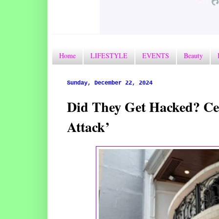
Home
LIFESTYLE
EVENTS
Beauty
Sunday, December 22, 2024
Did They Get Hacked? Cel
Attack’