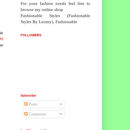
For your fashion needs feel free to
browse my online shop
Fashionable Styles (Fashionable
Styles By Leomy), Fashionable
ie
FOLLOWERS
90
he
Subscribe
Posts
Comments