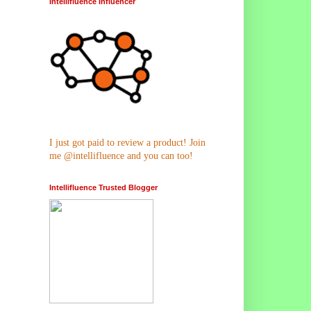
Intellifluence Influencer
I just got paid to review a product! Join
me @intellifluence and you can too!
Intellifluence Trusted Blogger