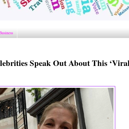
Business
ebrities Speak Out About This ‘Vira