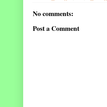
No comments:
Post a Comment