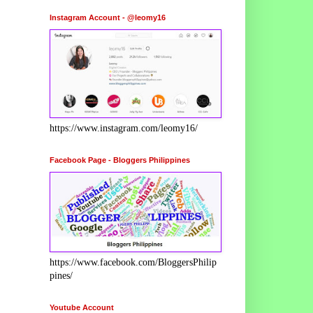
Instagram Account - @leomy16
https://www.instagram.com/leomy16/
Facebook Page - Bloggers Philippines
https://www.facebook.com/BloggersPhilip
pines/
Youtube Account