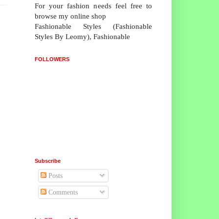
For your fashion needs feel free to
browse my online shop
Fashionable Styles (Fashionable
Styles By Leomy), Fashionable
FOLLOWERS
Subscribe
Posts
Comments