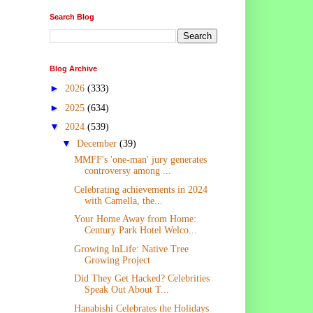
Search Blog
Blog Archive
►
2026
(333)
►
2025
(634)
▼
2024
(539)
▼
December
(39)
MMFF's 'one-man' jury generates
controversy among ...
Celebrating achievements in 2024
with Camella, the...
Your Home Away from Home:
Century Park Hotel Welco...
Growing lnLife: Native Tree
Growing Project
Did They Get Hacked? Celebrities
Speak Out About T...
Hanabishi Celebrates the Holidays