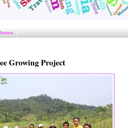
Business
ree Growing Project