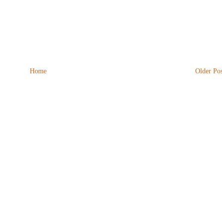
Home
Older Pos