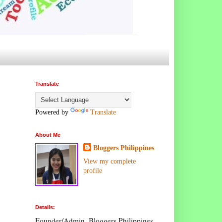
Translate
Powered by
Translate
About Me
Bloggers Philippines
View my complete
profile
Details:
Founder/Admin, Bloggers Philippines