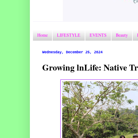
Home
LIFESTYLE
EVENTS
Beauty
Wednesday, December 25, 2024
Growing lnLife: Native T