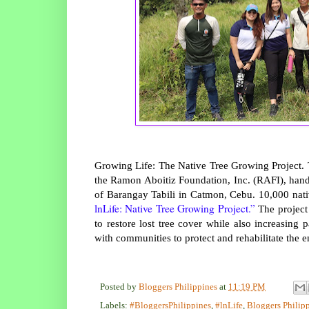
Growing Life: The Native Tree Growing Project. T
the Ramon Aboitiz Foundation, Inc. (RAFI), hand
of Barangay Tabili in Catmon, Cebu. 10,000 nati
lnLife: Native Tree Growing Project.”
The project 
to restore lost tree cover while also increasin
with communities to protect and rehabilitate the e
Posted by
Bloggers Philippines
at
11:19 PM
Labels:
#BloggersPhilippines
,
#lnLife
,
Bloggers Philip