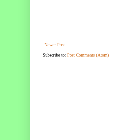
Newer Post
Subscribe to:
Post Comments (Atom)