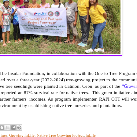
he Insular Foundation, in collaboration with the One to Tree Program 
ed over a three-year (2022-2024) tree-growing project to the communi
“Growi
ve tree seedlings were planted in Catmon, Cebu, as part of the
reported an 87% survival rate for native trees. This green initiative ai
g partner farmers' incomes. As program implementer, RAFI OTT will wo
nvironment by establishing native tree nurseries and plantations.
pines
,
Growing lnLife: Native Tree Growing Project
,
lnLife