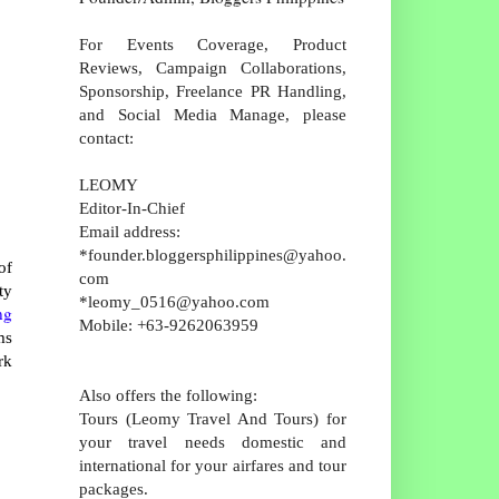
For Events Coverage, Product
Reviews, Campaign Collaborations,
Sponsorship, Freelance PR Handling,
and Social Media Manage, please
contact:
LEOMY
Editor-In-Chief
Email address:
*founder.bloggersphilippines@yahoo.
of
com
ty
*leomy_0516@yahoo.com
ng
Mobile: +63-9262063959
ms
rk
Also offers the following:
Tours (Leomy Travel And Tours) for
your travel needs domestic and
international for your airfares and tour
packages.