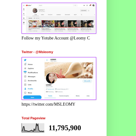
Follow my Yotube Account @Leomy C
Twitter - @Msleomy
https://twitter.com/MSLEOMY
Total Pageview
11,795,900