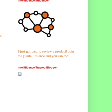
Intellifluence Influencer
t
I just got paid to review a product! Join
me @intellifluence and you can too!
Intellifluence Trusted Blogger