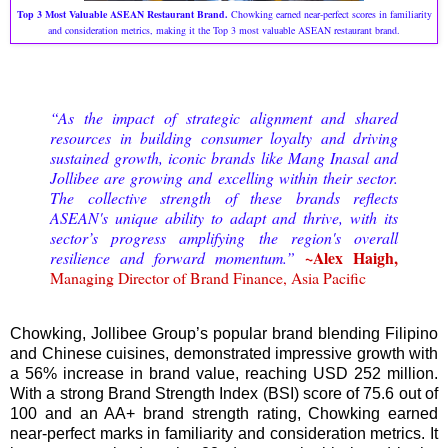
Top 3 Most Valuable ASEAN Restaurant Brand.
Chowking earned near-perfect scores in familiarity
and consideration metrics, making it the Top 3 most valuable ASEAN restaurant brand.
“As the impact of strategic alignment and shared
resources in building consumer loyalty and driving
sustained growth, iconic brands like Mang Inasal and
Jollibee are growing and excelling within their sector.
The collective strength of these brands reflects
ASEAN's unique ability to adapt and thrive, with its
sector’s progress amplifying the region's overall
~Alex Haigh,
resilience and forward momentum.”
Managing Director of Brand Finance, Asia Pacific
Chowking, Jollibee Group’s popular brand blending Filipino
and Chinese cuisines, demonstrated impressive growth with
a 56% increase in brand value, reaching USD 252 million.
With a strong Brand Strength Index (BSI) score of 75.6 out of
100 and an AA+ brand strength rating, Chowking earned
near-perfect marks in familiarity and consideration metrics. It