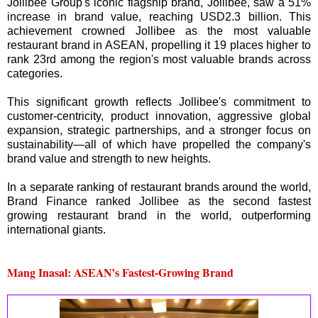
Jollibee Group's iconic flagship brand, Jollibee, saw a 51%
increase in brand value, reaching USD2.3 billion. This
achievement crowned Jollibee as the most valuable
restaurant brand in ASEAN, propelling it 19 places higher to
rank 23rd among the region's most valuable brands across
categories.
This significant growth reflects Jollibee's commitment to
customer-centricity, product innovation, aggressive global
expansion, strategic partnerships, and a stronger focus on
sustainability—all of which have propelled the company's
brand value and strength to new heights.
In a separate ranking of restaurant brands around the world,
Brand Finance ranked Jollibee as the second fastest
growing restaurant brand in the world, outperforming
international giants.
Mang Inasal: ASEAN’s Fastest-Growing Brand