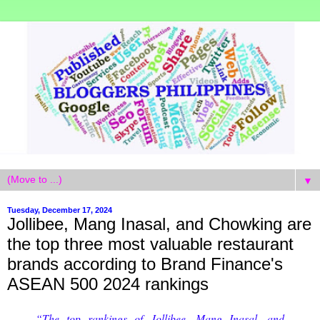
▼
Tuesday, December 17, 2024
Jollibee, Mang Inasal, and Chowking are
the top three most valuable restaurant
brands according to Brand Finance's
ASEAN 500 2024 rankings
“The top rankings of Jollibee, Mang Inasal, and