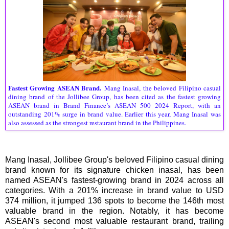
Fastest Growing ASEAN Brand.
Mang Inasal, the beloved Filipino casual
dining brand of the Jollibee Group, has been cited as the fastest growing
ASEAN brand in Brand Finance’s ASEAN 500 2024 Report, with an
outstanding 201% surge in brand value. Earlier this year, Mang Inasal was
also assessed as the strongest restaurant brand in the Philippines.
Mang Inasal, Jollibee Group's beloved Filipino casual dining
brand known for its signature chicken inasal, has been
named ASEAN's fastest-growing brand in 2024 across all
categories. With a 201% increase in brand value to USD
374 million, it jumped 136 spots to become the 146th most
valuable brand in the region. Notably, it has become
ASEAN's second most valuable restaurant brand, trailing