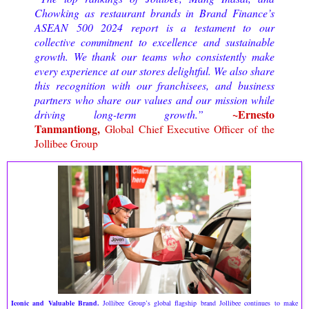
Chowking as restaurant brands in Brand Finance’s
ASEAN 500 2024 report is a testament to our
collective commitment to excellence and sustainable
growth. We thank our teams who consistently make
every experience at our stores delightful. We also share
this recognition with our franchisees, and business
partners who share our values and our mission while
~Ernesto
driving long-term growth.”
Tanmantiong,
Global Chief Executive Officer of the
Jollibee Group
Iconic and Valuable Brand.
Jollibee Group’s global flagship brand Jollibee continues to make