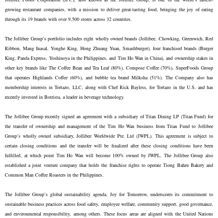
growing restaurant companies, with a mission to deliver great-tasting food, bringing the joy of eating
through its 19 brands with over 9,500 stores across 32 countries.
The Jollibee Group’s portfolio includes eight wholly owned brands (Jollibee, Chowking, Greenwich, Red
Ribbon, Mang Inasal, Yonghe King, Hong Zhuang Yuan, Smashburger), four franchised brands (Burger
King, Panda Express, Yoshinoya in the Philippines, and Tim Ho Wan in China), and ownership stakes in
other key brands like The Coffee Bean and Tea Leaf (80%), Compose Coffee (70%), SuperFoods Group
that operates Highlands Coffee (60%), and bubble tea brand Milksha (51%). The Company also has
membership interests in Tortazo, LLC, along with Chef Rick Bayless, for Tortazo in the U.S. and has
recently invested in Botrista, a leader in beverage technology.
The Jollibee Group recently signed an agreement with a subsidiary of Titan Dining LP (Titan Fund) for
the transfer of ownership and management of the Tim Ho Wan business from Titan Fund to Jollibee
Group’s wholly owned subsidiary, Jollibee Worldwide Pte. Ltd (JWPL). This agreement is subject to
certain closing conditions and the transfer will be finalized after these closing conditions have been
fulfilled, at which point Tim Ho Wan will become 100% owned by JWPL. The Jollibee Group also
established a joint venture company that holds the franchise rights to operate Tiong Bahru Bakery and
Common Man Coffee Roasters in the Philippines.
The Jollibee Group’s global sustainability agenda, Joy for Tomorrow, underscores its commitment to
sustainable business practices across food safety, employee welfare, community support, good governance,
and environmental responsibility, among others. These focus areas are aligned with the United Nations