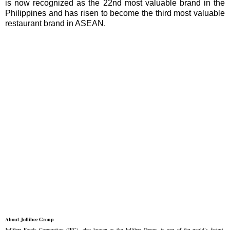
is now recognized as the 22nd most valuable brand in the
Philippines and has risen to become the third most valuable
restaurant brand in ASEAN.
About Jollibee Group
Jollibee Foods Corporation (JFC), also known as the Jollibee Group, is one of the world’s fastest-