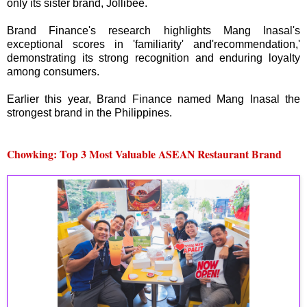
only its sister brand, Jollibee.
Brand Finance's research highlights Mang Inasal's
exceptional scores in 'familiarity' and'recommendation,'
demonstrating its strong recognition and enduring loyalty
among consumers.
Earlier this year, Brand Finance named Mang Inasal the
strongest brand in the Philippines.
Chowking: Top 3 Most Valuable ASEAN Restaurant Brand