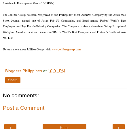
Sustainable Development Goals (UN SDGs).
The Jollibee Group has been recognized as the Philippines' Most Admired Company by the Asian Wall
Street Journal, named one of Asia's Fab 50 Companies, and listed among Forbes' World’s Best
Employers and Top Female-Friendly Companies. The Company is also a three-time Gallup Exceptional
Workplace Award recipient and featured in TIME’s World’s Best Companies and Fortune’s Southeast Asia
500 List.
To learn more about Jollibee Group, visit
www.jollibeegroup.com
Bloggers Philippines
at
10:01 PM
Share
No comments:
Post a Comment
‹
›
Home