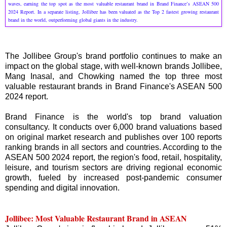
waves, earning the top spot as the most valuable restaurant brand in Brand Finance’s ASEAN 500
2024 Report. In a separate listing, Jollibee has been valuated as the Top 2 fastest growing restaurant
brand in the world, outperforming global giants in the industry.
The Jollibee Group's brand portfolio continues to make an
impact on the global stage, with well-known brands Jollibee,
Mang Inasal, and Chowking named the top three most
valuable restaurant brands in Brand Finance's ASEAN 500
2024 report.
Brand Finance is the world's top brand valuation
consultancy. It conducts over 6,000 brand valuations based
on original market research and publishes over 100 reports
ranking brands in all sectors and countries. According to the
ASEAN 500 2024 report, the region's food, retail, hospitality,
leisure, and tourism sectors are driving regional economic
growth, fueled by increased post-pandemic consumer
spending and digital innovation.
Jollibee: Most Valuable Restaurant Brand in ASEAN