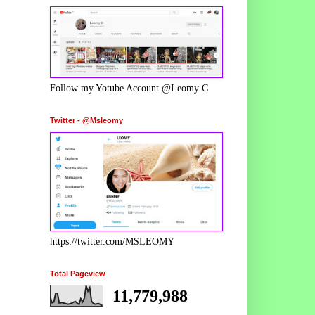
Follow my Yotube Account @Leomy C
Twitter - @Msleomy
https://twitter.com/MSLEOMY
Total Pageview
11,779,988