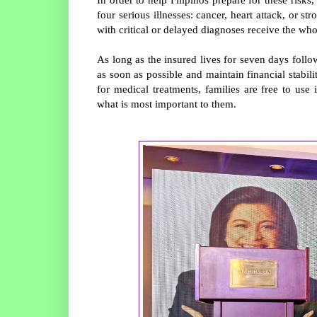
four serious illnesses: cancer, heart attack, or s
with critical or delayed diagnoses receive the wh
As long as the insured lives for seven days follo
as soon as possible and maintain financial stabili
for medical treatments, families are free to use
what is most important to them.