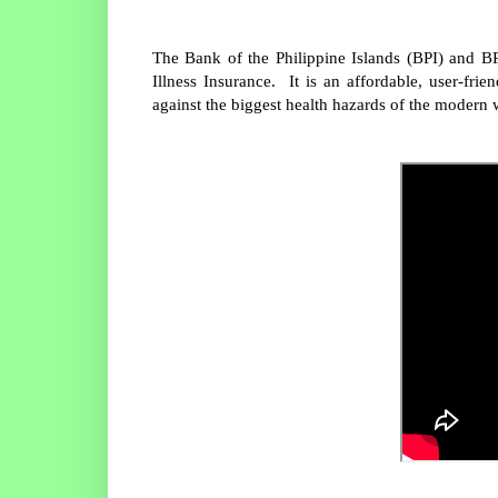
The Bank of the Philippine Islands (BPI) and B
Illness Insurance. It is an affordable, user-fri
against the biggest health hazards of the modern 