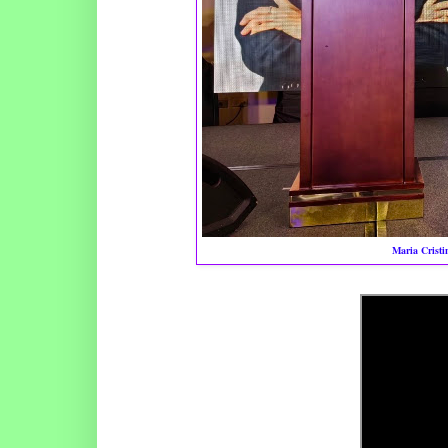
Maria Cristi