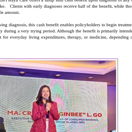
troke. Clients with early diagnoses receive half of the benefit, while tho
ole amount.
wing diagnosis, this cash benefit enables policyholders to begin treatme
ty during a very trying period. Although the benefit is primarily intend
 it for everyday living expenditures, therapy, or medicine, depending 