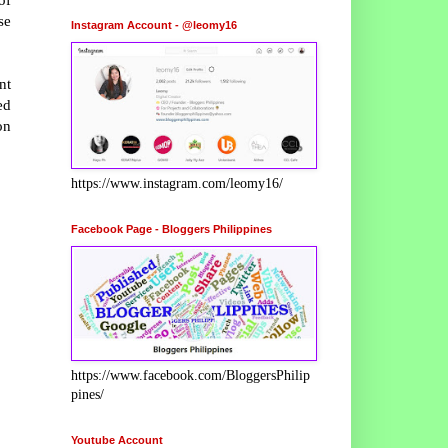
se
Instagram Account - @leomy16
nt
ed
on
https://www.instagram.com/leomy16/
Facebook Page - Bloggers Philippines
https://www.facebook.com/BloggersPhilip
pines/
Youtube Account