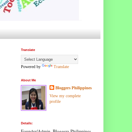
Translate
Powered by
Translate
About Me
Bloggers Philippines
View my complete
profile
Details:
Founder/Admin, Bloggers Philippines