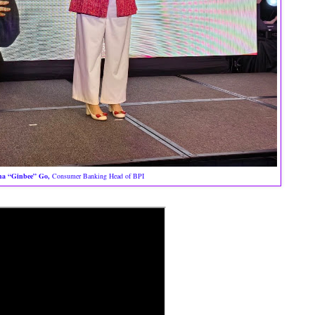
na “Ginbee” Go,
Consumer Banking Head of BPI