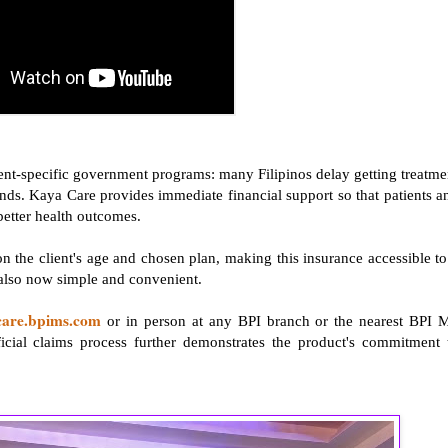
ent-specific government programs: many Filipinos delay getting treatme
funds. Kaya Care provides immediate financial support so that patients a
 better health outcomes.
n the client's age and chosen plan, making this insurance accessible to
 also now simple and convenient.
care.bpims.com
or in person at any BPI branch or the nearest BPI 
cial claims process further demonstrates the product's commitment 