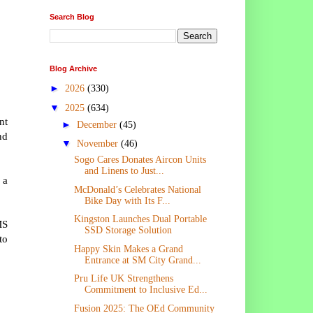
Search Blog
Blog Archive
►
2026
(330)
▼
2025
(634)
nt
►
December
(45)
nd
▼
November
(46)
Sogo Cares Donates Aircon Units
and Linens to Just...
 a
McDonald’s Celebrates National
Bike Day with Its F...
Kingston Launches Dual Portable
MS
SSD Storage Solution
to
Happy Skin Makes a Grand
Entrance at SM City Grand...
Pru Life UK Strengthens
Commitment to Inclusive Ed...
Fusion 2025: The OEd Community