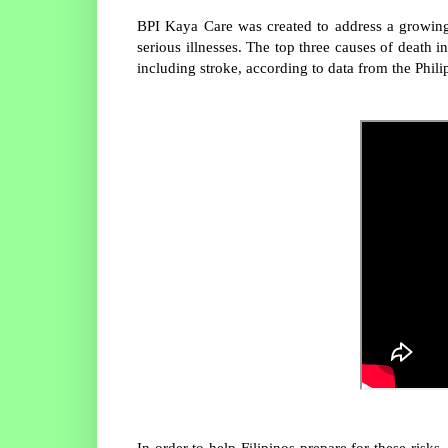
BPI Kaya Care was created to address a growing
serious illnesses. The top three causes of death 
including stroke, according to data from the Philip
In order to help Filipinos prepare for these ris