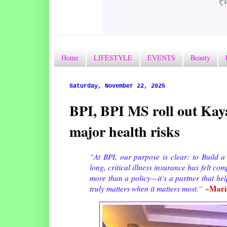
Home
LIFESTYLE
EVENTS
Beauty
Saturday, November 22, 2025
BPI, BPI MS roll out Kaya
major health risks
“At BPI, our purpose is clear: to Build a
long, critical illness insurance has felt c
more than a policy—it’s a partner that help
~Mari
truly matters when it matters most.”