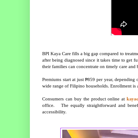
BPI Kaya Care fills a big gap compared to treatm
after being diagnosed since it takes time to get 
their families can concentrate on timely care and
Premiums start at just ₱859 per year, depending o
wide range of Filipino households. Enrollment is
kaya
Consumers can buy the product online at
office. The equally straightforward and benefi
accessibility.