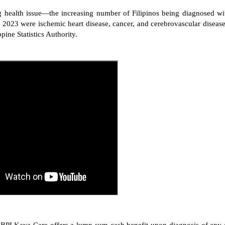
 health issue—the increasing number of Filipinos being diagnosed wi
in 2023 were ischemic heart disease, cancer, and cerebrovascular disease
pine Statistics Authority.
ks, BPI Kaya Care offers a lump sum cash benefit upon diagnosis of any 