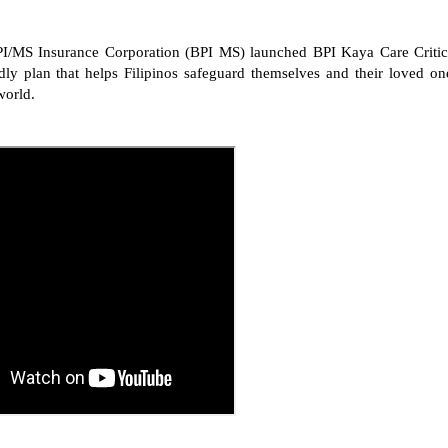
PI/MS Insurance Corporation (BPI MS) launched BPI Kaya Care Critic
endly plan that helps Filipinos safeguard themselves and their loved on
world.