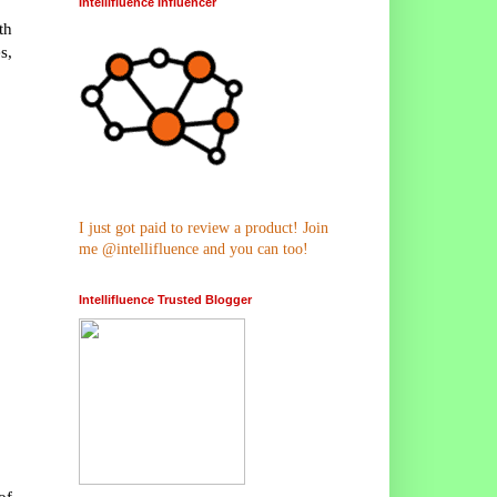
Intellifluence Influencer
th
s,
I just got paid to review a product! Join
me @intellifluence and you can too!
Intellifluence Trusted Blogger
of