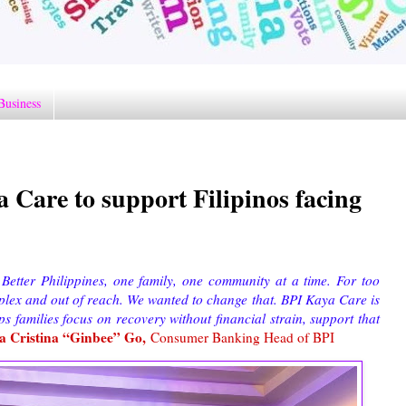
Business
 Care to support Filipinos facing
 Better Philippines, one family, one community at a time. For too
omplex and out of reach. We wanted to change that. BPI Kaya Care is
s families focus on recovery without financial strain, support that
a Cristina “Ginbee” Go,
Consumer Banking Head of BPI