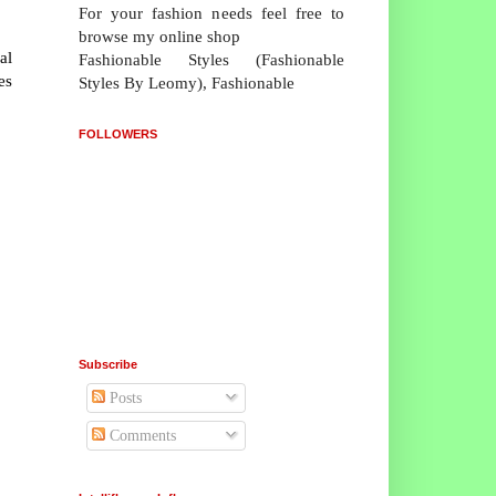
For your fashion needs feel free to
browse my online shop
al
Fashionable Styles (Fashionable
es
Styles By Leomy), Fashionable
FOLLOWERS
Subscribe
Posts
Comments