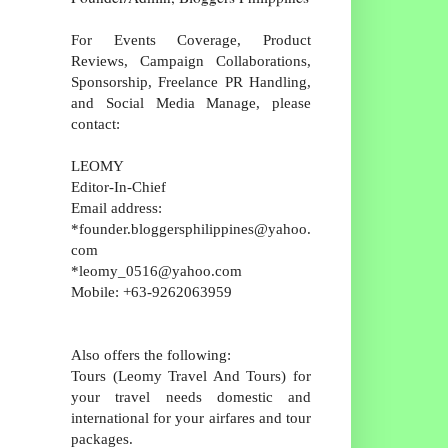
For Events Coverage, Product
Reviews, Campaign Collaborations,
Sponsorship, Freelance PR Handling,
and Social Media Manage, please
contact:
LEOMY
Editor-In-Chief
Email address:
*founder.bloggersphilippines@yahoo.
com
*leomy_0516@yahoo.com
Mobile: +63-9262063959
Also offers the following:
Tours (Leomy Travel And Tours) for
your travel needs domestic and
international for your airfares and tour
packages.