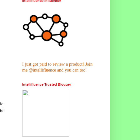
Intellifluence Influencer
I just got paid to review a product! Join
me @intellifluence and you can too!
Intellifluence Trusted Blogger
ic
te