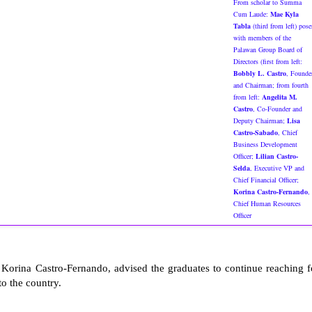
From scholar to Summa
Cum Laude:
Mae Kyla
Tabla
(third from left) pose
with members of the
Palawan Group Board of
Directors (first from left:
Bobbly L. Castro
, Founde
and Chairman; from fourth
from left:
Angelita M.
Castro
, Co-Founder and
Deputy Chairman;
Lisa
Castro-Sabado
, Chief
Business Development
Officer;
Lilian Castro-
Selda
, Executive VP and
Chief Financial Officer;
Korina Castro-Fernando
,
Chief Human Resources
Officer
orina Castro-Fernando, advised the graduates to continue reaching f
to the country.