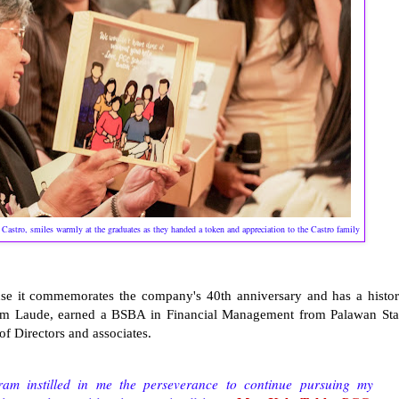
stro, smiles warmly at the graduates as they handed a token and appreciation to the Castro family
ause it commemorates the company's 40th anniversary and has a histor
Cum Laude, earned a BSBA in Financial Management from Palawan Sta
f Directors and associates.
m instilled in me the perseverance to continue pursuing my