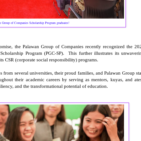
 Group of Companies Scholarship Program graduates!
promise, the Palawan Group of Companies recently recognized the 20
cholarship Program (PGC-SP). This further illustrates its unwaveri
s CSR (corporate social responsibility) programs.
 from several universities, their proud families, and Palawan Group sta
ghout their academic careers by serving as mentors, kuyas, and ate
iliency, and the transformational potential of education.