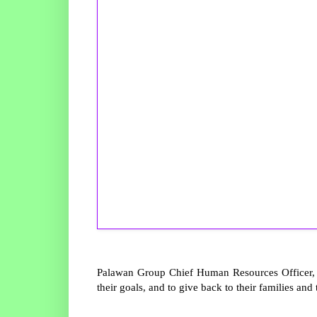
Palawan Group Chief Human Resources Officer, K
their goals, and to give back to their families and 