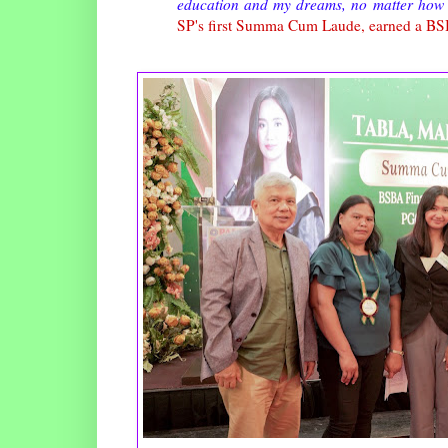
education and my dreams, no matter how 
SP's first Summa Cum Laude, earned a BS