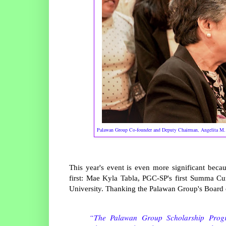
Palawan Group Co-founder and Deputy Chairman, Angelita M. Ca
This year's event is even more significant bec
first: Mae Kyla Tabla, PGC-SP's first Summa 
University. Thanking the Palawan Group's Board o
“The Palawan Group Scholarship Progra