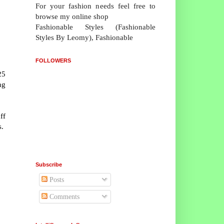
For your fashion needs feel free to
browse my online shop
Fashionable Styles (Fashionable
Styles By Leomy), Fashionable
FOLLOWERS
25
ng
ff
s.
Subscribe
Posts
Comments