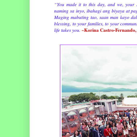
“You made it to this day, and we, your 
naming sa inyo, ibahagi ang biyaya at pa
Maging mabuting tao, saan man kayo dalh
blessing, to your families, to your commun
~Korina Castro-Fernando,
life takes you.