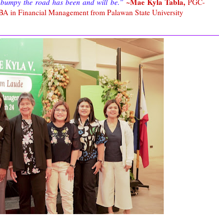
~Mae Kyla Tabla,
bumpy the road has been and will be.”
PGC-
BA in Financial Management from Palawan State University