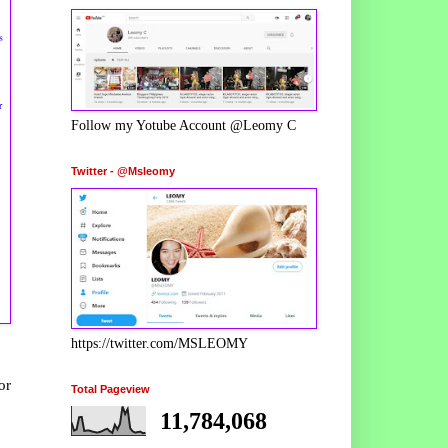
s
r
Follow my Yotube Account @Leomy C
Twitter - @Msleomy
https://twitter.com/MSLEOMY
or
Total Pageview
11,784,068