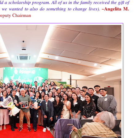
 a scholarship program. All of us in the family received the gift of
~Angelita M.
o we wanted to also do something to change lives).
eputy Chairman