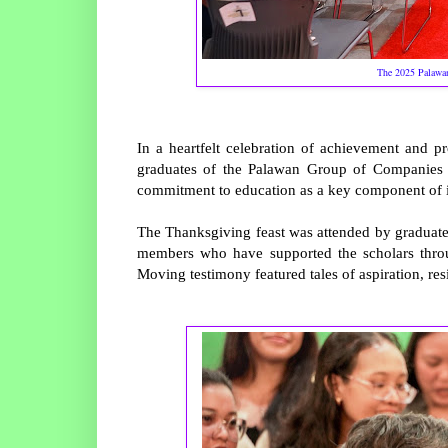
The 2025 Palawan
In a heartfelt celebration of achievement and 
graduates of the Palawan Group of Companies S
commitment to education as a key component of it
The Thanksgiving feast was attended by graduates
members who have supported the scholars throu
Moving testimony featured tales of aspiration, res