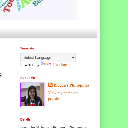
Translate
Powered by
Translate
s
About Me
Bloggers Philippines
View my complete
profile
Details:
Founder/Admin, Bloggers Philippines