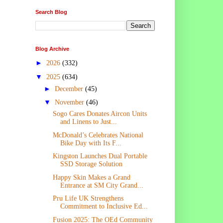
Search Blog
Blog Archive
►
2026
(332)
▼
2025
(634)
►
December
(45)
▼
November
(46)
Sogo Cares Donates Aircon Units
and Linens to Just...
McDonald’s Celebrates National
Bike Day with Its F...
Kingston Launches Dual Portable
SSD Storage Solution
Happy Skin Makes a Grand
Entrance at SM City Grand...
Pru Life UK Strengthens
Commitment to Inclusive Ed...
Fusion 2025: The OEd Community