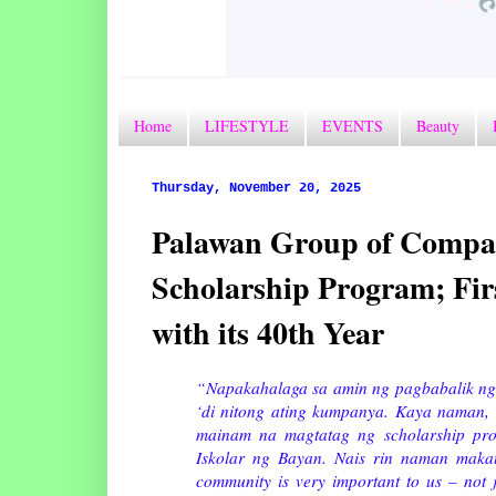
Home
LIFESTYLE
EVENTS
Beauty
Thursday, November 20, 2025
Palawan Group of Compan
Scholarship Program; Fi
with its 40th Year
“Napakahalaga sa amin ng pagbabalik ng
‘di nitong ating kumpanya. Kaya naman,
mainam na magtatag ng scholarship pr
Iskolar ng Bayan. Nais rin naman maka
community is very important to us – not 