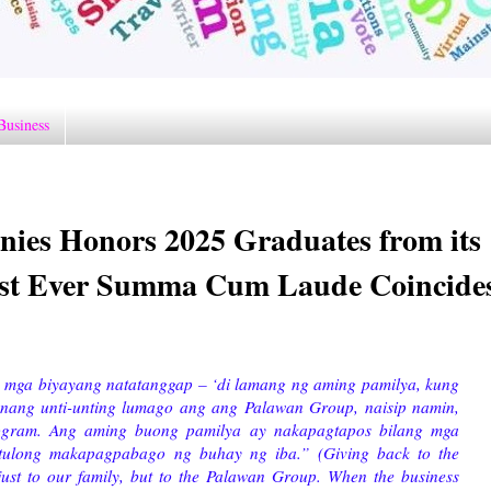
Business
ies Honors 2025 Graduates from its
rst Ever Summa Cum Laude Coincide
 mga biyayang natatanggap – ‘di lamang ng aming pamilya, kung
 nang unti-unting lumago ang ang Palawan Group, naisip namin,
ogram. Ang aming buong pamilya ay nakapagtapos bilang mga
tulong makapagpabago ng buhay ng iba.” (Giving back to the
just to our family, but to the Palawan Group. When the business