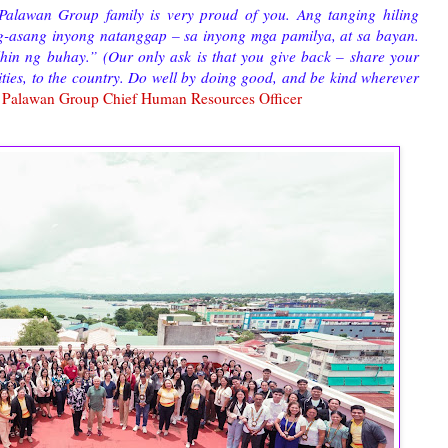
Palawan Group family is very proud of you. Ang tanging hiling
g-asang inyong natanggap – sa inyong mga pamilya, at sa bayan.
in ng buhay.” (Our only ask is that you give back – share your
ities, to the country. Do well by doing good, and be kind wherever
Palawan Group Chief Human Resources Officer