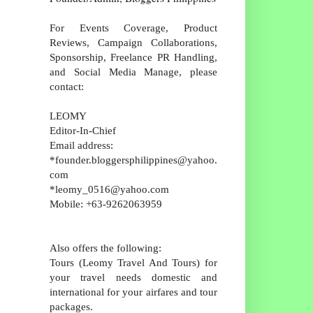
For Events Coverage, Product
Reviews, Campaign Collaborations,
Sponsorship, Freelance PR Handling,
and Social Media Manage, please
contact:
LEOMY
Editor-In-Chief
Email address:
*founder.bloggersphilippines@yahoo.
com
*leomy_0516@yahoo.com
Mobile: +63-9262063959
Also offers the following:
Tours (Leomy Travel And Tours) for
your travel needs domestic and
international for your airfares and tour
packages.