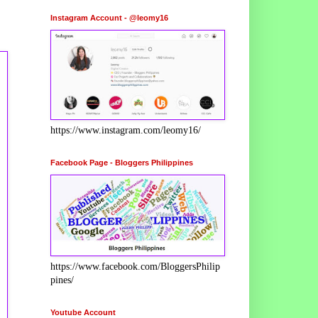
Instagram Account - @leomy16
https://www.instagram.com/leomy16/
Facebook Page - Bloggers Philippines
https://www.facebook.com/BloggersPhilip
pines/
Youtube Account