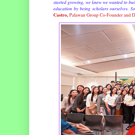
started growing, we knew we wanted to build
education by being scholars ourselves. S
Castro,
Palawan Group Co-Founder and D