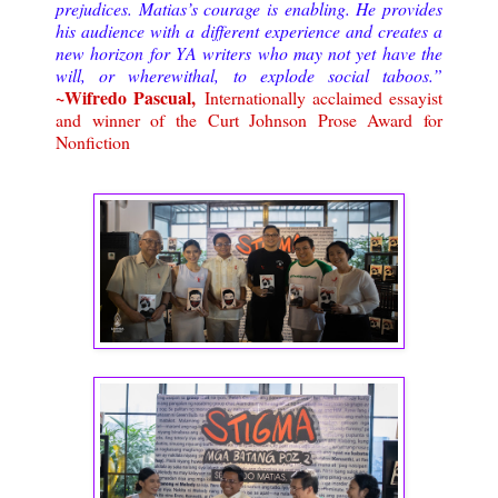
prejudices. Matias’s courage is enabling. He provides
his audience with a different experience and creates a
new horizon for YA writers who may not yet have the
will, or wherewithal, to explode social taboos.”
~Wifredo Pascual,
Internationally acclaimed essayist
and winner of the Curt Johnson Prose Award for
Nonfiction