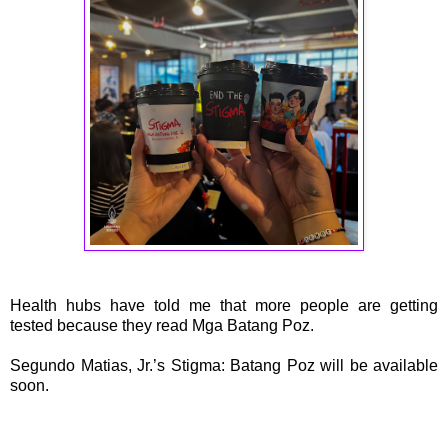
Health hubs have told me that more people are getting
tested because they read Mga Batang Poz.
Segundo Matias, Jr.’s Stigma: Batang Poz will be available
soon.