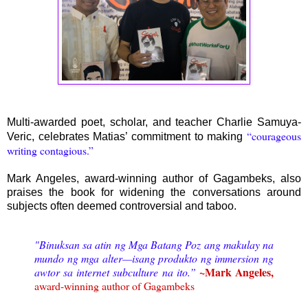
Multi-awarded poet, scholar, and teacher Charlie Samuya-
“courageous
Veric, celebrates Matias’ commitment to making
writing contagious.”
Mark Angeles, award-winning author of Gagambeks, also
praises the book for widening the conversations around
subjects often deemed controversial and taboo.
"Binuksan sa atin ng Mga Batang Poz ang makulay na
mundo ng mga alter—isang produkto ng immersion ng
~Mark Angeles,
awtor sa internet subculture na ito.”
award-winning author of Gagambeks