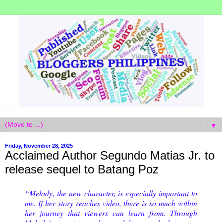
▼
Friday, November 28, 2025
Acclaimed Author Segundo Matias Jr. to
release sequel to Batang Poz
“Melody, the new character, is especially important to
me. If her story reaches video, there is so much within
her journey that viewers can learn from. Through