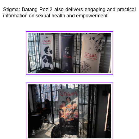
Stigma: Batang Poz 2 also delivers engaging and practical
information on sexual health and empowerment.