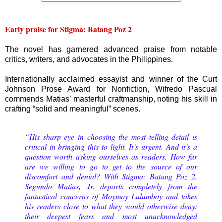
Early praise for Stigma: Batang Poz 2
The novel has garnered advanced praise from notable
critics, writers, and advocates in the Philippines.
Internationally acclaimed essayist and winner of the Curt
Johnson Prose Award for Nonfiction, Wifredo Pascual
commends Matias’ masterful craftmanship, noting his skill in
crafting “solid and meaningful” scenes.
“His sharp eye in choosing the most telling detail is
critical in bringing this to light. It’s urgent. And it’s a
question worth asking ourselves as readers. How far
are we willing to go to get to the source of our
discomfort and denial? With Stigma: Batang Poz 2,
Segundo Matias, Jr. departs completely from the
fantastical concerns of Moymoy Lulumboy and takes
his readers close to what they would otherwise deny:
their deepest fears and most unacknowledged