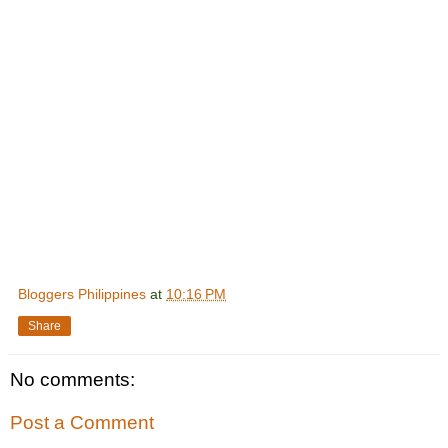
Bloggers Philippines
at
10:16 PM
Share
No comments:
Post a Comment