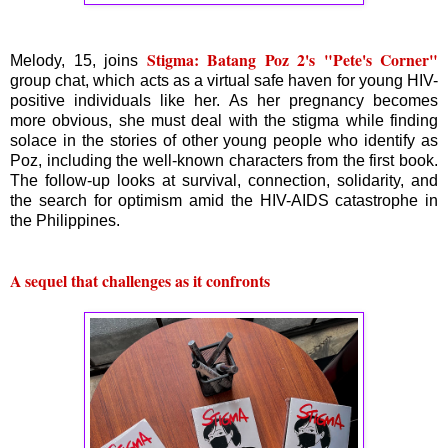
Stigma: Batang Poz 2's "Pete's Corner"
Melody, 15, joins
group chat, which acts as a virtual safe haven for young HIV-
positive individuals like her. As her pregnancy becomes
more obvious, she must deal with the stigma while finding
solace in the stories of other young people who identify as
Poz, including the well-known characters from the first book.
The follow-up looks at survival, connection, solidarity, and
the search for optimism amid the HIV-AIDS catastrophe in
the Philippines.
A sequel that challenges as it confronts