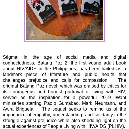
Stigma: In the age of social media and digital
connectedness, Batang Poz 2, the first young adult book
about HIV/AIDS in the Philippines, has been hailed as a
landmark piece of literature and public health that
challenges prejudice and calls for compassion. The
original Batang Poz novel, which was praised by critics for
its courageous and honest portrayal of living with HIV,
served as the inspiration for a powerful 2019 iWant
miniseries starring Paolo Gumabao, Mark Neumann, and
Awra Briguela. The sequel seeks to remind us of the
importance of empathy, understanding, and solidarity in the
struggle against prejudice while also shedding light on the
actual experiences of People Living with HIV/AIDS (PLHIV).