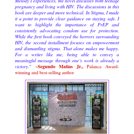
Melody’s experiences, the novel discusses both teenage
pregnancy and living with HIV.
The discussions in this
book are deeper and more technical. In Stigma, I made
it a point to provide clear guidance on staying safe. I
want to highlight the importance of PrEP and
consistently advocating condom use for protection.
While the first book conveyed the horrors surrounding
HIV, the second installment focuses on empowerment
and dismantling stigma. That alone makes me happy.
For a writer like me, being able to convey a
meaningful message through one’s work is already a
~Segundo Matias Jr.,
victory.
”
Palanca Award-
winning and best-selling author