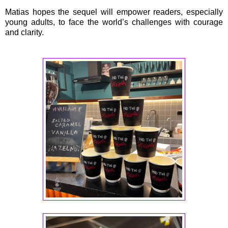
Matias hopes the sequel will empower readers, especially
young adults, to face the world’s challenges with courage
and clarity.