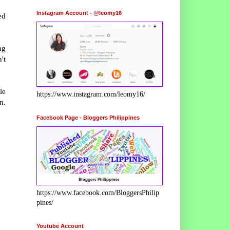
Instagram Account - @leomy16
ed
ng
't
le
https://www.instagram.com/leomy16/
n.
Facebook Page - Bloggers Philippines
https://www.facebook.com/BloggersPhilip
pines/
Youtube Account