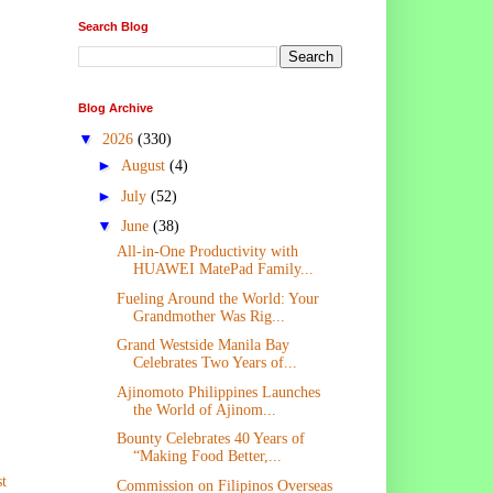
Search Blog
Blog Archive
▼
2026
(330)
►
August
(4)
►
July
(52)
▼
June
(38)
All-in-One Productivity with
HUAWEI MatePad Family...
Fueling Around the World: Your
Grandmother Was Rig...
Grand Westside Manila Bay
Celebrates Two Years of...
Ajinomoto Philippines Launches
the World of Ajinom...
Bounty Celebrates 40 Years of
“Making Food Better,...
t
Commission on Filipinos Overseas