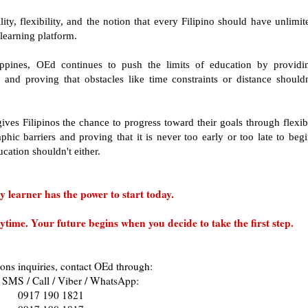
ity, flexibility, and the notion that every Filipino should have unlimit
 learning platform.
lippines, OEd continues to push the limits of education by providi
 and proving that obstacles like time constraints or distance shouldn
gives Filipinos the chance to progress toward their goals through flexib
hic barriers and proving that it is never too early or too late to begi
ucation shouldn't either.
 learner has the power to start today.
ime. Your future begins when you decide to take the first step.
ons inquiries, contact OEd through:
 SMS / Call / Viber / WhatsApp:
0917 190 1821