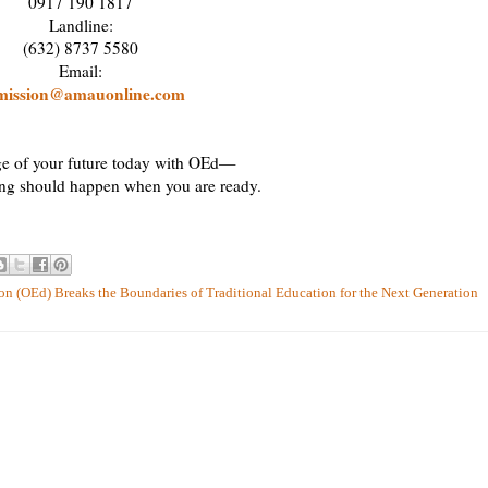
0917 190 1817
Landline:
(632) 8737 5580
Email:
mission@amauonline.com
e of your future today with OEd—
ing should happen when you are ready.
n (OEd) Breaks the Boundaries of Traditional Education for the Next Generation