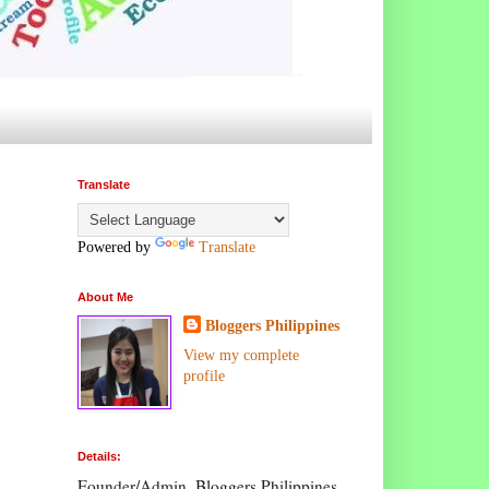
Translate
Powered by
Translate
About Me
Bloggers Philippines
View my complete
profile
Details:
Founder/Admin, Bloggers Philippines