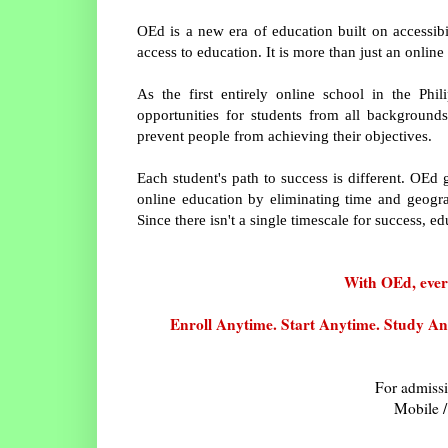
OEd is a new era of education built on accessibil
access to education. It is more than just an online
As the first entirely online school in the Phi
opportunities for students from all backgrounds
prevent people from achieving their objectives.
Each student's path to success is different. OEd 
online education by eliminating time and geograp
Since there isn't a single timescale for success, ed
With OEd, every
Enroll Anytime. Start Anytime. Study Anyt
For admissi
Mobile /