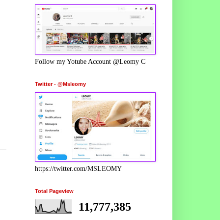
Follow my Yotube Account @Leomy C
Twitter - @Msleomy
https://twitter.com/MSLEOMY
Total Pageview
11,777,385