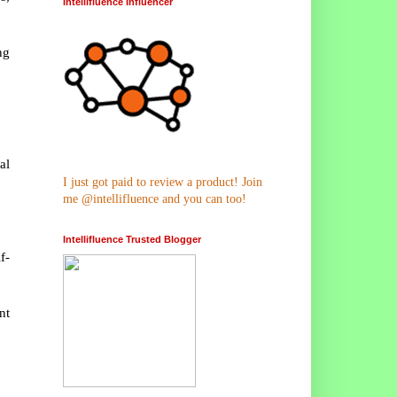
Intellifluence Influencer
ng
al
.
I just got paid to review a product! Join
me @intellifluence and you can too!
Intellifluence Trusted Blogger
f-
nt