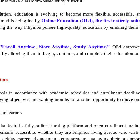
 that make classroom-based study difficult.
lution, education is evolving to become more flexible, accessible, a
Online Education (OEd), the first entirely onli
 trend is being led by
zing the way Filipinos pursue high-quality education by enabling them 
"Enroll Anytime, Start Anytime, Study Anytime,"
OEd empowe
ey by allowing them to begin, continue, and complete their education on
tion
oals in accordance with academic schedules and enrollment deadline
ying objectives and waiting months for another opportunity to move on
the learner.
thanks to its fully online learning platform and open enrollment metho
emains accessible, whether they are Filipinos living abroad who wish 
s seeking career advancement, entrepreneurs managing their businesse