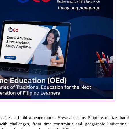
ches to build a better future. However, many Filipinos realize that t
 with challenges, from time constraints and geographic limitations 