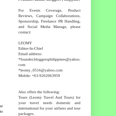
For Events Coverage, Product
Reviews, Campaign Collaborations,
Sponsorship, Freelance PR Handling,
and Social Media Manage, please
contact:
LEOMY
Editor-In-Chief
Email address:
*founder.bloggersphilippines@yahoo.
com
*leomy_0516@yahoo.com
Mobile: +63-9262063959
Also offers the following:
Tours (Leomy Travel And Tours) for
your travel needs domestic and
he
international for your airfares and tour
to
packages.