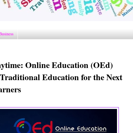
Business
nytime: Online Education (OEd)
Traditional Education for the Next
arners