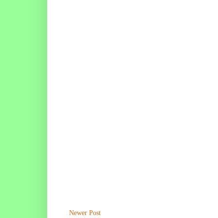
Newer Post