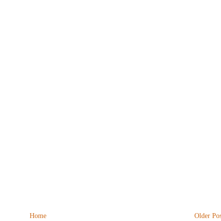
Home
Older Pos