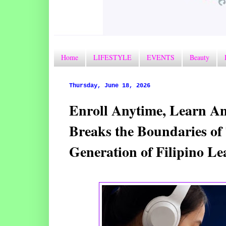
Home
LIFESTYLE
EVENTS
Beauty
Thursday, June 18, 2026
Enroll Anytime, Learn A
Breaks the Boundaries of 
Generation of Filipino Le