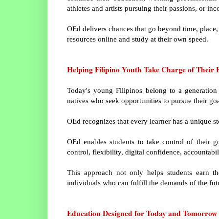
athletes and artists pursuing their passions, or in
OEd delivers chances that go beyond time, place, 
resources online and study at their own speed.
Helping Filipino Youth Take Charge of Their 
Today's young Filipinos belong to a generation 
natives who seek opportunities to pursue their go
OEd recognizes that every learner has a unique st
OEd enables students to take control of their go
control, flexibility, digital confidence, accountab
This approach not only helps students earn t
individuals who can fulfill the demands of the futu
Education Designed for Today and Tomorrow