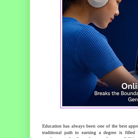
Education has always been one of the best approa
traditional path to earning a degree is filled