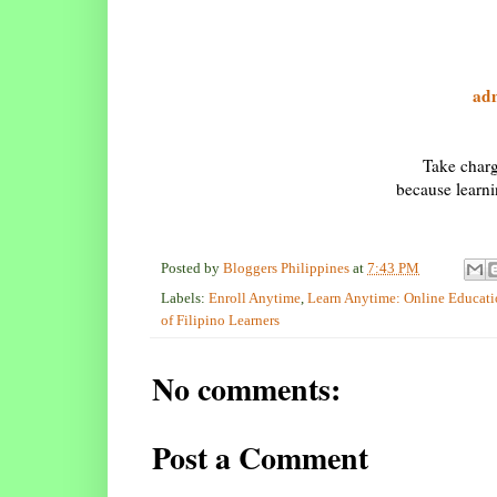
ad
Take charg
because learn
Posted by
Bloggers Philippines
at
7:43 PM
Labels:
Enroll Anytime
,
Learn Anytime: Online Educatio
of Filipino Learners
No comments:
Post a Comment