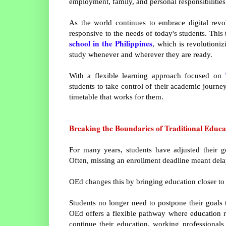
employment, family, and personal responsibilities
As the world continues to embrace digital revo
responsive to the needs of today's students. This
school in the Philippines
, which is revolutioni
study whenever and wherever they are ready.
With a flexible learning approach focused on
students to take control of their academic journ
timetable that works for them.
Breaking the Boundaries of Traditional Educa
For many years, students have adjusted their g
Often, missing an enrollment deadline meant dela
OEd changes this by bringing education closer to 
Students no longer need to postpone their goals 
OEd offers a flexible pathway where education r
continue their education, working professional