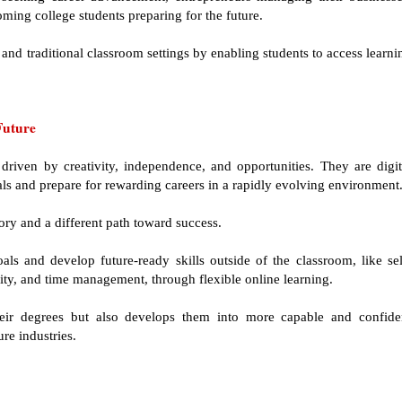
coming college students preparing for the future.
and traditional classroom settings by enabling students to access learni
Future
driven by creativity, independence, and opportunities. They are digit
als and prepare for rewarding careers in a rapidly evolving environment
ory and a different path toward success.
als and develop future-ready skills outside of the classroom, like sel
ility, and time management, through flexible online learning.
heir degrees but also develops them into more capable and confide
re industries.