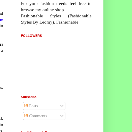
For your fashion needs feel free to
browse my online shop
nd
Fashionable Styles (Fashionable
ne
Styles By Leomy), Fashionable
to
FOLLOWERS
rs
 a
s.
.
Subscribe
Posts
Comments
d.
to
s,