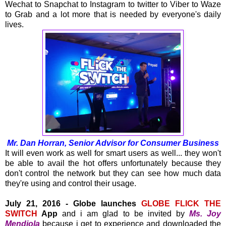
Wechat to Snapchat to Instagram to twitter to Viber to Waze
to Grab and a lot more that is needed by everyone's daily
lives.
Mr. Dan Horran, Senior Advisor for Consumer Business
It will even work as well for smart users as well... they won't
be able to avail the hot offers unfortunately because they
don't control the network but they can see how much data
they're using and control their usage.
July 21, 2016 - Globe launches
GLOBE FLICK THE
SWITCH
App
and i am glad to be invited by
Ms. Joy
Mendiola
because i get to experience and downloaded the