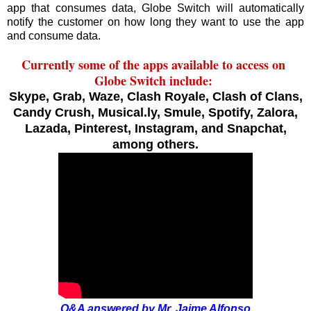
app that consumes data, Globe Switch will automatically
notify the customer on how long they want to use the app
and consume data.
Currently some of the apps available to access on
Globe Switch include:
Skype, Grab, Waze, Clash Royale, Clash of Clans,
Candy Crush, Musical.ly, Smule, Spotify, Zalora,
Lazada, Pinterest, Instagram, and Snapchat,
among others.
Q&A answered by Mr. Jaime Alfonso