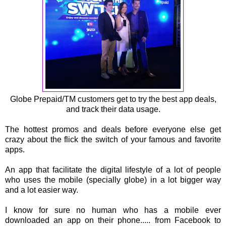
Globe Prepaid/TM customers get to try the best app deals,
and track their data usage.
The hottest promos and deals before everyone else get
crazy about the flick the switch of your famous and favorite
apps.
An app that facilitate the digital lifestyle of a lot of people
who uses the mobile (specially globe) in a lot bigger way
and a lot easier way.
I know for sure no human who has a mobile ever
downloaded an app on their phone..... from Facebook to