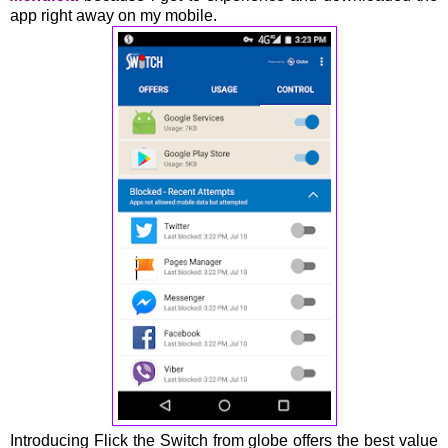
app right away on my mobile.
Introducing Flick the Switch from globe offers the best value