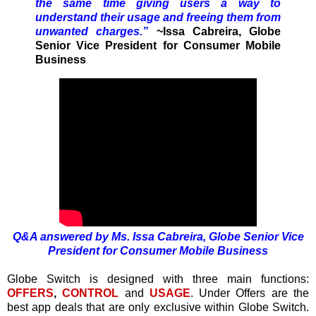
the same time giving users a way to
understand their usage and freeing them from
unwanted charges.”
~Issa Cabreira, Globe
Senior Vice President for Consumer Mobile
Business
Q&A answered by Ms. Issa Cabreira, Globe Senior Vice
President for Consumer Mobile Business
Globe Switch is designed with three main functions:
OFFERS
,
CONTROL
and
USAGE
. Under Offers are the
best app deals that are only exclusive within Globe Switch.