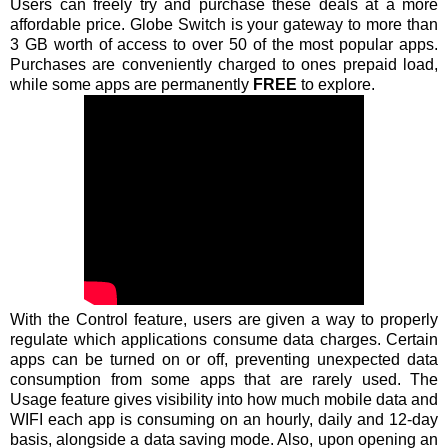
Users can freely try and purchase these deals at a more
affordable price. Globe Switch is your gateway to more than
3 GB worth of access to over 50 of the most popular apps.
Purchases are conveniently charged to ones prepaid load,
while some apps are permanently
FREE
to explore.
With the Control feature, users are given a way to properly
regulate which applications consume data charges. Certain
apps can be turned on or off, preventing unexpected data
consumption from some apps that are rarely used. The
Usage feature gives visibility into how much mobile data and
WIFI each app is consuming on an hourly, daily and 12-day
basis, alongside a data saving mode. Also, upon opening an