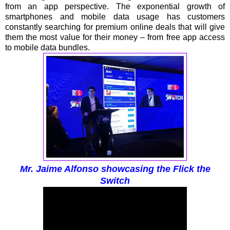
from an app perspective. The exponential growth of
smartphones and mobile data usage has customers
constantly searching for premium online deals that will give
them the most value for their money – from free app access
to mobile data bundles.
Mr. Jaime Alfonso showcasing the Flick the
Switch