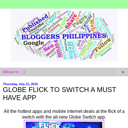
▼
Thursday, July 21, 2016
GLOBE FLICK TO SWITCH A MUST
HAVE APP
All the hottest apps and mobile internet deals at the flick of a
switch with the all-new Globe Switch app.