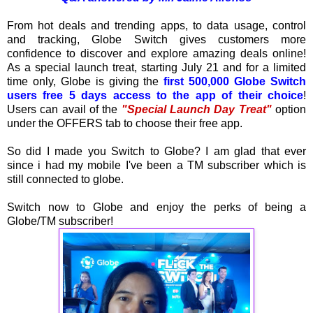
From hot deals and trending apps, to data usage, control
and tracking, Globe Switch gives customers more
confidence to discover and explore amazing deals online!
As a special launch treat, starting July 21 and for a limited
time only, Globe is giving the
first 500,000 Globe Switch
users free 5 days access to the app of their choice
!
Users can avail of the
"Special Launch Day Treat"
option
under the OFFERS tab to choose their free app.
So did I made you Switch to Globe? I am glad that ever
since i had my mobile I've been a TM subscriber which is
still connected to globe.
Switch now to Globe and enjoy the perks of being a
Globe/TM subscriber!