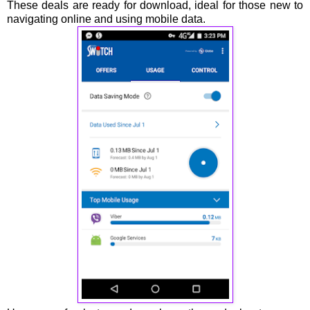
These deals are ready for download, ideal for those new to
navigating online and using mobile data.