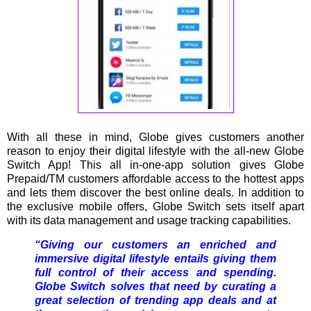
With all these in mind, Globe gives customers another
reason to enjoy their digital lifestyle with the all-new Globe
Switch App! This all in-one-app solution gives Globe
Prepaid/TM customers affordable access to the hottest apps
and lets them discover the best online deals. In addition to
the exclusive mobile offers, Globe Switch sets itself apart
with its data management and usage tracking capabilities.
“Giving our customers an enriched and
immersive digital lifestyle entails giving them
full control of their access and spending.
Globe Switch solves that need by curating a
great selection of trending app deals and at