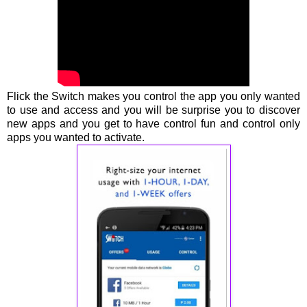
Flick the Switch makes you control the app you only wanted
to use and access and you will be surprise you to discover
new apps and you get to have control fun and control only
apps you wanted to activate.