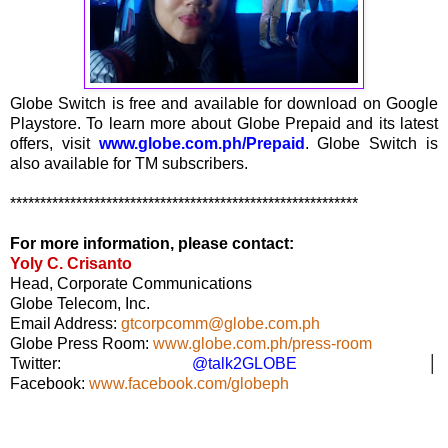
Globe Switch is free and available for download on Google
Playstore. To learn more about Globe Prepaid and its latest
offers, visit
www.globe.com.ph/Prepaid
. Globe Switch is
also available for TM subscribers.
**********************************************************
For more information, please contact:
Yoly C. Crisanto
Head, Corporate Communications
Globe Telecom, Inc.
Email Address:
gtcorpcomm@globe.com.ph
Globe Press Room:
www.globe.com.ph/press-room
Twitter:
@talk2GLOBE
│
Facebook:
www.facebook.com/globeph