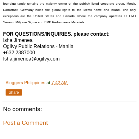
founding family remains the majority owner of the publicly listed corporate group. Merck,
Darmstadt, Germany holds the global rights to the Merck name and brand. The only
exceptions are the United States and Canada, where the company operates as EMD
Serono, Millipore Sigma and EMD Performance Materials.
FOR QUESTIONS/INQUIRIES, please contact:
Isha Jimenea
Ogilvy Public Relations - Manila
+632 2387000
Isha.jimenea@ogilvy.com
Bloggers Philippines
at
7:42 AM
Share
No comments:
Post a Comment