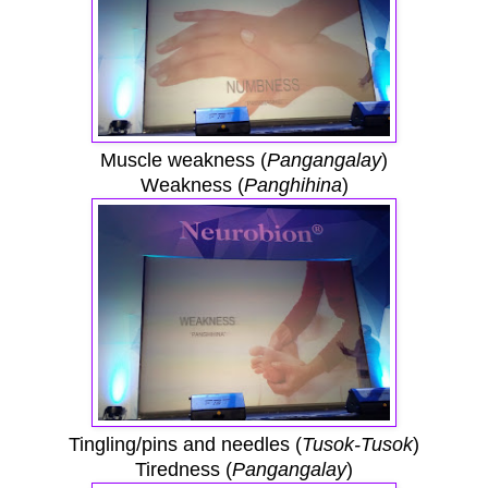
Muscle weakness (
Pangangalay
)
Weakness (
Panghihina
)
Tingling/pins and needles (
Tusok-Tusok
)
Tiredness (
Pangangalay
)