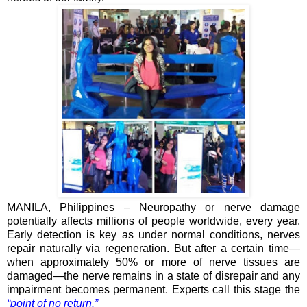
MANILA, Philippines – Neuropathy or nerve damage
potentially affects millions of people worldwide, every year.
Early detection is key as under normal conditions, nerves
repair naturally via regeneration. But after a certain time—
when approximately 50% or more of nerve tissues are
damaged—the nerve remains in a state of disrepair and any
impairment becomes permanent. Experts call this stage the
“point of no return.”