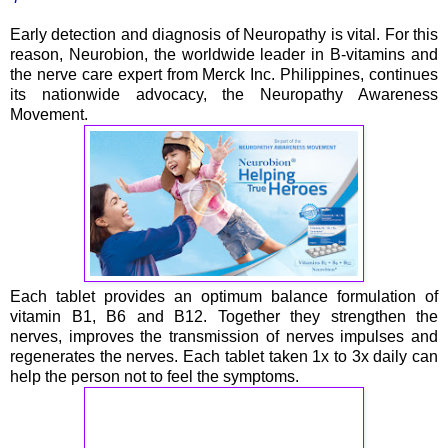
Early detection and diagnosis of Neuropathy is vital. For this
reason, Neurobion, the worldwide leader in B-vitamins and
the nerve care expert from Merck Inc. Philippines, continues
its nationwide advocacy, the Neuropathy Awareness
Movement.
Each tablet provides an optimum balance formulation of
vitamin B1, B6 and B12. Together they strengthen the
nerves, improves the transmission of nerves impulses and
regenerates the nerves. Each tablet taken 1x to 3x daily can
help the person not to feel the symptoms.