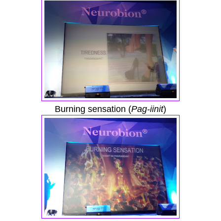
Burning sensation (
Pag-iinit
)