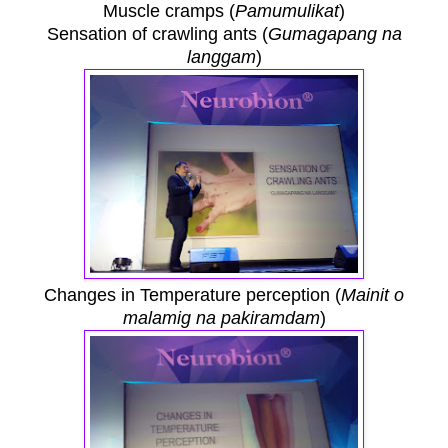
Muscle cramps (
Pamumulikat
)
Sensation of crawling ants (
Gumagapang na
langgam
)
Changes in Temperature perception (
Mainit o
malamig na pakiramdam
)