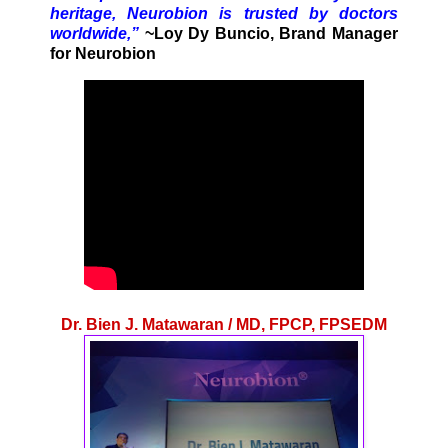
heritage, Neurobion is trusted by doctors
worldwide,”
~Loy Dy Buncio, Brand Manager
for Neurobion
Dr. Bien J. Matawaran / MD, FPCP, FPSEDM