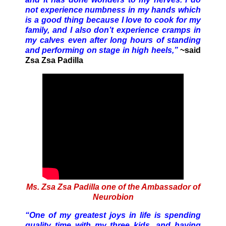
not experience numbness in my hands which
is a good thing because I love to cook for my
family, and I also don’t experience cramps in
my calves even after long hours of standing
and performing on stage in high heels,”
~said
Zsa Zsa Padilla
Ms. Zsa Zsa Padilla one of the Ambassador of
Neurobion
“One of my greatest joys in life is spending
quality time with my three kids, and having