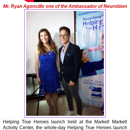
Mr. Ryan Agoncillo one of the Ambassador of Neurobion
Helping True Heroes launch held at the Market! Market!
Activity Center, the whole-day Helping True Heroes launch