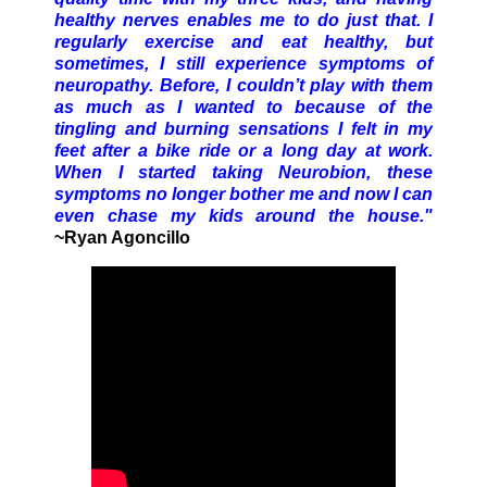
healthy nerves enables me to do just that. I
regularly exercise and eat healthy, but
sometimes, I still experience symptoms of
neuropathy. Before, I couldn’t play with them
as much as I wanted to because of the
tingling and burning sensations I felt in my
feet after a bike ride or a long day at work.
When I started taking Neurobion, these
symptoms no longer bother me and now I can
even chase my kids around the house."
~Ryan Agoncillo