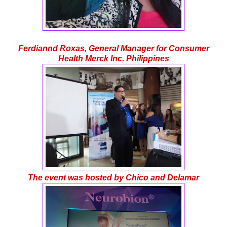
Ferdiannd Roxas, General Manager for Consumer
Health Merck Inc. Philippines
The event was hosted by Chico and Delamar