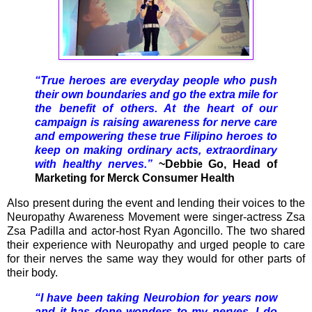
“True heroes are everyday people who push
their own boundaries and go the extra mile for
the benefit of others. At the heart of our
campaign is raising awareness for nerve care
and empowering these true Filipino heroes to
keep on making ordinary acts, extraordinary
with healthy nerves.”
~Debbie Go, Head of
Marketing for Merck Consumer Health
Also present during the event and lending their voices to the
Neuropathy Awareness Movement were singer-actress Zsa
Zsa Padilla and actor-host Ryan Agoncillo. The two shared
their experience with Neuropathy and urged people to care
for their nerves the same way they would for other parts of
their body.
“I have been taking Neurobion for years now
and it has done wonders to my nerves. I do