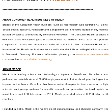
-------------------------------------------------------------------------
ABOUT CONSUMER HEALTH BUSINESS OF MERCK
Brands of the Consumer Health business, such as Neurobion®, Dolo-Neurobion®, Bion®,
Seven Seas®, Nasivin®, Femibion® and Sangobion® are innovative leaders in key markets,
backed by science and trusted by consumers worldwide. The Consumer Health business is
with over 2,600 employees globally active in over 40 markets. Since 2014, the portfolio
comprises of brands with annual total sales of about $ 1 billion. Consumer Health is a
business of the Healthcare business sector within the Merck Group with global headquarters
in Darmstadt, Germany. For more information please go to
www.meck-consumer-health-
com
as well as to
https://twitter.com/merck_ch
.
ABOUT MERCK
Merck is a leading science and technology company in healthcare, life science and
performance materials. Around 50,000 employees work to further develop technologies that
improve and enhance life – from biopharmaceutical therapies to treat cancer or multiple
sclerosis, cutting-edge systems for scientific research and production, to liquid crystals for
smartphones and LCD televisions. In 2014, Merck generated sales of € 11.3 billion in 66
countries.
Founded in 1668, Merck is the world's oldest pharmaceutical and chemical company. The