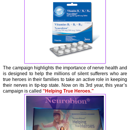
The campaign highlights the importance of nerve health and
is designed to help the millions of silent sufferers who are
true heroes in their families to take an active role in keeping
their nerves in tip-top state. Now on its 3rd year, this year’s
campaign is called
“Helping True Heroes.”