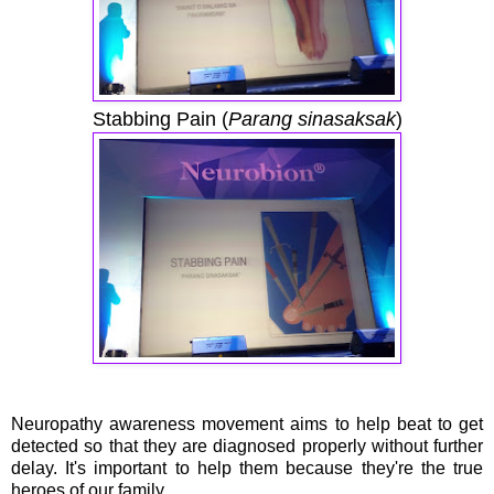
Stabbing Pain (
Parang sinasaksak
)
Neuropathy awareness movement aims to help beat to get
detected so that they are diagnosed properly without further
delay. It's important to help them because they're the true
heroes of our family.