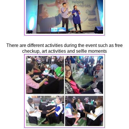
There are different activities during the event such as free
checkup, art activities and selfie moments