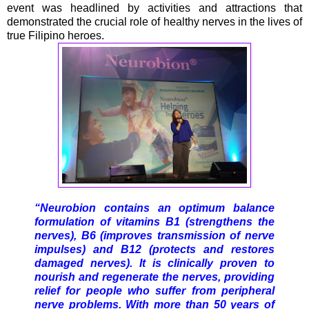
event was headlined by activities and attractions that
demonstrated the crucial role of healthy nerves in the lives of
true Filipino heroes.
“Neurobion contains an optimum balance
formulation of vitamins B1 (strengthens the
nerves), B6 (improves transmission of nerve
impulses) and B12 (protects and restores
damaged nerves). It is clinically proven to
nourish and regenerate the nerves, providing
relief for people who suffer from peripheral
nerve problems. With more than 50 years of