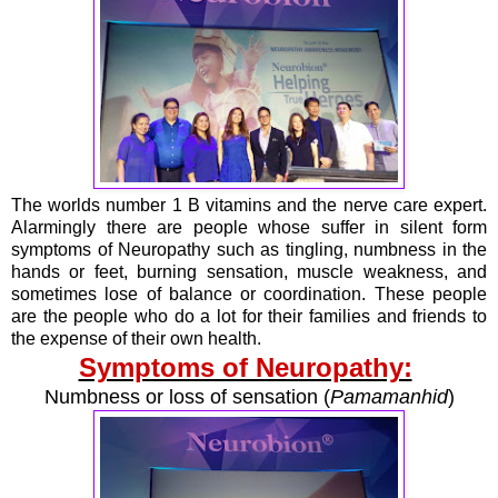
The worlds number 1 B vitamins and the nerve care expert.
Alarmingly there are people whose suffer in silent form
symptoms of Neuropathy such as tingling, numbness in the
hands or feet, burning sensation, muscle weakness, and
sometimes lose of balance or coordination. These people
are the people who do a lot for their families and friends to
the expense of their own health.
Symptoms of Neuropathy:
Numbness or loss of sensation (
Pamamanhid
)