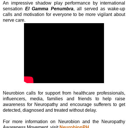
An impressive shadow play performance by international
sensation
El Gamma Penumbra
, all served as wake-up
calls and motivation for everyone to be more vigilant about
nerve care.
Neurobion calls for support from healthcare professionals,
influencers, media, families and friends to help raise
awareness for Neuropathy and encourage sufferers to get
detected, diagnosed and treated without delay.
For more information on Neurobion and the Neuropathy
Awareness Movement, visit
NeurobionPH
.