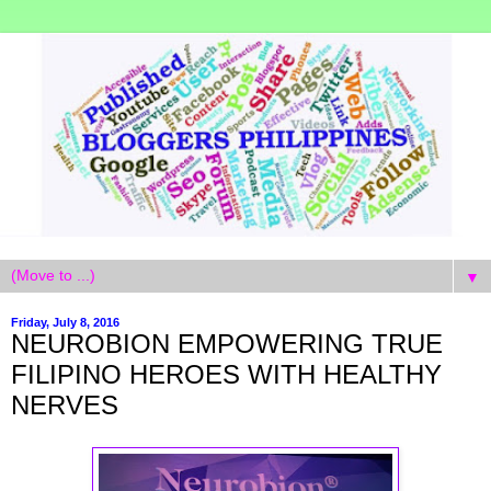
▼
Friday, July 8, 2016
NEUROBION EMPOWERING TRUE
FILIPINO HEROES WITH HEALTHY
NERVES