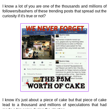
I know a lot of you are one of the thousands and millions of
followers/bashers of these trending posts that spread out the
curiosity if it's true or not?
I know it's just about a piece of cake but that piece of cake
lead to a thousand and millions of speculations that had