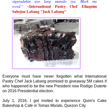
siguraduhin nyo lang manalo sya. Mark my
~
International Pastry Chef
Eliaquim
word."
Sabejon Labang "
Jack Labang"
Everyone must have never forgotten what International
Pastry Chef Jack Labang promised to giveaway 5M cakes if
who happened to be the new President now Rodigo Duterte
on 2016 Presidential election.
July 1, 2016, I got invited to experience Quim's Cake
Bakeshop & Cafe in Tomas Morato, Quezon City.