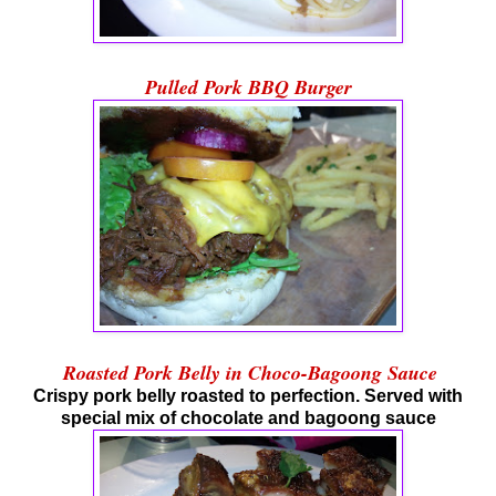
Pulled Pork BBQ Burger
Roasted Pork Belly in Choco-Bagoong Sauce
Crispy pork belly roasted to perfection. Served with
special mix of chocolate and bagoong sauce