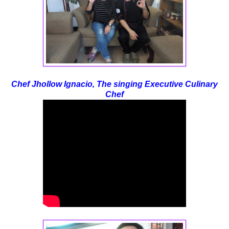
Chef Jhollow Ignacio, The singing Executive Culinary
Chef