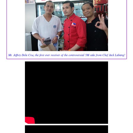
Mr. Jeffrey Dela Cruz the first ever receiver of the controversial 5M cake from Chef Jack Labang!