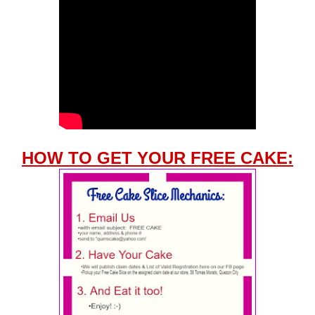
HOW TO GET YOUR FREE CAKE: