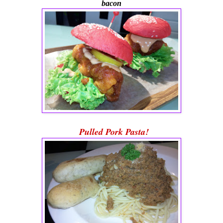
bacon
Pulled Pork Pasta!