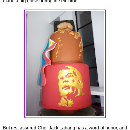
made a big noise during the election.
But rest assured Chef Jack Labang has a word of honor, and