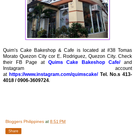
Quim's Cake Bakeshop & Cafe is located at #38 Tomas
Morato Quezon City cor E. Rodriguez, Quezon City. Check
their FB Page at
Quims Cake Bakeshop Cafe/
and
Instagram account
at
https://www.instagram.com/quimscake/
Tel. No.s 413-
4018 / 0906-3609724
.
Bloggers Philippines
at
8:51 PM
Share