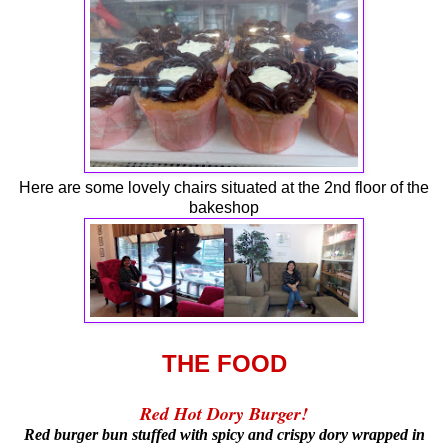
Here are some lovely chairs situated at the 2nd floor of the
bakeshop
THE FOOD
Red Hot Dory Burger!
Red burger bun stuffed with spicy and crispy dory wrapped in