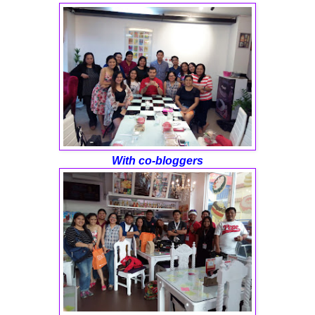
With co-bloggers