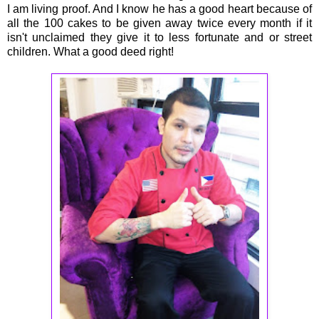
I am living proof. And I know he has a good heart because of
all the 100 cakes to be given away twice every month if it
isn't unclaimed they give it to less fortunate and or street
children. What a good deed right!