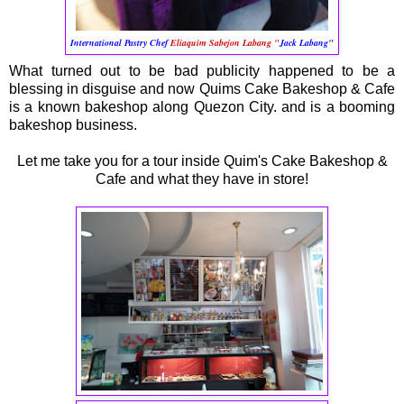
International Pastry Chef
Eliaquim Sabejon Labang "
Jack Labang"
What turned out to be bad publicity happened to be a
blessing in disguise and now Quims Cake Bakeshop & Cafe
is a known bakeshop along Quezon City. and is a booming
bakeshop business.
Let me take you for a tour inside Quim's Cake Bakeshop &
Cafe and what they have in store!