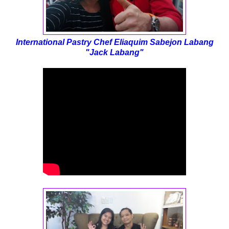
International Pastry Chef
Eliaquim Sabejon Labang
"
Jack Labang"