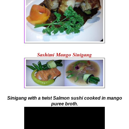
Sashimi Mango Sinigang
Sinigang with a twist Salmon sushi cooked in mango
puree broth.