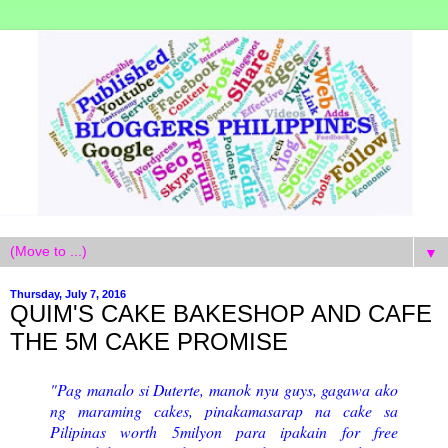
▼
Thursday, July 7, 2016
QUIM'S CAKE BAKESHOP AND CAFE
THE 5M CAKE PROMISE
"Pag manalo si Duterte, manok nyu guys, gagawa ako
ng maraming cakes, pinakamasarap na cake sa
Pilipinas worth 5milyon para ipakain for free