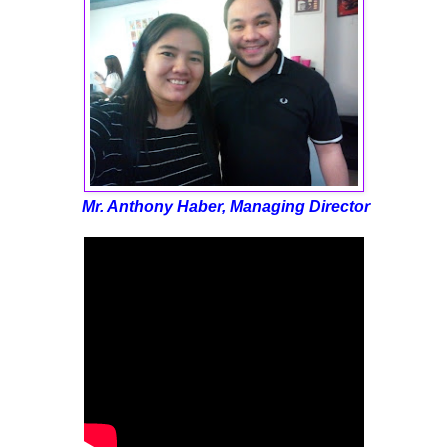
Mr. Anthony Haber, Managing Director