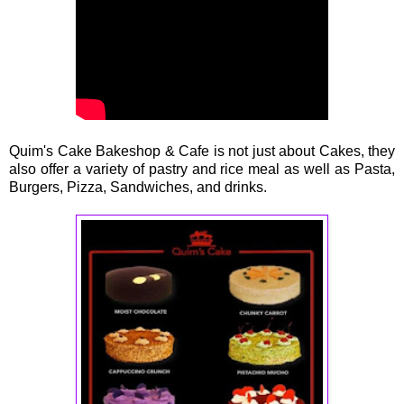
Quim's Cake Bakeshop & Cafe is not just about Cakes, they
also offer a variety of pastry and rice meal as well as Pasta,
Burgers, Pizza, Sandwiches, and drinks.