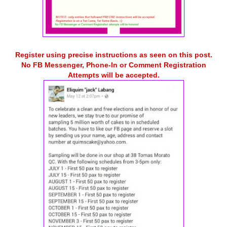
Register using precise instructions as seen on this post.
No FB Messenger, Phone-In or Comment Registration
Attempts will be accepted.