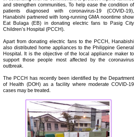
and strengthen communities, To help ease the condition of
patients diagnosed with coronavirus-19 (COVID-19),
Hanabishi partnered with long-running GMA noontime show
Eat Bulaga (EB) in donating electric fans to Pasig City
Children’s Hospital (PCCH).
Apart from donating electric fans to the PCCH, Hanabishi
also distributed home appliances to the Philippine General
Hospital. It is the objective of the local appliance maker to
support those people most affected by the coronavirus
outbreak.
The PCCH has recently been identified by the Department
of Health (DOH) as a facility where moderate COVID-19
cases may be treated.