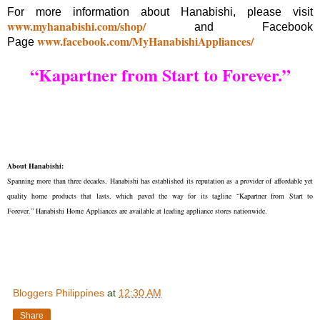
For more information about Hanabishi, please visit
www.myhanabishi.com/shop/
and Facebook
www.facebook.com/MyHanabishiAppliances/
Page
“Kapartner from Start to Forever.”
About Hanabishi:
Spanning more than three decades, Hanabishi has established its reputation as a provider of affordable yet
quality home products that lasts, which paved the way for its tagline “Kapartner from Start to
Forever.” Hanabishi Home Appliances are available at leading appliance stores nationwide.
Bloggers Philippines
at
12:30 AM
Share