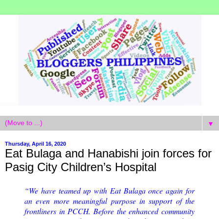
▼
Thursday, April 16, 2020
Eat Bulaga and Hanabishi join forces for
Pasig City Children’s Hospital
“We have teamed up with Eat Bulaga once again for
an even more meaningful purpose in support of the
frontliners in PCCH. Before the enhanced community