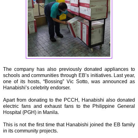
The company has also previously donated appliances to
schools and communities through EB’s initiatives. Last year,
one of its hosts, “Bossing” Vic Sotto, was announced as
Hanabishi’s celebrity endorser.
Apart from donating to the PCCH, Hanabishi also donated
electric fans and exhaust fans to the Philippine General
Hospital (PGH) in Manila.
This is not the first time that Hanabishi joined the EB family
in its community projects.