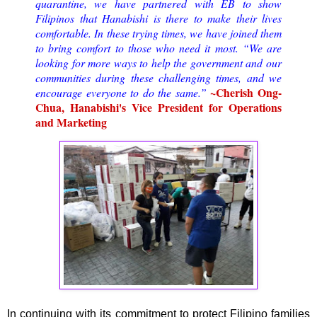
quarantine, we have partnered with EB to show
Filipinos that Hanabishi is there to make their lives
comfortable. In these trying times, we have joined them
to bring comfort to those who need it most. “We are
looking for more ways to help the government and our
communities during these challenging times, and we
~Cherish Ong-
encourage everyone to do the same.”
Chua, Hanabishi's Vice President for Operations
and Marketing
In continuing with its commitment to protect Filipino families