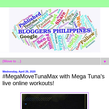
▼
Wednesday, April 29, 2020
#MegaMoveTunaMax with Mega Tuna’s
live online workouts!