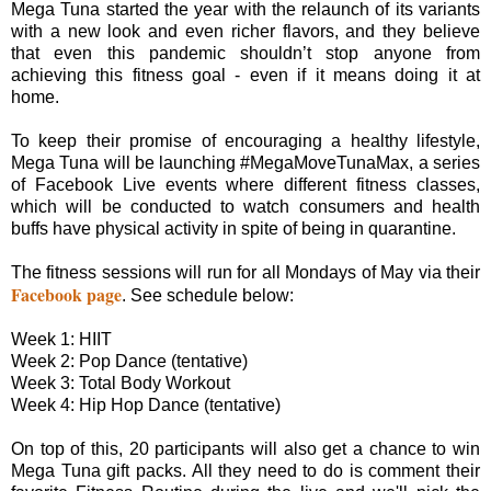
Mega Tuna started the year with the relaunch of its variants
with a new look and even richer flavors, and they believe
that even this pandemic shouldn’t stop anyone from
achieving this fitness goal - even if it means doing it at
home.
To keep their promise of encouraging a healthy lifestyle,
Mega Tuna will be launching #MegaMoveTunaMax, a series
of Facebook Live events where different fitness classes,
which will be conducted to watch consumers and health
buffs have physical activity in spite of being in quarantine.
The fitness sessions will run for all Mondays of May via their
Facebook page
. See schedule below:
Week 1: HIIT
Week 2: Pop Dance (tentative)
Week 3: Total Body Workout
Week 4: Hip Hop Dance (tentative)
On top of this, 20 participants will also get a chance to win
Mega Tuna gift packs. All they need to do is comment their