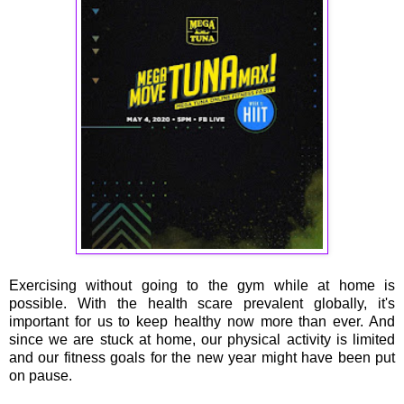
Exercising without going to the gym while at home is
possible. With the health scare prevalent globally, it's
important for us to keep healthy now more than ever. And
since we are stuck at home, our physical activity is limited
and our fitness goals for the new year might have been put
on pause.