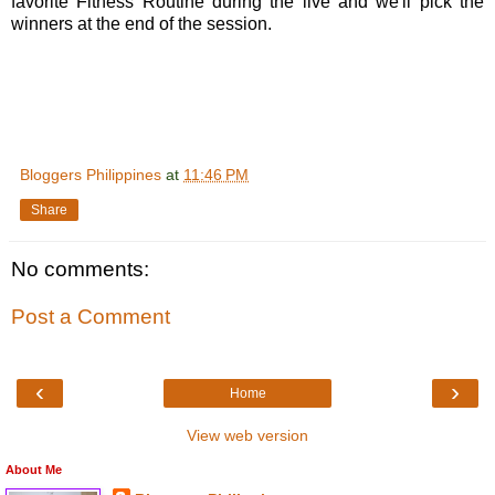
favorite Fitness Routine during the live and we'll pick the
winners at the end of the session.
Bloggers Philippines
at
11:46 PM
Share
No comments:
Post a Comment
‹
›
Home
View web version
About Me