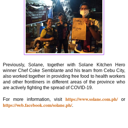
Previously, Solane, together with Solane Kitchen Hero
winner Chef Coke Semblante and his team from Cebu City,
also worked together in providing free food to health workers
and other frontliners in different areas of the province who
are actively fighting the spread of COVID-19.
https://www.solane.com.ph/
For more information, visit
or
https://web.facebook.com/solane.ph/
.