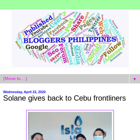
▼
Wednesday, April 22, 2020
Solane gives back to Cebu frontliners