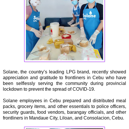
Solane, the country’s leading LPG brand, recently showed
appreciation and gratitude to frontliners in Cebu who have
been selflessly serving the community during provincial
lockdown to prevent the spread of COVID-19.
Solane employees in Cebu prepared and distributed meal
packs, grocery items, and other essentials to police officers,
security guards, food vendors, barangay officials, and other
frontliners in Mandaue City, Liloan, and Consolacion, Cebu.