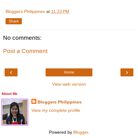
Bloggers Philippines
at
11:23 PM
Share
No comments:
Post a Comment
‹
›
Home
View web version
About Me
Bloggers Philippines
View my complete profile
Powered by
Blogger
.