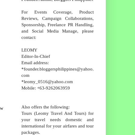
For Events Coverage, Product
Reviews, Campaign Collaborations,
Sponsorship, Freelance PR Handling,
and Social Media Manage, please
contact:
LEOMY
Editor-In-Chief
Email address:
*founder.bloggersphilippines@yahoo.
com
*leomy_0516@yahoo.com
Mobile: +63-9262063959
Also offers the following:
ow
Tours (Leomy Travel And Tours) for
your travel needs domestic and
international for your airfares and tour
packages.