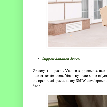
Support donation drives.
Grocery, food packs, Vitamin supplements, face m
little easier for them. You may share some of yo
the open retail spaces at any SMDC development.
floor.