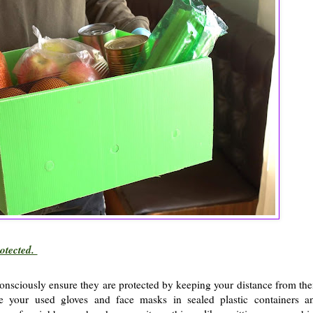
rotected.
onsciously ensure they are protected by keeping your distance from th
ce your used gloves and face masks in sealed plastic containers a