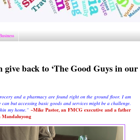
Business
n give back to ‘The Good Guys in our
ocery and a pharmacy are found right on the ground floor. I am
 can but accessing basic goods and services might be a challenge.
~Mike Pastor, an FMCG executive and a father
ithin my home.”
 in Mandaluyong