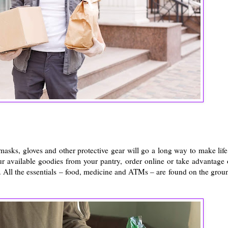
asks, gloves and other protective gear will go a long way to make life
ur available goodies from your pantry, order online or take advantage 
 All the essentials – food, medicine and ATMs – are found on the grou