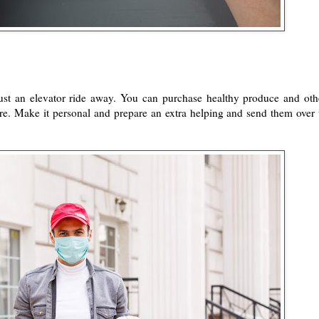
ust an elevator ride away. You can purchase healthy produce and oth
ure. Make it personal and prepare an extra helping and send them over 