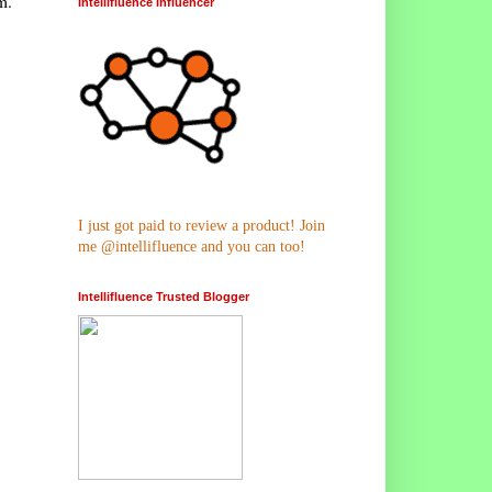
m.
Intellifluence Influencer
I just got paid to review a product! Join
me @intellifluence and you can too!
Intellifluence Trusted Blogger