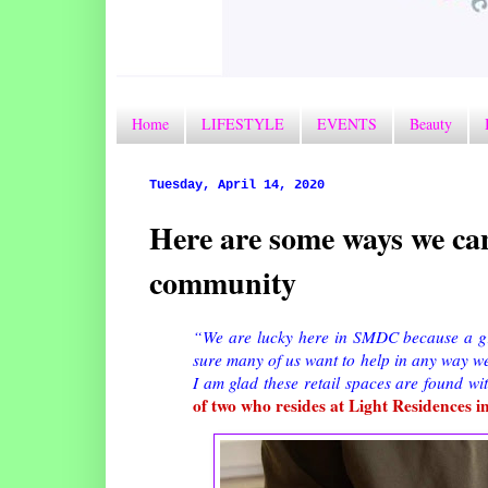
Home
LIFESTYLE
EVENTS
Beauty
Tuesday, April 14, 2020
Here are some ways we ca
community
“We are lucky here in SMDC because a gr
sure many of us want to help in any way we
I am glad these retail spaces are found w
of two who resides at Light Residences