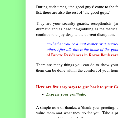
During such times, ‘the good guys’ come to the for
list, there are also the rest of ‘the good guys.’
They are your security guards, receptionists, j
dramatic and as headline-grabbing as the medical
continue to enjoy despite the current disruption.
“Whether you’re a unit owner or a service 
other. After all, this is the home of the go
of Breeze Residences in Roxas Boulevar
There are many things you can do to show your
them can be done within the comfort of your ho
Here are five easy ways to give back to your 
Express your gratitude.
A simple note of thanks, a ‘thank you’ greeting, 
value them and what they do for you. Take a p