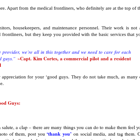
e. Apart from the medical frontliners, who definitely are at the top of t
anitors, housekeepers, and maintenance personnel. Their work is not 
 frontliners, but they keep you provided with the basic services that y
provider, we’re all in this together and we need to care for each
~Capt. Kim Cortes, a commercial pilot and a resident
od guys.”
d
 appreciation for your ‘good guys. They do not take much, as many 
me.
Good Guys:
a salute, a clap – there are many things you can do to make them feel y
‘thank you’
hoto of them, post you
on social media, and tag them. O