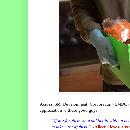
Across SM Development Corporation (SMDC) c
appreciation to these good guys.
“If not for them we wouldn’t be able to kee
Aileen Reyes, a re
to take care of them.”
~