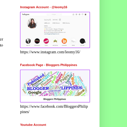
Instagram Account - @leomy16
er
to
https://www.instagram.com/leomy16/
Facebook Page - Bloggers Philippines
https://www.facebook.com/BloggersPhilip
pines/
Youtube Account