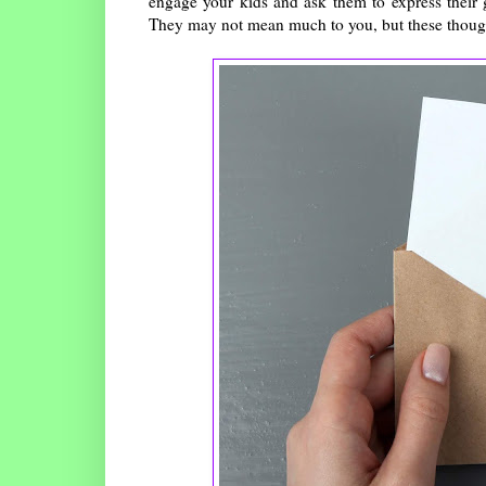
engage your kids and ask them to express their 
They may not mean much to you, but these thought