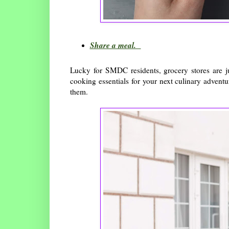
Share a meal.
Lucky for SMDC residents, grocery stores are j
cooking essentials for your next culinary advent
them.