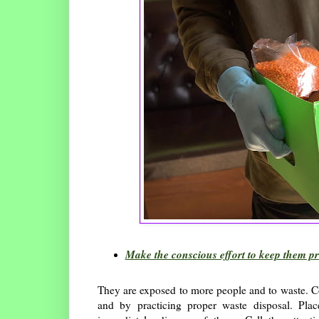
Make the conscious effort to keep them p
They are exposed to more people and to waste. C
and by practicing proper waste disposal. Pla