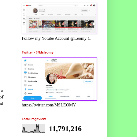
Follow my Yotube Account @Leomy C
Twitter - @Msleomy
 a
of
nd
https://twitter.com/MSLEOMY
Total Pageview
11,791,216