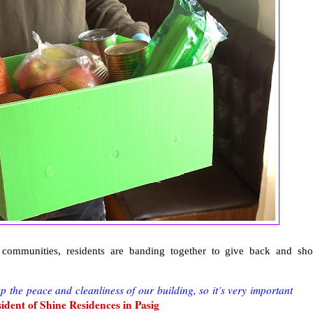
ommunities, residents are banding together to give back and sh
p the peace and cleanliness of our building, so it’s very important
sident of Shine Residences in Pasig