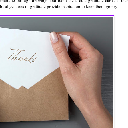
gratitude through drawings and hand these cute gratitude cards to the
ful gestures of gratitude provide inspiration to keep them going.