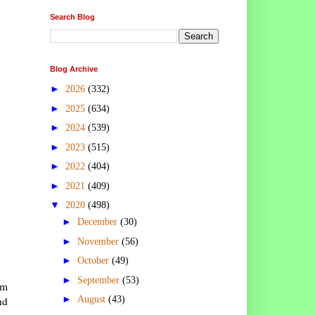
Search Blog
Blog Archive
►
2026
(332)
►
2025
(634)
►
2024
(539)
►
2023
(515)
►
2022
(404)
►
2021
(409)
▼
2020
(498)
►
December
(30)
►
November
(56)
►
October
(49)
►
September
(53)
em
►
nd
August
(43)