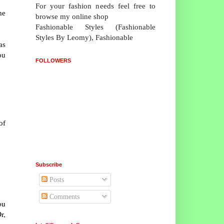
For your fashion needs feel free to
he
browse my online shop
Fashionable Styles (Fashionable
Styles By Leomy), Fashionable
as
ou
FOLLOWERS
of
Subscribe
Posts
Comments
ou
r,