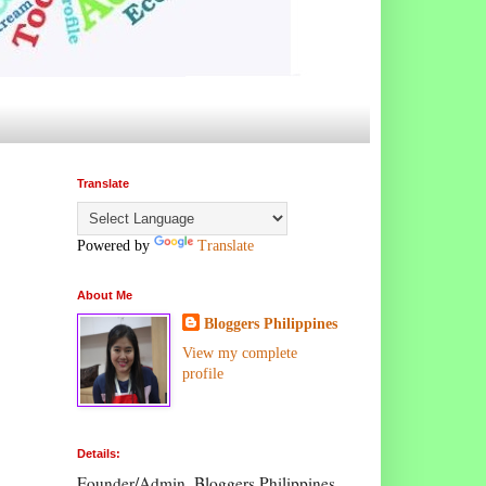
Translate
Powered by
Translate
About Me
Bloggers Philippines
View my complete
profile
Details:
Founder/Admin, Bloggers Philippines