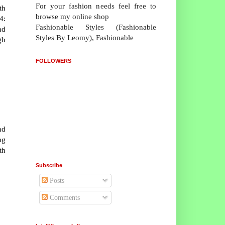
For your fashion needs feel free to
th
browse my online shop
4:
Fashionable Styles (Fashionable
nd
Styles By Leomy), Fashionable
gh
FOLLOWERS
nd
ng
th
Subscribe
Posts
Comments