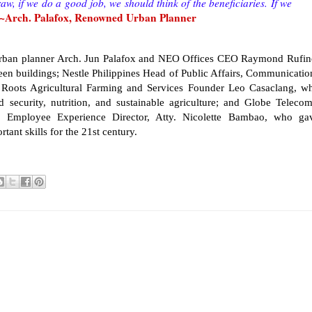
aw, if we do a good job, we should think of the beneficiaries. If we
~Arch. Palafox, Renowned Urban Planner
urban planner Arch. Jun Palafox and NEO Offices CEO Raymond Rufin
en buildings; Nestle Philippines Head of Public Affairs, Communicatio
l Roots Agricultural Farming and Services Founder Leo Casaclang, w
 security, nutrition, and sustainable agriculture; and Globe Telecom
Employee Experience Director, Atty. Nicolette Bambao, who ga
tant skills for the 21st century.