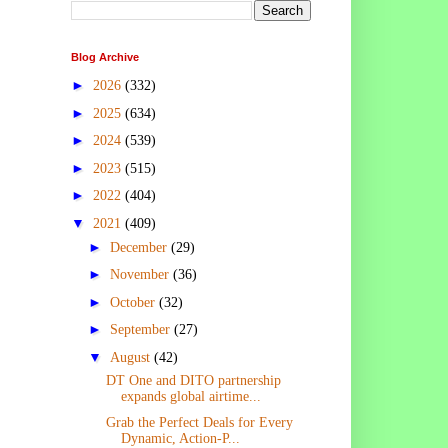
Blog Archive
►
2026
(332)
►
2025
(634)
►
2024
(539)
►
2023
(515)
►
2022
(404)
▼
2021
(409)
►
December
(29)
►
November
(36)
►
October
(32)
►
September
(27)
▼
August
(42)
DT One and DITO partnership
expands global airtime...
Grab the Perfect Deals for Every
Dynamic, Action-P...