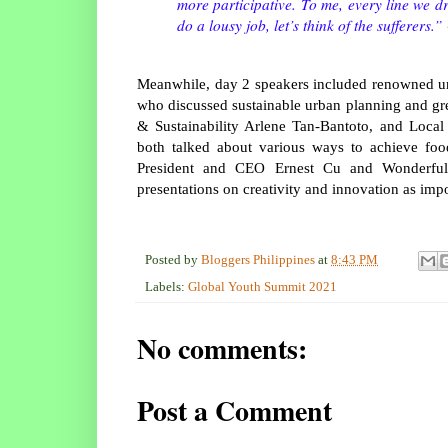
more participative. To me, every line we dr
do a lousy job, let’s think of the sufferers.”
Meanwhile, day 2 speakers included renowned 
who discussed sustainable urban planning and gre
& Sustainability Arlene Tan-Bantoto, and Loca
both talked about various ways to achieve food
President and CEO Ernest Cu and Wonderful 
presentations on creativity and innovation as impor
Posted by
Bloggers Philippines
at
8:43 PM
Labels:
Global Youth Summit 2021
No comments:
Post a Comment