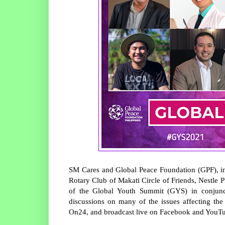
SM Cares and Global Peace Foundation (GPF), in
Rotary Club of Makati Circle of Friends, Nestle P
of the Global Youth Summit (GYS) in conjunct
discussions on many of the issues affecting t
On24, and broadcast live on Facebook and YouT