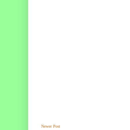
Newer Post