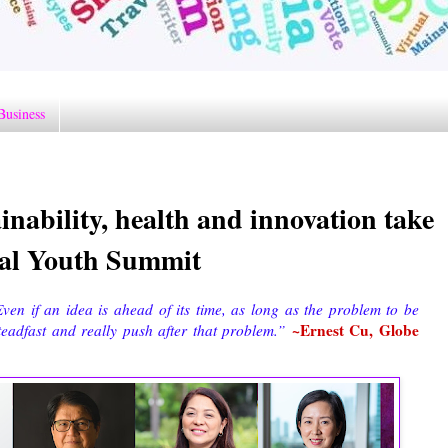
Business
inability, health and innovation take
obal Youth Summit
ven if an idea is ahead of its time, as long as the problem to be
~Ernest Cu, Globe
teadfast and really push after that problem.”