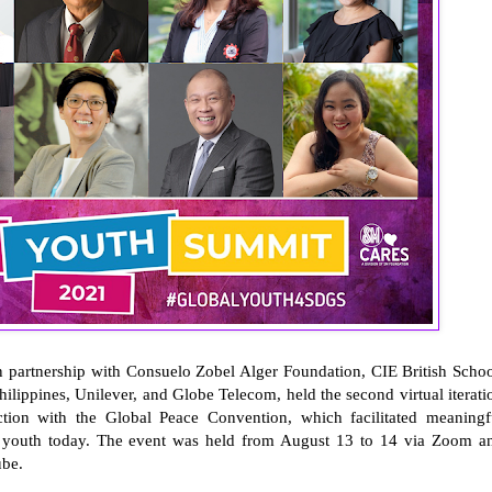
 partnership with Consuelo Zobel Alger Foundation, CIE British Schoo
hilippines, Unilever, and Globe Telecom, held the second virtual iterati
ion with the Global Peace Convention, which facilitated meaningf
he youth today. The event was held from August 13 to 14 via Zoom a
ube.