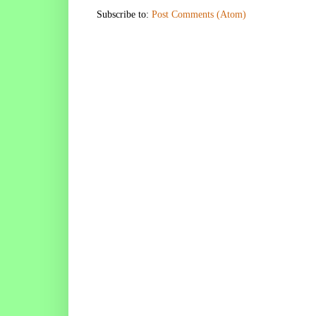
Subscribe to:
Post Comments (Atom)