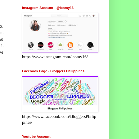
Instagram Account - @leomy16
o,
ns
ho
’s
ve
https://www.instagram.com/leomy16/
Facebook Page - Bloggers Philippines
https://www.facebook.com/BloggersPhilip
pines/
Youtube Account