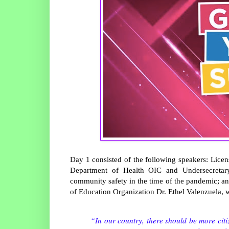
Day 1 consisted of the following speakers: Lice
Department of Health OIC and Undersecretary
community safety in the time of the pandemic; a
of Education Organization Dr. Ethel Valenzuela, w
“In our country, there should be more citiz