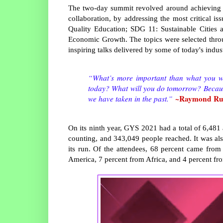
The two-day summit revolved around achieving 
collaboration, by addressing the most critical 
Quality Education; SDG 11: Sustainable Citie
Economic Growth. The topics were selected throu
inspiring talks delivered by some of today's indu
“What’s more important than what you wer
today? What will you do tomorrow? Because
~Raymond Ruf
we have taken in the past.”
On its ninth year, GYS 2021 had a total of 6,4
counting, and 343,049 people reached. It was als
its run. Of the attendees, 68 percent came from 
America, 7 percent from Africa, and 4 percent fr