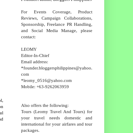
For Events Coverage, Product
Reviews, Campaign Collaborations,
Sponsorship, Freelance PR Handling,
and Social Media Manage, please
contact:
LEOMY
Editor-In-Chief
Email address:
*founder.bloggersphilippines@yahoo.
com
*leomy_0516@yahoo.com
Mobile: +63-9262063959
l,
Also offers the following:
on
Tours (Leomy Travel And Tours) for
ul
your travel needs domestic and
nd
international for your airfares and tour
packages.