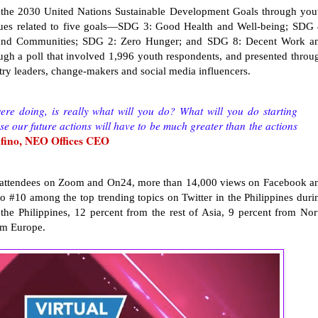
the 2030 United Nations Sustainable Development Goals through you
issues related to five goals—SDG 3: Good Health and Well-being; SDG 
s and Communities; SDG 2: Zero Hunger; and SDG 8: Decent Work a
gh a poll that involved 1,996 youth respondents, and presented throu
stry leaders, change-makers and social media influencers.
e doing, is really what will you do? What will you do starting
 our future actions will have to be much greater than the actions
ino, NEO Offices CEO
81 attendees on Zoom and On24, more than 14,000 views on Facebook a
o #10 among the top trending topics on Twitter in the Philippines duri
the Philippines, 12 percent from the rest of Asia, 9 percent from Nor
om Europe.