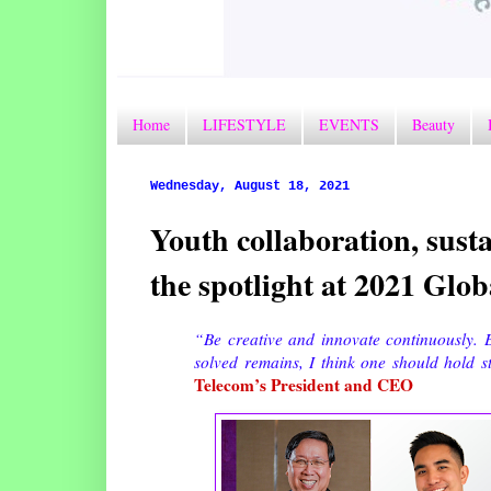
Home
LIFESTYLE
EVENTS
Beauty
Wednesday, August 18, 2021
Youth collaboration, susta
the spotlight at 2021 Gl
“Be creative and innovate continuously. E
solved remains, I think one should hold s
Telecom’s President and CEO