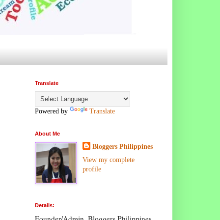
Translate
Powered by
Translate
About Me
Bloggers Philippines
View my complete
profile
Details:
Founder/Admin, Bloggers Philippines