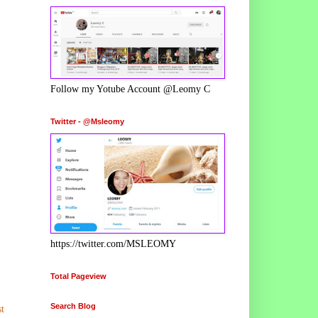
Follow my Yotube Account @Leomy C
Twitter - @Msleomy
https://twitter.com/MSLEOMY
Total Pageview
Search Blog
t