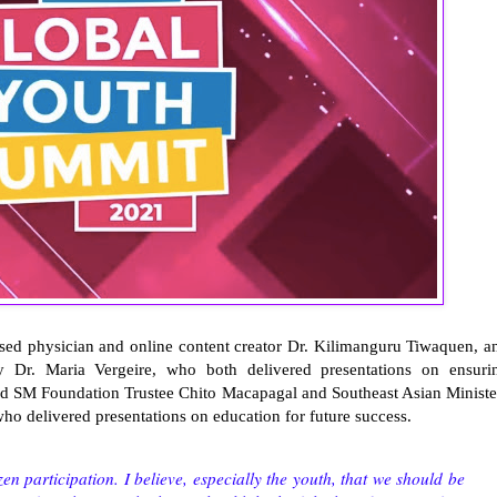
nsed physician and online content creator Dr. Kilimanguru Tiwaquen, a
 Dr. Maria Vergeire, who both delivered presentations on ensuri
nd SM Foundation Trustee Chito Macapagal and Southeast Asian Ministe
ho delivered presentations on education for future success.
en participation. I believe, especially the youth, that we should be