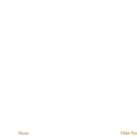
Home
Older Pos