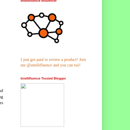
Intellifluence Influencer
I just got paid to review a product! Join
me @intellifluence and you can too!
Intellifluence Trusted Blogger
nd
ng
rs