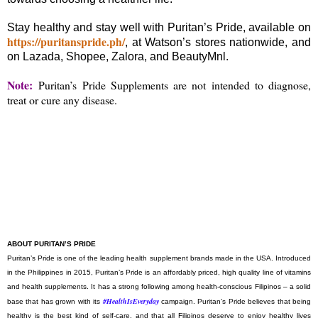
Stay healthy and stay well with Puritan’s Pride, available on
https://puritanspride.ph/
, at Watson’s stores nationwide, and
on Lazada, Shopee, Zalora, and BeautyMnl.
Note:
Puritan’s Pride Supplements are not intended to diagnose,
treat or cure any disease.
ABOUT PURITAN’S PRIDE
Puritan’s Pride is one of the leading health supplement brands made in the USA. Introduced
in the Philippines in 2015, Puritan’s Pride is an affordably priced, high quality line of vitamins
and health supplements. It has a strong following among health-conscious Filipinos – a solid
#HealthIsEveryday
base that has grown with its
campaign. Puritan’s Pride believes that being
healthy is the best kind of self-care, and that all Filipinos deserve to enjoy healthy lives