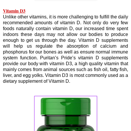
Vitamin D3
Unlike other vitamins, it is more challenging to fulfill the daily
recommended amounts of vitamin D. Not only do very few
foods naturally contain vitamin D, our increased time spent
indoors these days may not allow our bodies to produce
enough to get us through the day. Vitamin D supplements
will help us regulate the absorption of calcium and
phosphorus for our bones as well as ensure normal immune
system function. Puritan’s Pride’s vitamin D supplements
provide our body with vitamin D3, a high quality vitamin that
mainly comes from animal sources such as fish oil, fatty fish,
liver, and egg yolks. Vitamin D3 is most commonly used as a
dietary supplement of Vitamin D.