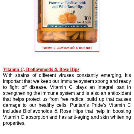
Vitamin C, Bioflavonoids & Rose Hips
Vitamin C, Bioflavonoids & Rose Hips
With strains of different viruses constantly emerging, it’s
important that we keep our immune system strong and ready
to fight off disease. Vitamin C plays an integral part in
strengthening the immune system and is also an antioxidant
that helps protect us from free radical build up that causes
damage to our healthy cells. Puritan’s Pride’s Vitamin C
includes Bioflavonoids & Rose Hips that help in boosting
Vitamin C absorption and has anti-aging and skin whitening
properties.