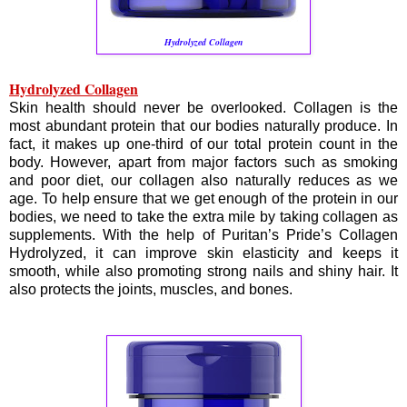
Hydrolyzed Collagen
Hydrolyzed Collagen
Skin health should never be overlooked. Collagen is the
most abundant protein that our bodies naturally produce. In
fact, it makes up one-third of our total protein count in the
body. However, apart from major factors such as smoking
and poor diet, our collagen also naturally reduces as we
age. To help ensure that we get enough of the protein in our
bodies, we need to take the extra mile by taking collagen as
supplements. With the help of Puritan’s Pride’s Collagen
Hydrolyzed, it can improve skin elasticity and keeps it
smooth, while also promoting strong nails and shiny hair. It
also protects the joints, muscles, and bones.