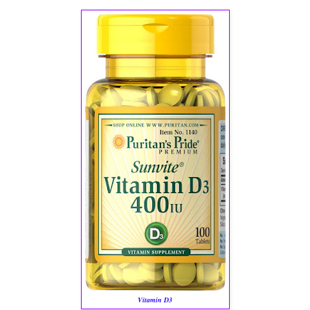
Vitamin D3