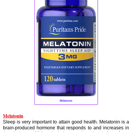
Melatonin
Melatonin
Sleep is very important to attain good health. Melatonin is a
brain-produced hormone that responds to and increases in