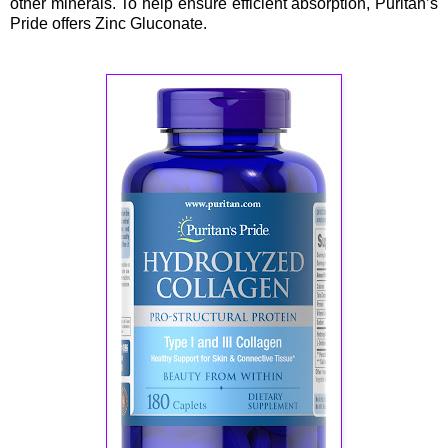
other minerals. To help ensure efficient absorption, Puritan’s
Pride offers Zinc Gluconate.