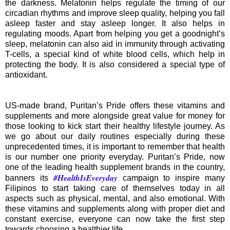
the darkness. Melatonin helps regulate the timing of our
circadian rhythms and improve sleep quality, helping you fall
asleep faster and stay asleep longer. It also helps in
regulating moods. Apart from helping you get a goodnight’s
sleep, melatonin can also aid in immunity through activating
T-cells, a special kind of white blood cells, which help in
protecting the body. It is also considered a special type of
antioxidant.
US-made brand, Puritan’s Pride offers these vitamins and
supplements and more alongside great value for money for
those looking to kick start their healthy lifestyle journey. As
we go about our daily routines especially during these
unprecedented times, it is important to remember that health
is our number one priority everyday. Puritan’s Pride, now
one of the leading health supplement brands in the country,
#HealthIsEveryday
banners its
campaign to inspire many
Filipinos to start taking care of themselves today in all
aspects such as physical, mental, and also emotional. With
these vitamins and supplements along with proper diet and
constant exercise, everyone can now take the first step
towards choosing a healthier life.