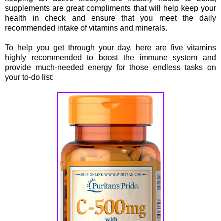
supplements are great compliments that will help keep your
health in check and ensure that you meet the daily
recommended intake of vitamins and minerals.
To help you get through your day, here are five vitamins
highly recommended to boost the immune system and
provide much-needed energy for those endless tasks on
your to-do list: