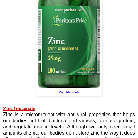
Zinc Gluconate
Zinc Gluconate
Zinc is a micronutrient with anti-viral properties that helps
our bodies fight off bacteria and viruses, produce protein,
and regulate insulin levels. Although we only need small
amounts of zinc, our bodies don’t store zinc the way it does