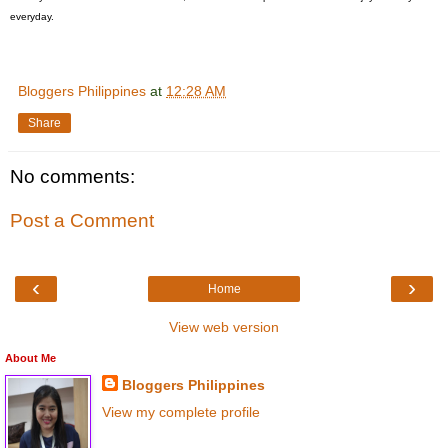
everyday.
Bloggers Philippines
at
12:28 AM
Share
No comments:
Post a Comment
‹
›
Home
View web version
About Me
Bloggers Philippines
View my complete profile