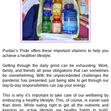
Puritan’s Pride offers these important vitamins to help you
achieve a healthier lifestyle.
Getting through the daily grind can be exhausting. Work,
family, and friends all pose obligations that can sometimes
be overwhelming. With the unprecedented challenges the
pandemic has presented, just being able to get through our
day-to-day responsibilities can zap your energy.
This is why it’s important to take care of our wellbeing by
embracing a healthy lifestyle. This, of course, is easier said
than done. While eating right to get all the nutrients and
keeping an active lifestyle are healthy habits to build,