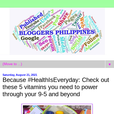
▼
Saturday, August 21, 2021
Because #HealthIsEveryday: Check out
these 5 vitamins you need to power
through your 9-5 and beyond