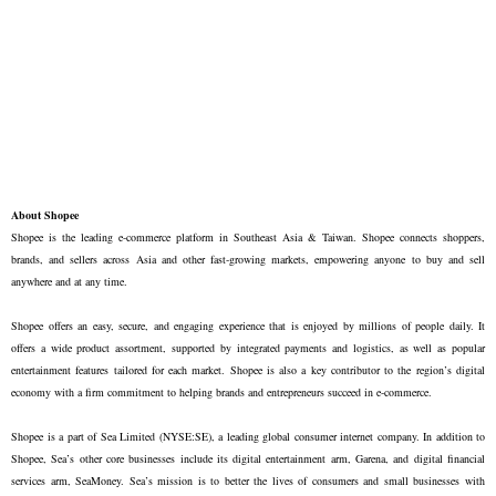
About Shopee
Shopee is the leading e-commerce platform in Southeast Asia & Taiwan. Shopee connects shoppers, 
brands, and sellers across Asia and other fast-growing markets, empowering anyone to buy and sell 
anywhere and at any time. 

Shopee offers an easy, secure, and engaging experience that is enjoyed by millions of people daily. It 
offers a wide product assortment, supported by integrated payments and logistics, as well as popular 
entertainment features tailored for each market. Shopee is also a key contributor to the region’s digital 
economy with a firm commitment to helping brands and entrepreneurs succeed in e-commerce.

Shopee is a part of Sea Limited (NYSE:SE), a leading global consumer internet company. In addition to 
Shopee, Sea’s other core businesses include its digital entertainment arm, Garena, and digital financial 
services arm, SeaMoney. Sea’s mission is to better the lives of consumers and small businesses with 