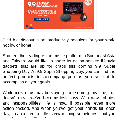
Find big discounts on productivity boosters for your work,
hobby, or home.
Shopee, the leading e-commerce platform in Southeast Asia
and Taiwan, would like to share its action-packed lifestyle
gadgets that are up for grabs this coming 9.9 Super
Shopping Day. At 9.9 Super Shopping Day, you can find the
perfect products to accompany you as you set out to
accomplish all your goals.
While most of us may be staying home during this time, that
doesn’t mean we’ve become less busy. With new hobbies
and responsibilities, life is now, if possible, even more
action-packed. And when you’ve got your hands full each
day, it can all feel a little overwhelming sometimes—but you