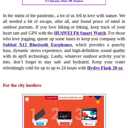
9.9 Dynamic Deals PR Outdoor
In the midst of the pandemic, a lot of us fell in love with nature. We 
all needed a bit of escape, after all, and found peace of mind in 
outdoor pursuits. If you love hiking or biking, keep track of your 
HUAWEI Fit Smart Watch
heart rate and GPS with the 
. For those 
who love jogging, queue up some tunes to keep you company with 
Sabbat X12 Bluetooth Earphones
, which provides a punchy 
bass, dynamic stereo experience, and high-definition sound quality 
with its aptX technology. Lastly, whatever outdoor activity you’re 
into, don’t forget to stay safe and hydrated. Keep your water 
Hydro Flask 20 oz
refreshingly cold for up to 
up to
 24 hours
with 
. 
For the city hustlers 