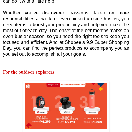
can do it with a little help!
Whether you’ve discovered passions, taken on more
responsibilities at work, or even picked up side hustles, you
need items to boost your productivity and help you make the
most out of each day. The onset of the ber months marks an
even busier season, so you need the right tools to keep you
focused and efficient. And at Shopee’s 9.9 Super Shopping
Day, you can find the perfect products to accompany you as
you set out to accomplish all your goals.
For the outdoor explorers