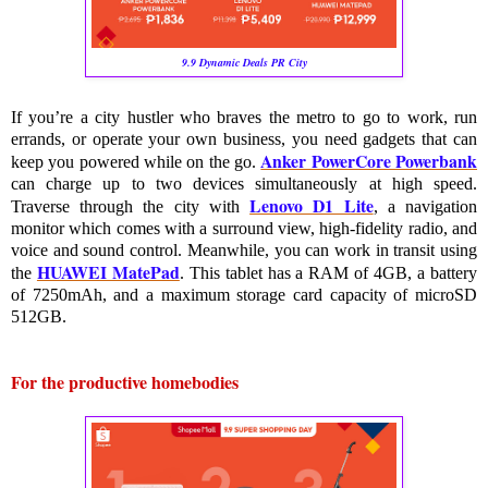
9.9 Dynamic Deals PR City
If you’re a city hustler who braves the metro to go to work, run 
errands, or operate your own business, you need gadgets that can 
Anker PowerCore Powerbank
keep you powered while on the go. 
can charge up to two devices simultaneously at high speed. 
Lenovo D1 Lite
Traverse through the city with 
, a navigation 
monitor which comes with a surround view, high-fidelity radio, and 
voice and sound control. Meanwhile, you can work in transit using 
HUAWEI MatePad
the 
. This tablet has a RAM of 4GB, a battery 
of 7250mAh, and a maximum storage card capacity of microSD 
512GB.
For the productive homebodies