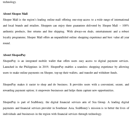
technology.

About Shopee Mall
Shopee Mall is the region’s leading online mall offering one-stop access to a wide range of international 
and local brands and retailers. Shoppers can enjoy three guarantees delivered by Shopee Mall -- 100% 
authentic products, free returns and free shipping. With always-on deals, entertainment and a robust 
loyalty programme, Shopee Mall offers an unparalleled online shopping experience and best value all year 
round.

About ShopeePay
ShopeePay is an integrated mobile wallet that offers users easy access to digital payment services. 
Launched in the Philippines in 2019, ShopeePay enables a seamless shopping experience by allowing 
users to make online payments on Shopee, top-up their wallets, and transfer and withdraw funds.

ShopeePay makes it easier to shop and do business. It provides users with a convenient, secure, and 
rewarding payment option; it empowers businesses and helps them capture new opportunities. 

ShopeePay is part of SeaMoney, the digital financial services arm of Sea Group. A leading digital 
payments and financial services provider in Southeast Asia, SeaMoney’s mission is to better the lives of 
individuals and businesses in the region with financial services through technology.