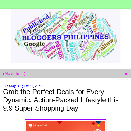
▼
Tuesday, August 31, 2021
Grab the Perfect Deals for Every
Dynamic, Action-Packed Lifestyle this
9.9 Super Shopping Day