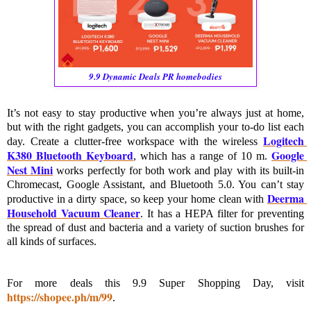
9.9 Dynamic Deals PR homebodies
It’s not easy to stay productive when you’re always just at home, 
but with the right gadgets, you can accomplish your to-do list each 
Logitech 
day. Create a clutter-free workspace with the wireless 
K380 Bluetooth Keyboard
Google 
, which has a range of 10 m. 
Nest Mini
 works perfectly for both work and play with its built-in 
Chromecast, Google Assistant, and Bluetooth 5.0. You can’t stay 
Deerma 
productive in a dirty space, so keep your home clean with 
Household Vacuum Cleaner
. It has a HEPA filter for preventing 
the spread of dust and bacteria and a variety of suction brushes for 
all kinds of surfaces.
For more deals this 9.9 Super Shopping Day, visit 
https://shopee.ph/m/99
. 
