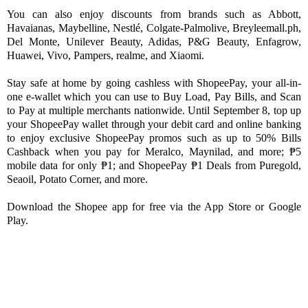
You can also enjoy discounts from brands such as Abbott, 
Havaianas, Maybelline, Nestlé, Colgate-Palmolive, Breyleemall.ph, 
Del Monte, Unilever Beauty, Adidas, P&G Beauty, Enfagrow, 
Huawei, Vivo, Pampers, realme, and Xiaomi. 
Stay safe at home by going cashless with ShopeePay, your all-in-
one e-wallet which you can use to Buy Load, Pay Bills, and Scan 
to Pay at multiple merchants nationwide. Until September 8, top up 
your ShopeePay wallet through your debit card and online banking 
to enjoy exclusive ShopeePay promos such as up to 50% Bills 
Cashback when you pay for Meralco, Maynilad, and more; ₱5 
mobile data for only ₱1; and ShopeePay ₱1 Deals from Puregold, 
Seaoil, Potato Corner, and more. 
Download the Shopee app for free via the App Store or Google 
Play.