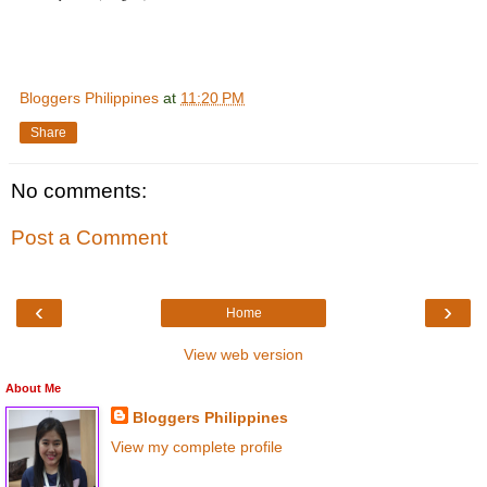
Bloggers Philippines
at
11:20 PM
Share
No comments:
Post a Comment
‹
›
Home
View web version
About Me
Bloggers Philippines
View my complete profile