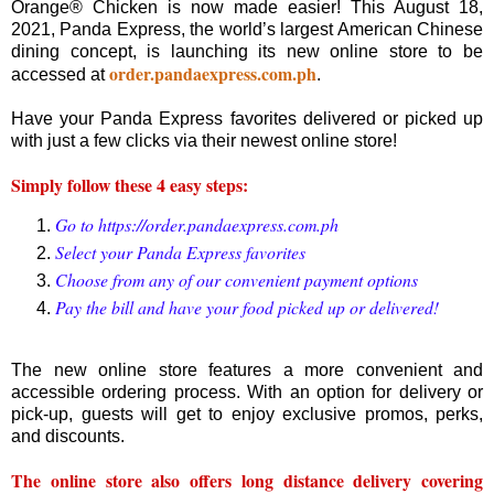
Orange® Chicken is now made easier! This August 18,
2021, Panda Express, the world’s largest American Chinese
dining concept, is launching its new online store to be
order.pandaexpress.com.ph
accessed at
.
Have your Panda Express favorites delivered or picked up
with just a few clicks via their newest online store!
Simply follow these 4 easy steps:
Go to https://order.pandaexpress.com.ph
Select your Panda Express favorites
Choose from any of our convenient payment options
Pay the bill and have your food picked up or delivered!
The new online store features a more convenient and
accessible ordering process. With an option for delivery or
pick-up, guests will get to enjoy exclusive promos, perks,
and discounts.
The online store also offers long distance delivery covering