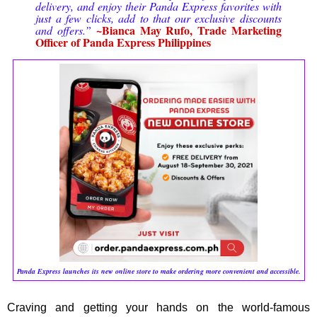
delivery, and enjoy their Panda Express favorites with
just a few clicks, add to that our exclusive discounts
~Bianca May Rufo, Trade Marketing
and offers.”
Officer of Panda Express Philippines
Panda Express launches its new online store to make ordering more convenient and accessible.
Craving and getting your hands on the world-famous