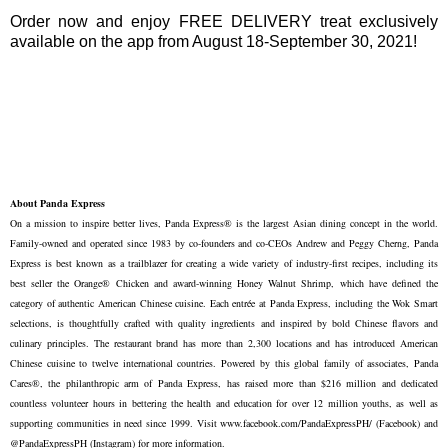
Order now and enjoy FREE DELIVERY treat exclusively
available on the app from August 18-September 30, 2021!
About Panda Express
On a mission to inspire better lives, Panda Express® is the largest Asian dining concept in the world.
Family-owned and operated since 1983 by co-founders and co-CEOs Andrew and Peggy Cherng, Panda
Express is best known as a trailblazer for creating a wide variety of industry-first recipes, including its
best seller the Orange® Chicken and award-winning Honey Walnut Shrimp, which have defined the
category of authentic American Chinese cuisine. Each entrée at Panda Express, including the Wok Smart
selections, is thoughtfully crafted with quality ingredients and inspired by bold Chinese flavors and
culinary principles. The restaurant brand has more than 2,300 locations and has introduced American
Chinese cuisine to twelve international countries. Powered by this global family of associates, Panda
Cares®, the philanthropic arm of Panda Express, has raised more than $216 million and dedicated
countless volunteer hours in bettering the health and education for over 12 million youths, as well as
supporting communities in need since 1999. Visit www.facebook.com/PandaExpressPH/ (Facebook) and
@PandaExpressPH (Instagram) for more information.