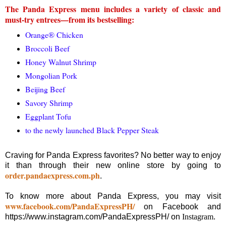
The Panda Express menu includes a variety of classic and
must-try entrees—from its bestselling:
Orange® Chicken
Broccoli Beef
Honey Walnut Shrimp
Mongolian Pork
Beijing Beef
Savory Shrimp
Eggplant Tofu
to the newly launched Black Pepper Steak
Craving for Panda Express favorites? No better way to enjoy
it than through their new online store by going to
order.pandaexpress.com.ph
.
To know more about Panda Express, you may visit
www.facebook.com/PandaExpressPH/
on Facebook and
https://www.instagram.com/PandaExpressPH/ on
Instagram
.