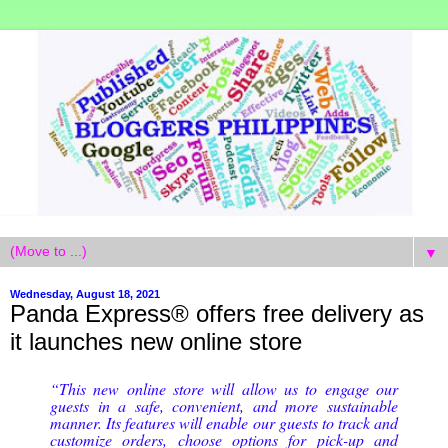
▼
Wednesday, August 18, 2021
Panda Express® offers free delivery as
it launches new online store
“This new online store will allow us to engage our
guests in a safe, convenient, and more sustainable
manner. Its features will enable our guests to track and
customize orders, choose options for pick-up and