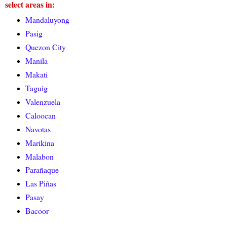
select areas in:
Mandaluyong
Pasig
Quezon City
Manila
Makati
Taguig
Valenzuela
Caloocan
Navotas
Marikina
Malabon
Parañaque
Las Piñas
Pasay
Bacoor