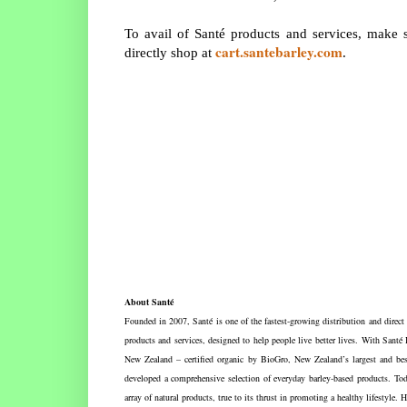
To avail of Santé products and services, make
cart.santebarley.com
directly shop at
.
About Santé
Founded in 2007, Santé is one of the fastest-growing distribution and direc
products and services, designed to help people live better lives. With Santé
New Zealand – certified organic by BioGro, New Zealand’s largest and best
developed a comprehensive selection of everyday barley-based products. Toda
array of natural products, true to its thrust in promoting a healthy lifesty