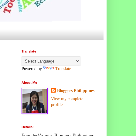
Translate
Powered by
Translate
About Me
Bloggers Philippines
View my complete
profile
Details:
Founder/Admin, Bloggers Philippines