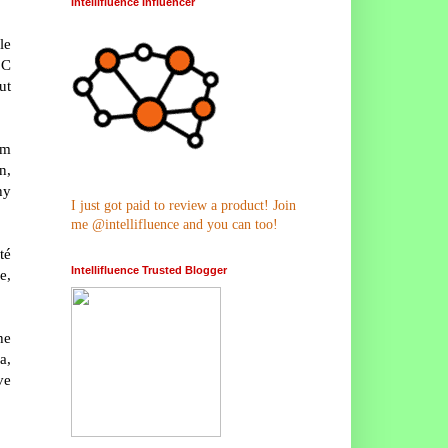
Intellifluence Influencer
le
 C
ut
om
n,
hy
I just got paid to review a product! Join
me @intellifluence and you can too!
té
Intellifluence Trusted Blogger
e,
he
a,
ve