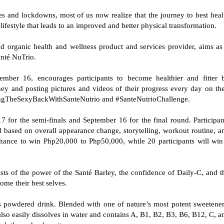
s and lockdowns, most of us now realize that the journey to best heal
ss lifestyle that leads to an improved and better physical transformation.
d organic health and wellness product and services provider, aims as 
Santé NuTrio.
ember 16, encourages participants to become healthier and fitter 
ey and posting pictures and videos of their progress every day on the
ringTheSexyBackWithSanteNutrio and #SanteNutrioChallenge.
 for the semi-finals and September 16 for the final round. Participan
 based on overall appearance change, storytelling, workout routine, a
chance to win Php20,000 to Php50,000, while 20 participants will win
 of the power of the Santé Barley, the confidence of Daily-C, and t
ecome their best selves.
ss powdered drink. Blended with one of nature’s most potent sweetener
t also easily dissolves in water and contains A, B1, B2, B3, B6, B12, C, a