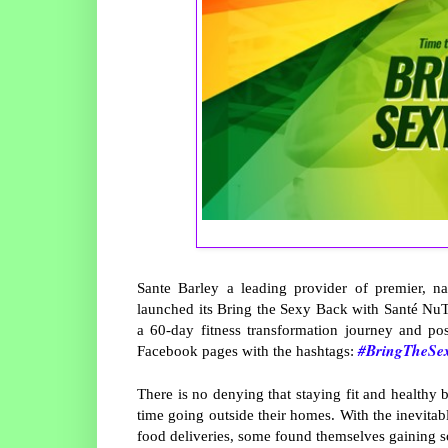
Sante Barley a leading provider of premier, na
launched its Bring the Sexy Back with Santé NuTr
a 60-day fitness transformation journey and pos
#BringTheSe
Facebook pages with the hashtags:
There is no denying that staying fit and healthy 
time going outside their homes. With the inevita
food deliveries, some found themselves gaining