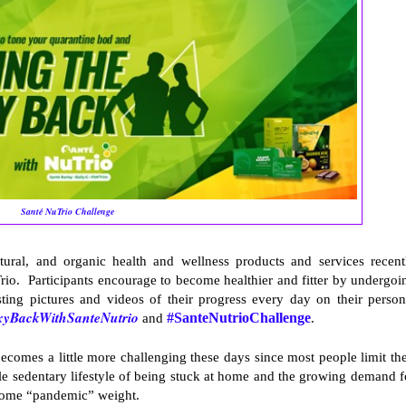
Santé NuTrio Challenge
tural, and organic health and wellness products and services recent
io. Participants encourage to become healthier and fitter by undergoi
ting pictures and videos of their progress every day on their person
xyBackWithSanteNutrio
and
#SanteNutrioChallenge
.
becomes a little more challenging these days since most people limit the
ble sedentary lifestyle of being stuck at home and the growing demand f
 some “pandemic” weight.