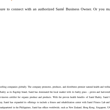
 sure to connect with an authorized Santé Business Owner. Or you m
t selling companies globally. The company promotes, produces, and distributes premier natural health and welln
 Barley as its flagship brand, Santé has dominated the local market with its barley grass – grown and harvested
-known certifier for organic produce and products. With the proven health benefits of Santé Barley, Santé 
y, Santé has expanded its offerings to include a fitness and rehabilitation center with Santé Fitness Lab and
le. Headquartered in the Philippines, Santé has offices worldwide, such as New Zealand, Hong Kong, Singapore, U