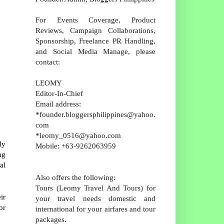
For Events Coverage, Product
Reviews, Campaign Collaborations,
Sponsorship, Freelance PR Handling,
and Social Media Manage, please
contact:
LEOMY
Editor-In-Chief
Email address:
*founder.bloggersphilippines@yahoo.
com
*leomy_0516@yahoo.com
ly
Mobile: +63-9262063959
ng
al
Also offers the following:
Tours (Leomy Travel And Tours) for
ir
your travel needs domestic and
or
international for your airfares and tour
packages.