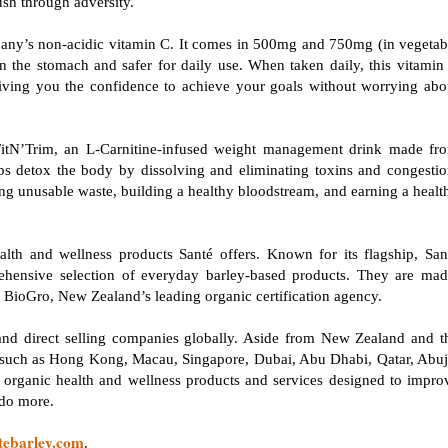
push through adversity.
pany’s non-acidic vitamin C. It comes in 500mg and 750mg (in vegetab
on the stomach and safer for daily use. When taken daily, this vitamin
ving you the confidence to achieve your goals without worrying abo
 FitN’Trim, an L-Carnitine-infused weight management drink made fr
ps detox the body by dissolving and eliminating toxins and congestio
ing unusable waste, building a healthy bloodstream, and earning a healt
lth and wellness products Santé offers. Known for its flagship, San
ensive selection of everyday barley-based products. They are mad
 by BioGro, New Zealand’s leading organic certification agency.
n and direct selling companies globally. Aside from New Zealand and t
s, such as Hong Kong, Macau, Singapore, Dubai, Abu Dhabi, Qatar, Abuj
d organic health and wellness products and services designed to impro
d do more.
tebarley.com
.