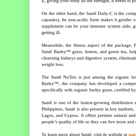
E, giving your body all the strength, it needs to 
On the other hand, the Santé Daily-C is the com
capsules). Its non-acidic form makes it gentler 
supplement can be your immune system aide, gi
getting ill.
Meanwhile, the fitness aspect of the package,
Santé Barley™ grass, lemon, and green tea, hel
cleansing kidneys and digestive system, eliminat
weight loss.
The Santé NuTrio is just among the organic hea
Barley™, the company has developed a compreh
specifically with organic barley grass, certified
Santé is one of the fastest-growing distributio
Philippines, Santé is also present in key market
Lagos, and Cyprus. It offers premier natural an
people’s quality of life so they can live more an
san
To learn more about Santé, visit its website at