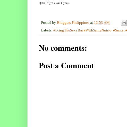
Qatar, Nigeria, and Cyprus.
Posted by
Bloggers Philippines
at
12:53 AM
Labels:
#BringTheSexyBackWithSanteNutrio
,
#Santé
,
No comments:
Post a Comment