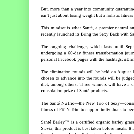
But, more than a year into community quarantine
isn’t just about losing weight but a holistic fitne
This mindset is what Santé, a premier natural an
recently launched its Bring the Sexy Back with 
The ongoing challenge, which lasts until Sept
undergoing a 60-day fitness transformation journ
personal Facebook pages with the hashtags: #B
The elimination rounds will be held on August 17
chosen to advance into the rounds will be judged
diet, among others. Three winners will have a 
consolation prize of Santé products.
The Santé NuTrio—the New Trio of Sexy—consists
fitness of Fit’ N Trim to support individuals to b
Santé Barley™ is a certified organic barley gra
Stevia, this product is best taken before meals. I