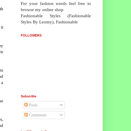
For your fashion needs feel free to
th
browse my online shop
Fashionable Styles (Fashionable
Styles By Leomy), Fashionable
it
FOLLOWERS
by
ir
ts
nd
 a
Subscribe
he
Posts
Comments
s,
nd