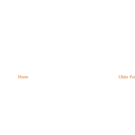
Home
Older Pos