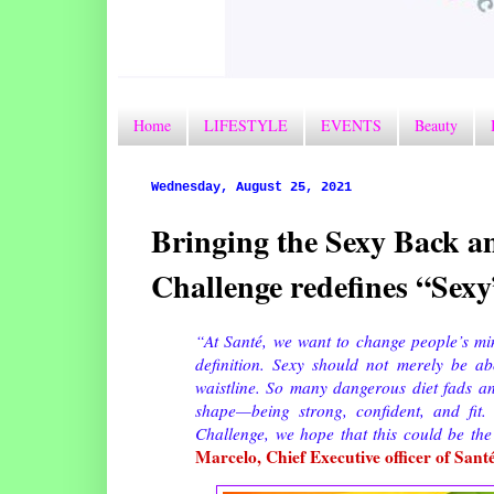
Home
LIFESTYLE
EVENTS
Beauty
Wednesday, August 25, 2021
Bringing the Sexy Back 
Challenge redefines “Sexy
“At Santé, we want to change people’s mi
definition. Sexy should not merely be ab
waistline. So many dangerous diet fads and
shape—being strong, confident, and fit
Challenge, we hope that this could be the 
Marcelo, Chief Executive officer of Sant