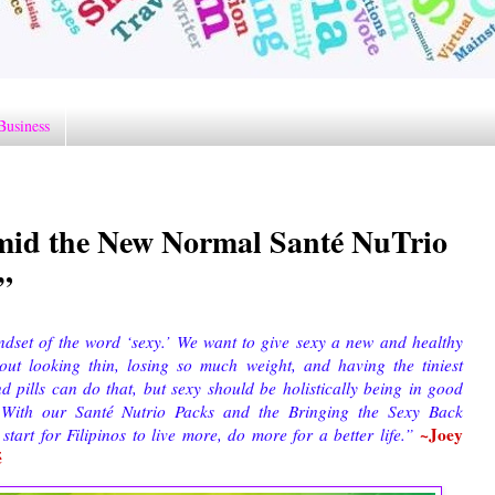
Business
amid the New Normal Santé NuTrio
”
ndset of the word ‘sexy.’ We want to give sexy a new and healthy
out looking thin, losing so much weight, and having the tiniest
 pills can do that, but sexy should be holistically being in good
. With our Santé Nutrio Packs and the Bringing the Sexy Back
~Joey
start for Filipinos to live more, do more for a better life.”
é