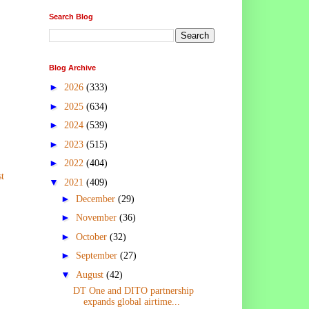
Search Blog
Blog Archive
►
2026
(333)
►
2025
(634)
►
2024
(539)
►
2023
(515)
►
2022
(404)
t
▼
2021
(409)
►
December
(29)
►
November
(36)
►
October
(32)
►
September
(27)
▼
August
(42)
DT One and DITO partnership
expands global airtime...