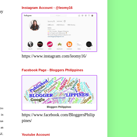
Instagram Account - @leomy16
ay
https://www.instagram.com/leomy16/
Facebook Page - Bloggers Philippines
ess
 in
https://www.facebook.com/BloggersPhilip
pines/
has
 an
AE,
Youtube Account