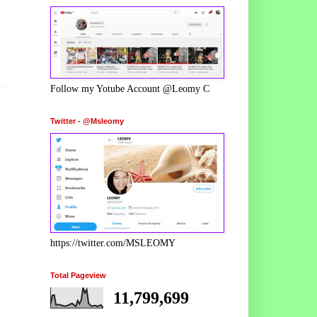
Follow my Yotube Account @Leomy C
Twitter - @Msleomy
https://twitter.com/MSLEOMY
Total Pageview
11,799,699