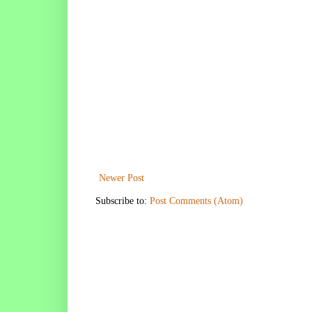
Newer Post
Subscribe to:
Post Comments (Atom)