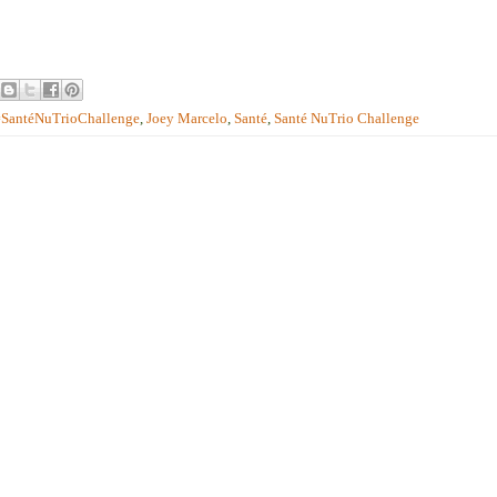
#SantéNuTrioChallenge
,
Joey Marcelo
,
Santé
,
Santé NuTrio Challenge