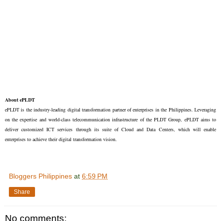
About ePLDT
ePLDT is the industry-leading digital transformation partner of enterprises in the Philippines. Leveraging
on the expertise and world-class telecommunication infrastructure of the PLDT Group, ePLDT aims to
deliver customized ICT services through its suite of Cloud and Data Centers, which will enable
enterprises to achieve their digital transformation vision.
Bloggers Philippines
at
6:59 PM
Share
No comments: