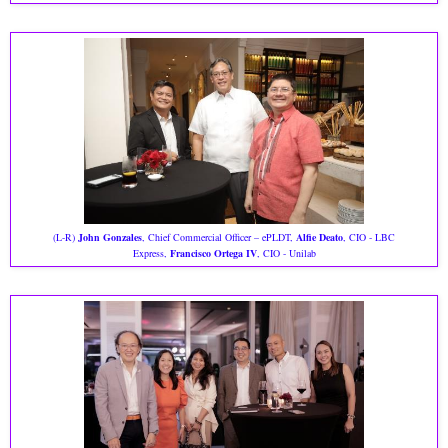
(L-R)
John Gonzales
, Chief Commercial Officer – ePLDT,
Alfie Deato
, CIO - LBC
Express,
Francisco Ortega IV
, CIO - Unilab