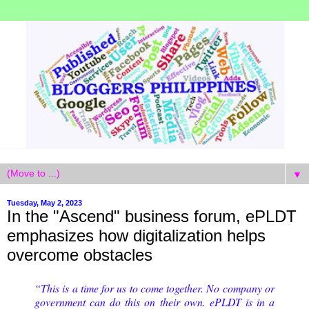
▼
Tuesday, May 2, 2023
In the "Ascend" business forum, ePLDT
emphasizes how digitalization helps
overcome obstacles
“This is a time for us to come together. No company or
government can do this on their own. ePLDT is in a