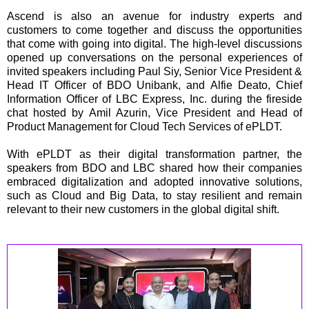
Ascend is also an avenue for industry experts and
customers to come together and discuss the opportunities
that come with going into digital. The high-level discussions
opened up conversations on the personal experiences of
invited speakers including Paul Siy, Senior Vice President &
Head IT Officer of BDO Unibank, and Alfie Deato, Chief
Information Officer of LBC Express, Inc. during the fireside
chat hosted by Amil Azurin, Vice President and Head of
Product Management for Cloud Tech Services of ePLDT.
With ePLDT as their digital transformation partner, the
speakers from BDO and LBC shared how their companies
embraced digitalization and adopted innovative solutions,
such as Cloud and Big Data, to stay resilient and remain
relevant to their new customers in the global digital shift.