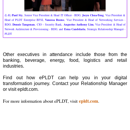
(L-R)
Paul Siy
, Senior Vice President & Head IT Officer - BDO,
Jecyn Chua-Teng
, Vice President &
Head of PLDT Enterprise BFSI,
Vanessa Bueno
, Vice President & Head of Networking Services -
BDO,
Dennis Tangonan
, CIO – Security Bank,
Augustus Anthony Lim
, Vice President & Head of
Network Architecture & Provisioning - BDO, and
Eena Candelaria
, Strategic Relationship Manager -
PLDT
Other executives in attendance include those from the
banking, beverage, energy, food, logistics and retail
industries.
Find out how ePLDT can help you in your digital
transformation journey. Contact your Relationship Manager
or visit epldt.com.
epldt.com
For more information about ePLDT, visit
.