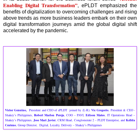
Enabling Digital Transformation”
, ePLDT emphasized the
benefits of digitalization to overcoming challenges and rising
above trends as more business leaders embark on their own
digital transformation journeys amid the global digital shift
accelerated by the pandemic.
Victor Genuino,
President and CEO of ePLDT joined by (L-R):
Vic Gregorio
, President & CEO -
Shakey’s Philippines,
Robert Marlon Pereja
, COO – PAVI,
Edison Mateo
, IT Operations Head –
Shakey’s Philippines,
Jose Mari Javier
, CRM Head, Conglomerate 2 – PLDT Enterprise, and
Kellda
Centeno
, Group Director, Digital, Loyalty, Delivery – Shakey’s Philippines