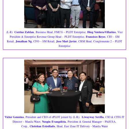
(L-R)
Corrine Zablan
, Business Head, FMCG – PLDT Enterprise,
Ding Ventura-Villarino
, Vice
President & Enterprise Revenue Group Head – PLDT Enterprise,
Francisco Reyes
, CIO – SM
Retail,
Jonathan Ng
, CFO – SM Retail,
Jose Mari Javier
, CRM Head, Conglomerate 2 – PLDT
Enterprise
Victor Genuino
, President and CEO of ePLDT joined by (L-R):
Liwayway Sevilla
, CIO & CITG IT
Director – Manila Water,
Neogin Evangelista
, President & General Manager – PhilUSA,
Corp.,
Christian Estrellado
, Head, East Zone IT Delivery - Manila Water