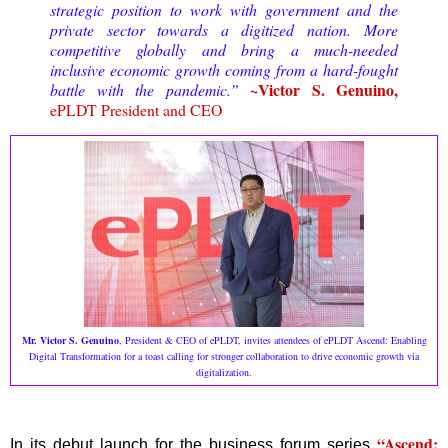
strategic position to work with government and the
private sector towards a digitized nation.
More
competitive globally and bring a much-needed
inclusive economic growth coming from a hard-fought
~Victor S. Genuino,
battle with the pandemic.
”
ePLDT President and CEO
Mr. Victor S. Genuino
, President & CEO of ePLDT, invites attendees of ePLDT Ascend: Enabling
Digital Transformation for a toast calling for stronger collaboration to drive economic growth via
digitalization.
“Ascend:
In its debut launch for the business forum series