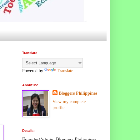
Translate
Powered by
Translate
About Me
Bloggers Philippines
View my complete
profile
Details:
Founder/Admin, Bloggers Philippines