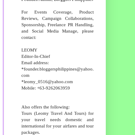
For Events Coverage, Product
Reviews, Campaign Collaborations,
Sponsorship, Freelance PR Handling,
and Social Media Manage, please
contact:
LEOMY
Editor-In-Chief
Email address:
*founder.bloggersphilippines@yahoo.
com
*leomy_0516@yahoo.com
Mobile: +63-9262063959
Also offers the following:
Tours (Leomy Travel And Tours) for
your travel needs domestic and
international for your airfares and tour
packages.