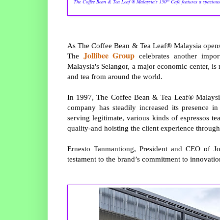
The Coffee Bean & Tea Leaf
®
Malaysia’s 150
Café features a spacious
As The Coffee Bean & Tea Leaf® Malaysia opens it
Jollibee Group
The
celebrates another impor
Malaysia's Selangor, a major economic center, is m
and tea from around the world.
In 1997, The Coffee Bean & Tea Leaf® Malaysia 
company has steadily increased its presence in 
serving legitimate, various kinds of espressos tea
quality-and hoisting the client experience throug
Ernesto Tanmantiong, President and CEO of Jol
testament to the brand’s commitment to innovati