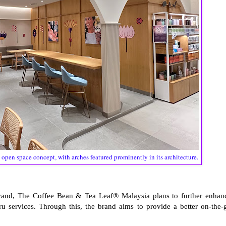
 open space concept, with arches featured prominently in its architecture.
brand, The Coffee Bean & Tea Leaf® Malaysia plans to further enhan
ru services. Through this, the brand aims to provide a better on-the-