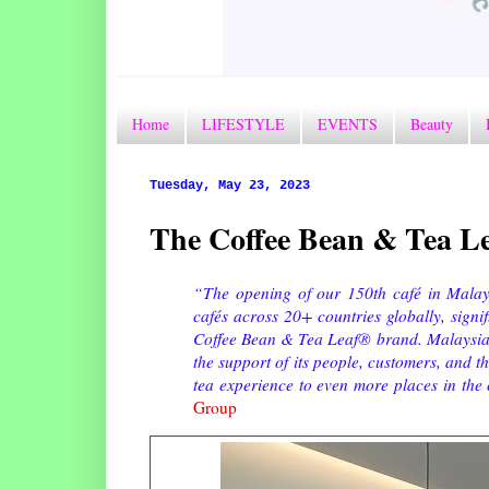
Home
LIFESTYLE
EVENTS
Beauty
Tuesday, May 23, 2023
The Coffee Bean & Tea Le
“The opening of our 150th café in Malays
cafés across 20+ countries globally, signi
Coffee Bean & Tea Leaf® brand. Malaysia is
the support of its people, customers, and 
tea experience to even more places in the
Group