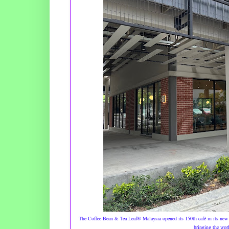
The Coffee Bean & Tea Leaf® Malaysia opened its 150th café in its new 
bringing the worl