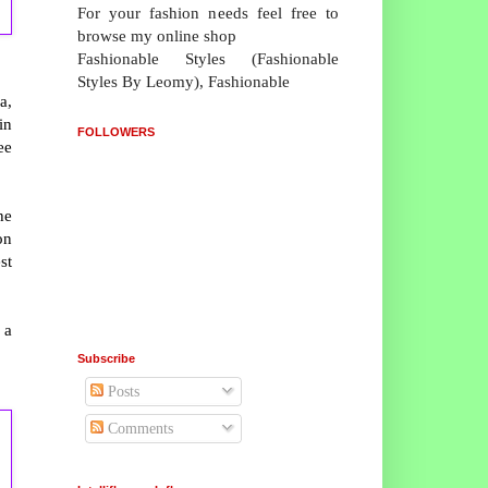
For your fashion needs feel free to
browse my online shop
Fashionable Styles (Fashionable
Styles By Leomy), Fashionable
a,
in
FOLLOWERS
ee
he
on
st
 a
Subscribe
Posts
Comments