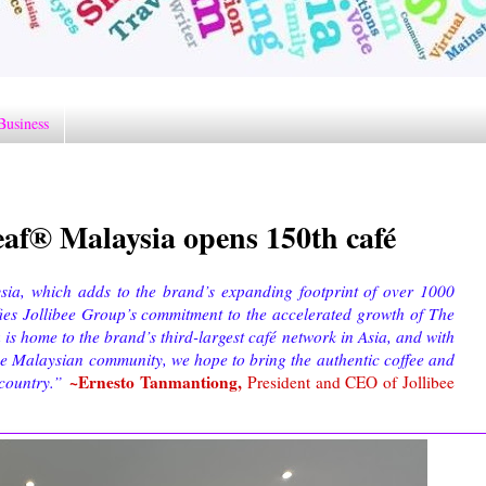
Business
af® Malaysia opens 150th café
ia, which adds to the brand’s expanding footprint of over 1000
fies Jollibee Group’s commitment to the accelerated growth of The
 home to the brand’s third-largest café network in Asia, and with
the Malaysian community, we hope to bring the authentic coffee and
~Ernesto Tanmantiong,
 country.”
President and CEO of Jollibee