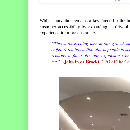
While innovation remains a key focus for the 
customer accessibility by expanding its drive-th
experience for more customers.
“This is an exciting time in our growth 
coffee & tea house that allows people to s
remains a focus for our expansion wher
~John in de Braekt,
tea.”
CEO of The Co