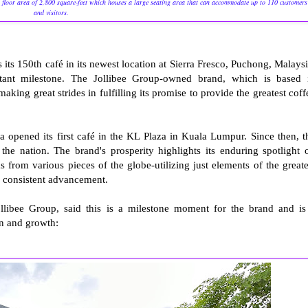
 floor area of 2,800 square-feet which houses a large seating area that can accommodate up to 110 customers
and visitors.
s 150th café in its newest location at Sierra Fresco, Puchong, Malaysi
tant milestone. The Jollibee Group-owned brand, which is based 
aking great strides in fulfilling its promise to provide the greatest coff
opened its first café in the KL Plaza in Kuala Lumpur. Since then, t
the nation. The brand's prosperity highlights its enduring spotlight 
s from various pieces of the globe-utilizing just elements of the greate
h consistent advancement.
libee Group, said this is a milestone moment for the brand and is
on and growth: