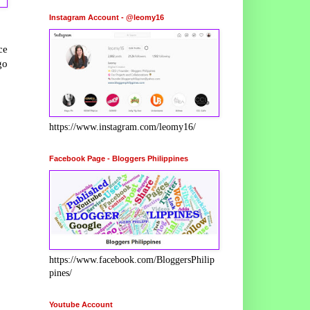
Instagram Account - @leomy16
ce
go
https://www.instagram.com/leomy16/
Facebook Page - Bloggers Philippines
https://www.facebook.com/BloggersPhilip
pines/
Youtube Account