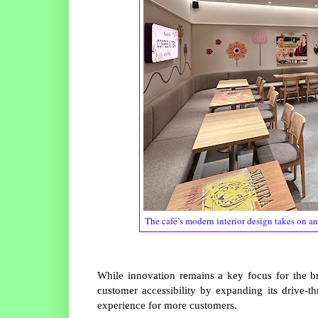
The café’s modern interior design takes on an
While innovation remains a key focus for the 
customer accessibility by expanding its drive-th
experience for more customers.