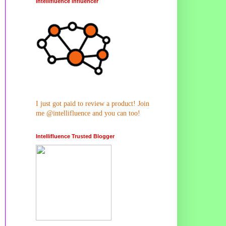
Intellifluence Influencer
I just got paid to review a product! Join
me @intellifluence and you can too!
Intellifluence Trusted Blogger