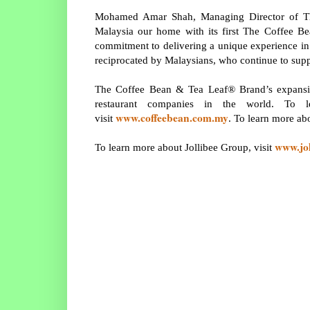
Mohamed Amar Shah, Managing Director of Th
Malaysia our home with its first The Coffee 
commitment to delivering a unique experience in 
reciprocated by Malaysians, who continue to sup
The Coffee Bean & Tea Leaf® Brand’s expansion
restaurant companies in the world. To
www.coffeebean.com.my
visit
. To learn more ab
www.jo
To learn more about Jollibee Group, visit