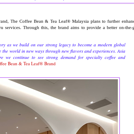
brand, The Coffee Bean & Tea Leaf® Malaysia plans to further enhan
ru services. Through this, the brand aims to provide a better on-the-
story as we build on our strong legacy to become a modern global
ee the world in new ways through new flavors and experiences. Asia
e we continue to see strong demand for specialty coffee and
ffee Bean & Tea Leaf® Brand