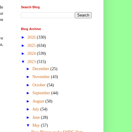
de
Search Blog
ur
on
Blog Archive
►
2026
(330)
ve
a,
►
2025
(634)
►
2024
(539)
▼
2023
(515)
►
December
(25)
►
November
(43)
►
October
(54)
►
September
(44)
►
August
(50)
►
July
(54)
►
June
(28)
▼
May
(57)