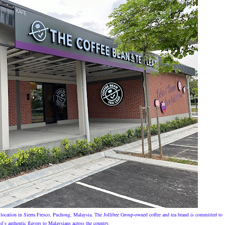
location in Sierra Fresco, Puchong, Malaysia. The Jollibee Group-owned coffee and tea brand is committed to
d’s authentic flavors to Malaysians across the country.