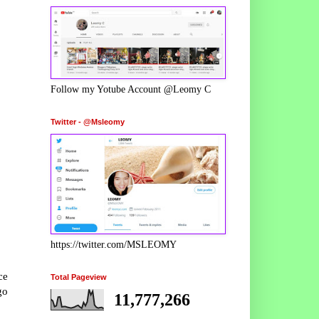
Follow my Yotube Account @Leomy C
Twitter - @Msleomy
https://twitter.com/MSLEOMY
ce
Total Pageview
go
11,777,266