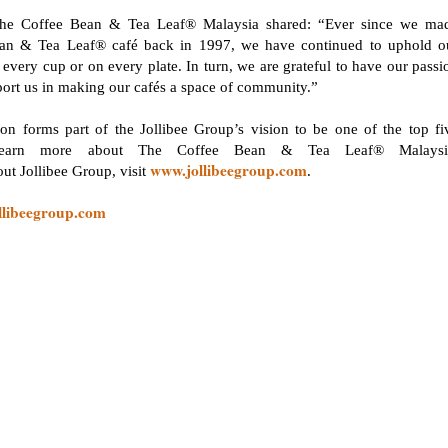
e Coffee Bean & Tea Leaf® Malaysia shared: “Ever since we ma
Bean & Tea Leaf® café back in 1997, we have continued to uphold o
every cup or on every plate. In turn, we are grateful to have our passi
port us in making our cafés a space of community.”
 forms part of the Jollibee Group’s vision to be one of the top fi
 learn more about The Coffee Bean & Tea Leaf® Malaysi
www.jollibeegroup.com
out Jollibee Group, visit
.
llibeegroup.com