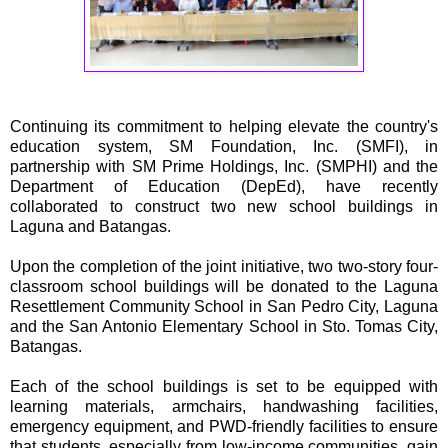
Continuing its commitment to helping elevate the country's
education system, SM Foundation, Inc. (SMFI), in
partnership with SM Prime Holdings, Inc. (SMPHI) and the
Department of Education (DepEd), have recently
collaborated to construct two new school buildings in
Laguna and Batangas.
Upon the completion of the joint initiative, two two-story four-
classroom school buildings will be donated to the Laguna
Resettlement Community School in San Pedro City, Laguna
and the San Antonio Elementary School in Sto. Tomas City,
Batangas.
Each of the school buildings is set to be equipped with
learning materials, armchairs, handwashing facilities,
emergency equipment, and PWD-friendly facilities to ensure
that students, especially from low-income communities, gain