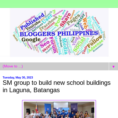
▼
Tuesday, May 30, 2023
SM group to build new school buildings
in Laguna, Batangas