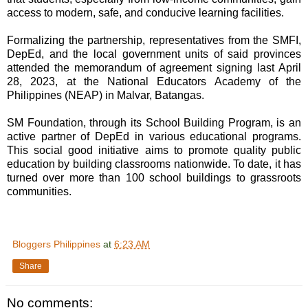
access to modern, safe, and conducive learning facilities.
Formalizing the partnership, representatives from the SMFI,
DepEd, and the local government units of said provinces
attended the memorandum of agreement signing last April
28, 2023, at the National Educators Academy of the
Philippines (NEAP) in Malvar, Batangas.
SM Foundation, through its School Building Program, is an
active partner of DepEd in various educational programs.
This social good initiative aims to promote quality public
education by building classrooms nationwide. To date, it has
turned over more than 100 school buildings to grassroots
communities.
Bloggers Philippines
at
6:23 AM
Share
No comments: