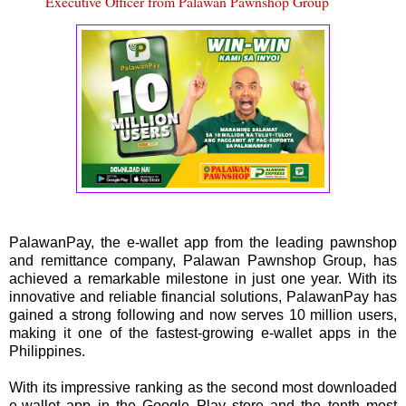
Executive Officer from Palawan Pawnshop Group
PalawanPay, the e-wallet app from the leading pawnshop
and remittance company, Palawan Pawnshop Group, has
achieved a remarkable milestone in just one year. With its
innovative and reliable financial solutions, PalawanPay has
gained a strong following and now serves 10 million users,
making it one of the fastest-growing e-wallet apps in the
Philippines.
With its impressive ranking as the second most downloaded
e-wallet app in the Google Play store and the tenth most