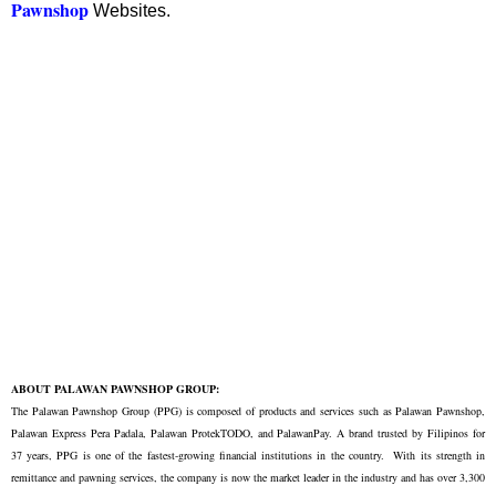
Pawnshop
Websites.
ABOUT PALAWAN PAWNSHOP GROUP:
The Palawan Pawnshop Group (PPG) is composed of products and services such as Palawan Pawnshop,
Palawan Express Pera Padala, Palawan ProtekTODO, and PalawanPay. A brand trusted by Filipinos for
37 years, PPG is one of the fastest-growing financial institutions in the country. With its strength in
remittance and pawning services, the company is now the market leader in the industry and has over 3,300