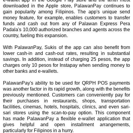
downloaded in the Apple store, PalawanPay continues to
gain popularity among Filipinos. The app's unique send
money feature, for example, enables customers to transfer
funds and cash out from any of Palawan Express Pera
Padala's 10,000 authorized branches and agents across the
country, fueling this expansion.
With PalawanPay, Sukis of the app can also benefit from
lower cash-in and cash-out rates, resulting in substantial
savings. In addition, instead of charging 25 pesos, the app
charges only 10 pesos for Instapay when sending money to
other banks and e-wallets.
PalawanPay's ability to be used for QRPH POS payments
was another factor in its rapid growth, along with the benefits
previously mentioned. Customers can conveniently pay for
their purchases in restaurants, shops, transportation
facilities, cinemas, hotels, hospitals, clinics, and even sari-
sari stores using the scan-to-pay option. This component
has made PalawanPay a flexible e-wallet application that
gives helpful and open installment arrangements,
particularly for Filipinos in a hurry.