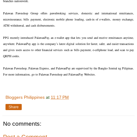
branches nationwide.
Palawan Pawnshop Group offers pawnbroking services, domestic and international remittances,
microinsurance, bills payment, electronic mobile phone loading, cash-in of e-wallets, money exchange,
ATM withdrawal, and cash disbursements.
PPG recently introduced PalawanPay, an e-wallet app that lets you send and receive remittances anytime,
anywhere. PalawanPay app is the company’s latest digital solution for faster, safer, and easier transactions
and gives users access to other financial services such as bills payment, e-cellphone load, and scan to pay
QRPH codes.
Palawan Pawnshop, Palawan Express, and PalawanPay are supervised by the Bangko Sentral ng Pilipinas.
For more information, go to Palawan Pawnshop and PalawanPay Websites.
Bloggers Philippines
at
11:17 PM
Share
No comments:
Post a Comment