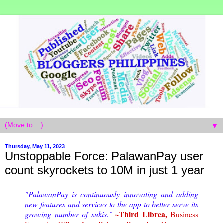
▼
Thursday, May 11, 2023
Unstoppable Force: PalawanPay user
count skyrockets to 10M in just 1 year
"PalawanPay is continuously innovating and adding
new features and services to the app to better serve its
~Third Librea,
growing number of sukis."
Business