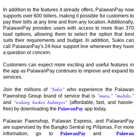
In addition to the features it already offers, PalawanPay now
supports over 600 billers, making it possible for customers to
pay their bills at any time and from any location. Additionally,
PalawanPay provides users with access to more than 370
load options, allowing them to select the option that best
suits their requirements and budget. In addition, Sukis can
call PalawanPay's 24-hour support line whenever they have
a question or concern.
Customers can expect more exciting and useful features in
the app as PalawanPay continues to improve and expand its
services.
"Sukis"
Join the millions of
who experience the Palawan
"mura," "mabilis,"
Pawnshop Group brand of service that is
"walang kuskos balungos"
and
(affordable, fast, and hassle-
PalawanPay
free) by downloading the
app today.
Palawan Pawnshop, Palawan Express, and PalawanPay
are supervised by the Bangko Sentral ng Pilipinas. For more
PalawanPay
Palawan
information, go to
and