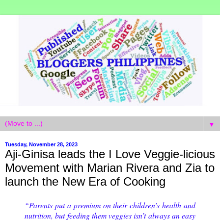
▼
Tuesday, November 28, 2023
Aji-Ginisa leads the I Love Veggie-licious
Movement with Marian Rivera and Zia to
launch the New Era of Cooking
“Parents put a premium on their children’s health and
nutrition, but feeding them veggies isn’t always an easy