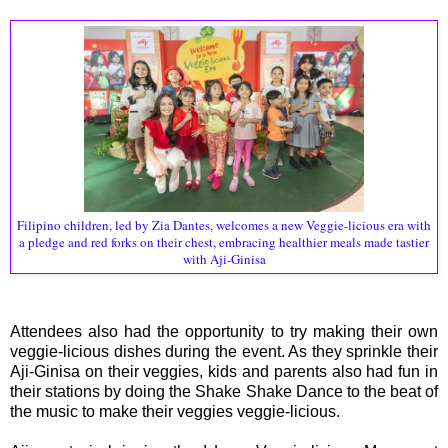
Filipino children, led by Zia Dantes, welcomes a new Veggie-licious era with
a pledge and red forks on their chest, embracing healthier meals made tastier
with Aji-Ginisa
Attendees also had the opportunity to try making their own
veggie-licious dishes during the event. As they sprinkle their
Aji-Ginisa on their veggies, kids and parents also had fun in
their stations by doing the Shake Shake Dance to the beat of
the music to make their veggies veggie-licious.