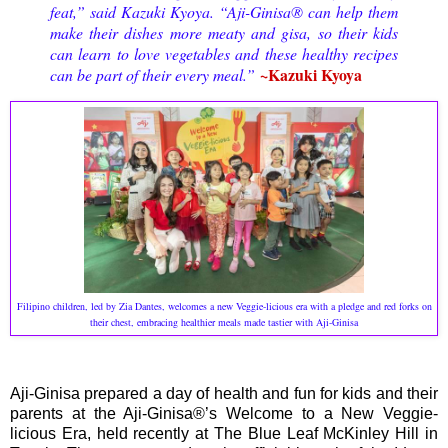
feat,” said Kazuki Kyoya. “Aji-Ginisa® can help them
make their dishes more meaty and gisa, so their kids
can learn to love vegetables and these healthy recipes
~Kazuki Kyoya
can be part of their every meal.”
Filipino children, led by Zia Dantes, welcomes a new Veggie-licious era with a pledge and red forks on
their chest, embracing healthier meals made tastier with Aji-Ginisa
Aji-Ginisa prepared a day of health and fun for kids and their
parents at the Aji-Ginisa®’s Welcome to a New Veggie-
licious Era, held recently at The Blue Leaf McKinley Hill in