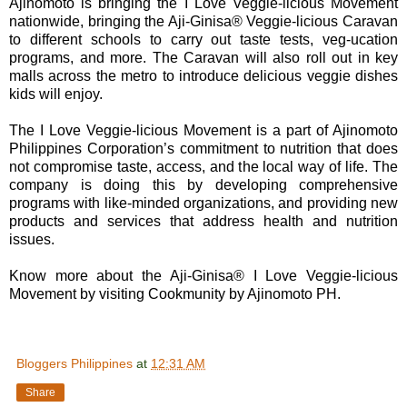
Ajinomoto is bringing the I Love Veggie-licious Movement
nationwide, bringing the Aji-Ginisa® Veggie-licious Caravan
to different schools to carry out taste tests, veg-ucation
programs, and more. The Caravan will also roll out in key
malls across the metro to introduce delicious veggie dishes
kids will enjoy.
The I Love Veggie-licious Movement is a part of Ajinomoto
Philippines Corporation’s commitment to nutrition that does
not compromise taste, access, and the local way of life. The
company is doing this by developing comprehensive
programs with like-minded organizations, and providing new
products and services that address health and nutrition
issues.
Know more about the Aji-Ginisa® I Love Veggie-licious
Movement by visiting Cookmunity by Ajinomoto PH.
Bloggers Philippines
at
12:31 AM
Share