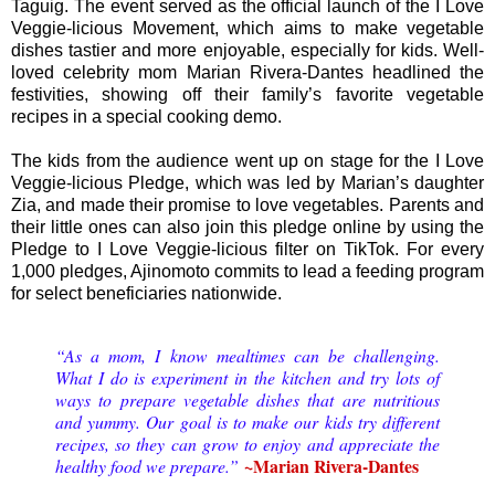
Taguig. The event served as the official launch of the I Love
Veggie-licious Movement, which aims to make vegetable
dishes tastier and more enjoyable, especially for kids. Well-
loved celebrity mom Marian Rivera-Dantes headlined the
festivities, showing off their family’s favorite vegetable
recipes in a special cooking demo.
The kids from the audience went up on stage for the I Love
Veggie-licious Pledge, which was led by Marian’s daughter
Zia, and made their promise to love vegetables. Parents and
their little ones can also join this pledge online by using the
Pledge to I Love Veggie-licious filter on TikTok. For every
1,000 pledges, Ajinomoto commits to lead a feeding program
for select beneficiaries nationwide.
“As a mom, I know mealtimes can be challenging.
What I do is experiment in the kitchen and try lots of
ways to prepare vegetable dishes that are nutritious
and yummy. Our goal is to make our kids try different
recipes, so they can grow to enjoy and appreciate the
~Marian Rivera-Dantes
healthy food we prepare.”