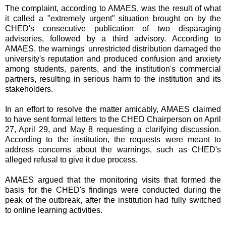
The complaint, according to AMAES, was the result of what
it called a "extremely urgent" situation brought on by the
CHED's consecutive publication of two disparaging
advisories, followed by a third advisory. According to
AMAES, the warnings' unrestricted distribution damaged the
university's reputation and produced confusion and anxiety
among students, parents, and the institution's commercial
partners, resulting in serious harm to the institution and its
stakeholders.
In an effort to resolve the matter amicably, AMAES claimed
to have sent formal letters to the CHED Chairperson on April
27, April 29, and May 8 requesting a clarifying discussion.
According to the institution, the requests were meant to
address concerns about the warnings, such as CHED's
alleged refusal to give it due process.
AMAES argued that the monitoring visits that formed the
basis for the CHED's findings were conducted during the
peak of the outbreak, after the institution had fully switched
to online learning activities.