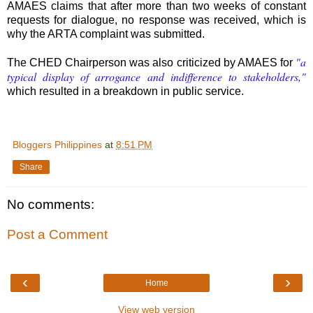
AMAES claims that after more than two weeks of constant
requests for dialogue, no response was received, which is
why the ARTA complaint was submitted.
"a
The CHED Chairperson was also criticized by AMAES for
typical display of arrogance and indifference to stakeholders,"
which resulted in a breakdown in public service.
Bloggers Philippines
at
8:51 PM
Share
No comments:
Post a Comment
‹
›
Home
View web version