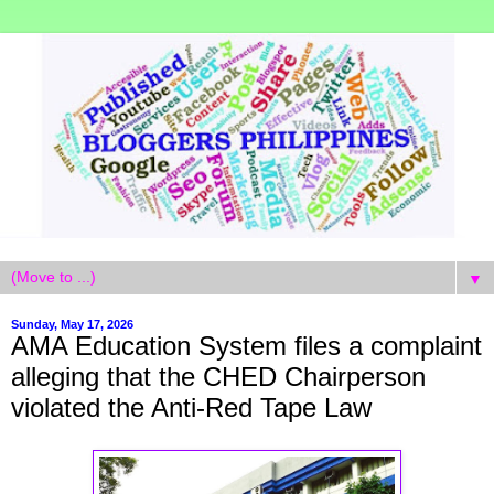
▼
Sunday, May 17, 2026
AMA Education System files a complaint
alleging that the CHED Chairperson
violated the Anti-Red Tape Law