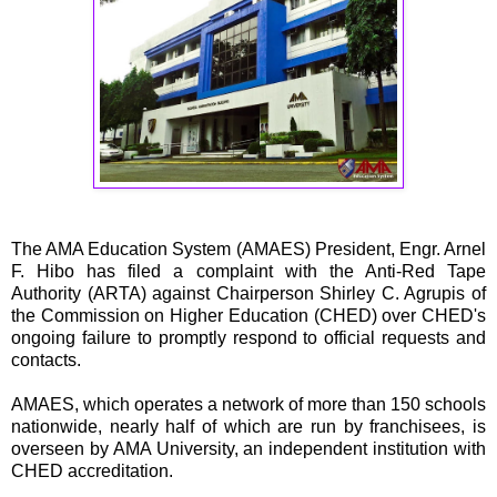
The AMA Education System (AMAES) President, Engr. Arnel
F. Hibo has filed a complaint with the Anti-Red Tape
Authority (ARTA) against Chairperson Shirley C. Agrupis of
the Commission on Higher Education (CHED) over CHED's
ongoing failure to promptly respond to official requests and
contacts.
AMAES, which operates a network of more than 150 schools
nationwide, nearly half of which are run by franchisees, is
overseen by AMA University, an independent institution with
CHED accreditation.