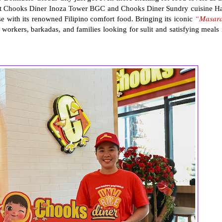
 at Chooks Diner Inoza Tower BGC and Chooks Diner Sundry cuisine Ha
“Masar
e with its renowned Filipino comfort food. Bringing its iconic
 workers, barkadas, and families looking for sulit and satisfying meals 