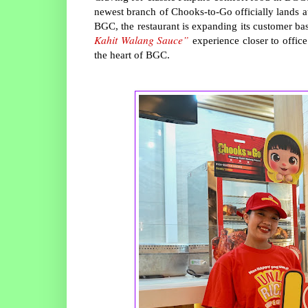
newest branch of Chooks-to-Go officially lands
BGC, the restaurant is expanding its customer bas
Kahit Walang Sauce”
experience closer to office
the heart of BGC.