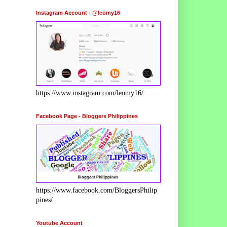
Instagram Account - @leomy16
https://www.instagram.com/leomy16/
Facebook Page - Bloggers Philippines
https://www.facebook.com/BloggersPhilip
pines/
Youtube Account