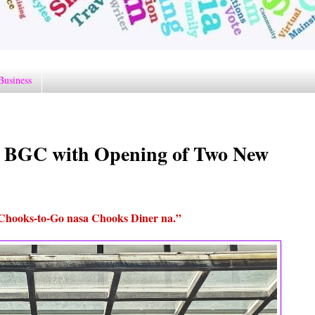
Business
n BGC with Opening of Two New
Chooks-to-Go nasa Chooks Diner na.”