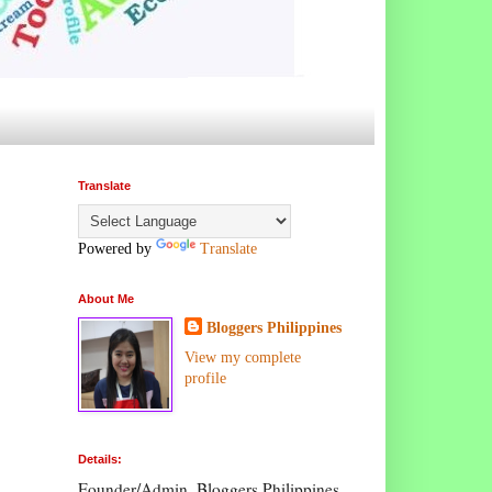
Translate
Powered by
Translate
About Me
Bloggers Philippines
View my complete
profile
Details:
Founder/Admin, Bloggers Philippines