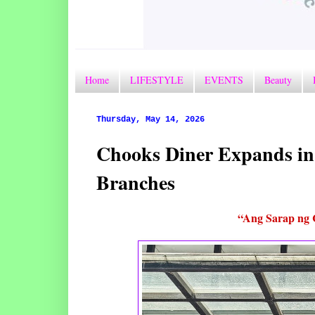
Home
LIFESTYLE
EVENTS
Beauty
Thursday, May 14, 2026
Chooks Diner Expands i
Branches
“Ang Sarap ng 