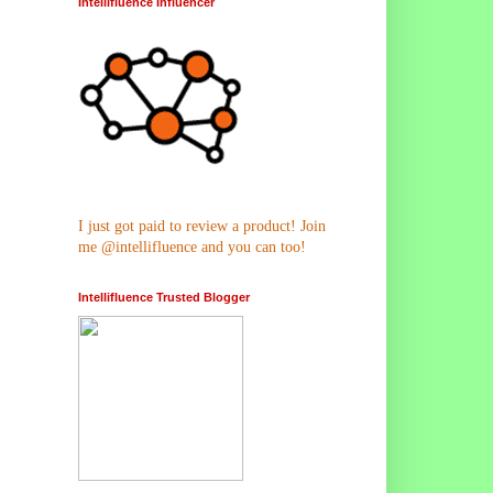
Intellifluence Influencer
I just got paid to review a product! Join
me @intellifluence and you can too!
Intellifluence Trusted Blogger