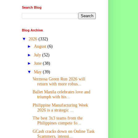
Search Blog
Blog Archive
▼
2026
(332)
►
August
(6)
►
July
(52)
►
June
(38)
▼
May
(39)
Vermosa Green Run 2026 will
return with more robus...
Ballet Manila celebrates love and
triumph with his...
Philippine Manufacturing Week
2026 is a strategic ...
The best 3x3 teams from the
Philippines compete fo...
GCash cracks down on Online Task
Scammers, intensi...