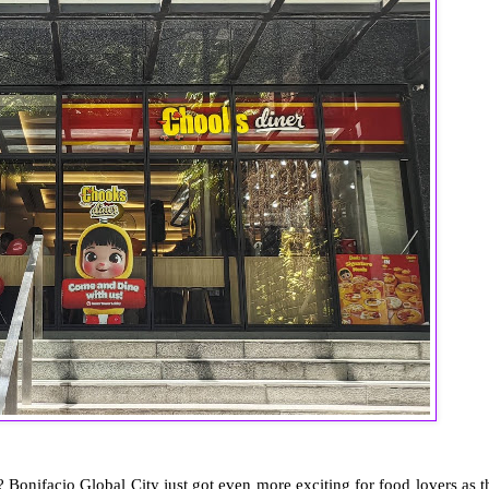
 Bonifacio Global City just got even more exciting for food lovers as t