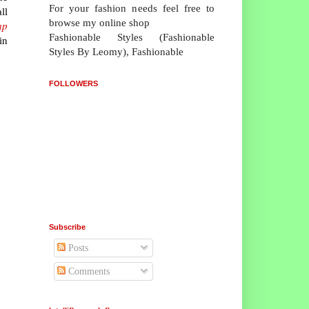
For your fashion needs feel free to
ll
browse my online shop
ap
Fashionable Styles (Fashionable
in
Styles By Leomy), Fashionable
FOLLOWERS
Subscribe
Posts
Comments