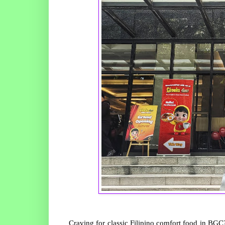
Craving for classic Filipino comfort food in BGC?