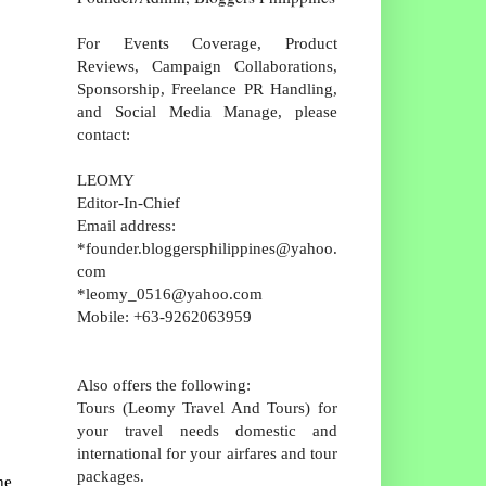
For Events Coverage, Product
Reviews, Campaign Collaborations,
Sponsorship, Freelance PR Handling,
and Social Media Manage, please
contact:
LEOMY
Editor-In-Chief
Email address:
*founder.bloggersphilippines@yahoo.
com
*leomy_0516@yahoo.com
Mobile: +63-9262063959
Also offers the following:
Tours (Leomy Travel And Tours) for
your travel needs domestic and
international for your airfares and tour
packages.
he