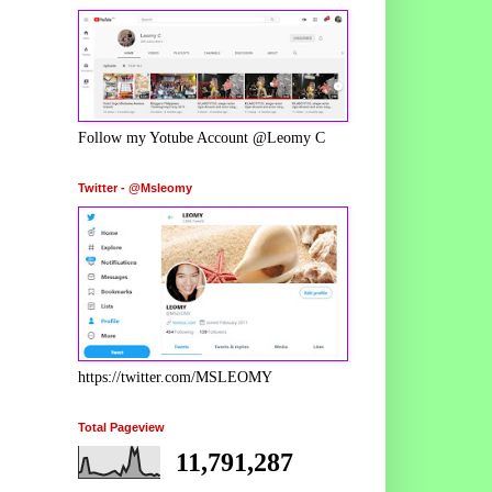
Follow my Yotube Account @Leomy C
Twitter - @Msleomy
https://twitter.com/MSLEOMY
Total Pageview
11,791,287