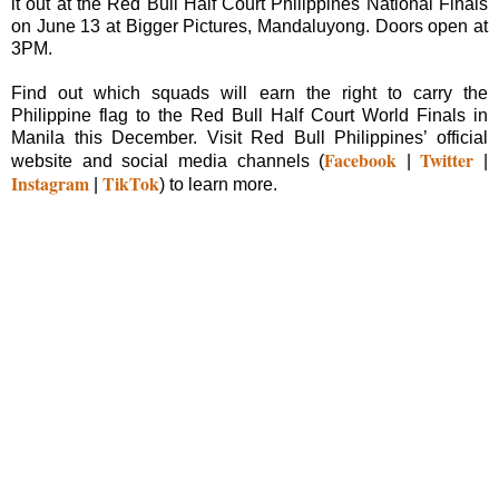
it out at the Red Bull Half Court Philippines National Finals
on June 13 at Bigger Pictures, Mandaluyong. Doors open at
3PM.
Find out which squads will earn the right to carry the
Philippine flag to the Red Bull Half Court World Finals in
Manila this December. Visit Red Bull Philippines’ official
Facebook
Twitter
website and social media channels (
|
|
Instagram
TikTok
|
) to learn more.