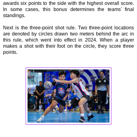
awards six points to the side with the highest overall score.
In some cases, this bonus determines the teams' final
standings.
Next is the three-point shot rule. Two three-point locations
are denoted by circles drawn two meters behind the arc in
this rule, which went into effect in 2024. When a player
makes a shot with their foot on the circle, they score three
points.