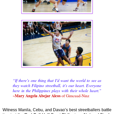
“If there’s one thing that I’d want the world to see as
they watch Filipino streetball, it’s our heart. Everyone
here in the Philippines plays with their whole heart.”
~Mary Angela Abejar Alcos
of Gimcuad-Ninz
Witness Manila, Cebu, and Davao’s best streetballers battle