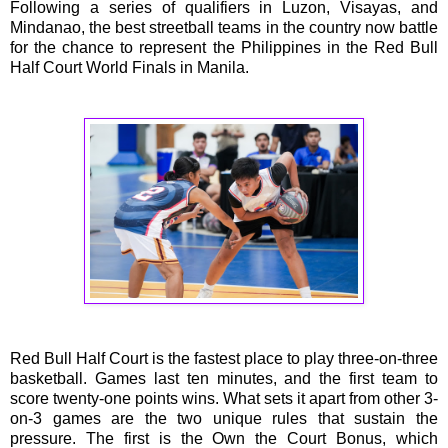
Following a series of qualifiers in Luzon, Visayas, and
Mindanao, the best streetball teams in the country now battle
for the chance to represent the Philippines in the Red Bull
Half Court World Finals in Manila.
Red Bull Half Court is the fastest place to play three-on-three
basketball. Games last ten minutes, and the first team to
score twenty-one points wins. What sets it apart from other 3-
on-3 games are the two unique rules that sustain the
pressure. The first is the Own the Court Bonus, which