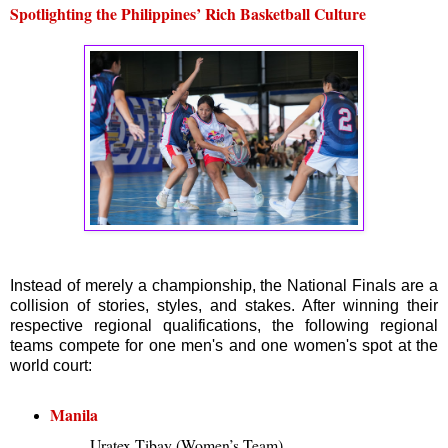
Spotlighting the Philippines’ Rich Basketball Culture
Instead of merely a championship, the National Finals are a
collision of stories, styles, and stakes. After winning their
respective regional qualifications, the following regional
teams compete for one men's and one women's spot at the
world court:
Manila
Uratex Tibay (Women’s Team)