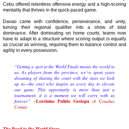
Cebu offered relentless offensive energy and a high-scoring
mentality that thrives in the quick-paced game.
Davao came with confidence, perseverance, and unity,
turning their regional qualifier into a show of total
dominance. After dominating on home courts, teams now
have to adapt to a structure where scoring output is equally
as crucial as winning, requiring them to balance control and
agility in every possession.
“Getting a spot at the World Finals means the world to
us. As players from the province, we’ve spent years
dreaming of sharing the court with the stars we look
up to—the ones who inspire us every day to elevate
our game. This opportunity is more than just a
tournament; it is a moment we will carry with us
~Lorelaine Pulido Gestopa
forever.”
of Coaches
Corner
The Road to the World Stage