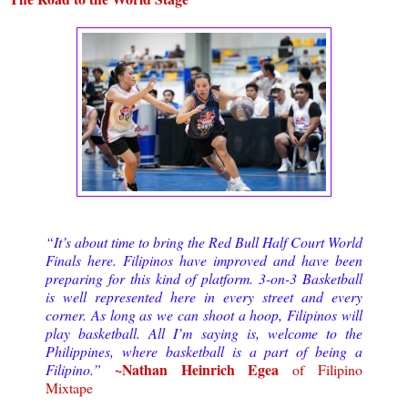
“It’s about time to bring the Red Bull Half Court World
Finals here. Filipinos have improved and have been
preparing for this kind of platform. 3-on-3 Basketball
is well represented here in every street and every
corner. As long as we can shoot a hoop, Filipinos will
play basketball. All I’m saying is, welcome to the
Philippines, where basketball is a part of being a
~Nathan Heinrich Egea
Filipino.”
of Filipino
Mixtape