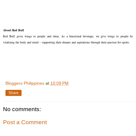
About Red Bull
Red Bull gives wings to people and ideas. As a functional beverage, we give wings to people by
vitalizing the body and mind – supporting their dreams and aspirations through their passion for sports.
Bloggers Philippines
at
10:09 PM
Share
No comments:
Post a Comment