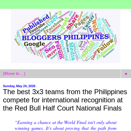
▼
Sunday, May 24, 2026
The best 3x3 teams from the Philippines
compete for international recognition at
the Red Bull Half Court National Finals
“Earning a chance at the World Final isn’t only about
winning games. It’s about proving that the path from