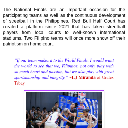
The National Finals are an important occasion for the
participating teams as well as the continuous development
of streetball in the Philippines. Red Bull Half Court has
created a platform since 2021 that has taken streetball
players from local courts to well-known international
stadiums. Two Filipino teams will once more show off their
patriotism on home court.
“If our team makes it to the World Finals, I would want
the world to see that we, Filipinos, not only play with
so much heart and passion, but we also play with great
~LJ Miranda
sportsmanship and integrity.”
of Uratex
Tibay