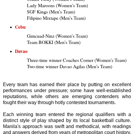
Lady Maroons (Women’s Team)
SGF Kings (Men’s Team)
Filipino Mixtape (Men’s Team)
Cebu
Gimcuad-Ninz (Women’s Team)
Team BOKKI (Men’s Team)
Davao
Three-time winner Coaches Corner (Women’s Team)
Two-time winner Davao Agilas (Men’s Team)
Every team has earned their place by putting on excellent
performances under pressure; some have well-established
reputations, while others are emerging contenders who
fought their way through hotly contested tournaments.
Each winning team entered the regional qualifiers with a
distinct style of play shaped by its local basketball culture.
Manila's approach was swift and methodical, with readings
and answers derived from years of metropolitan court history.