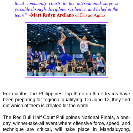
local community courts to the international stage is
possible through discipline, resilience, and belief in the
~Mart Redyn Arellano
team.”
of Davao Agilas
For months, the Philippines' top three-on-three teams have
been preparing for regional qualifying. On June 13, they find
out which of them is created for the world.
The Red Bull Half Court Philippines National Finals, a one-
day, winner-take-all event where offensive force, speed, and
technique are critical, will take place in Mandaluyong.