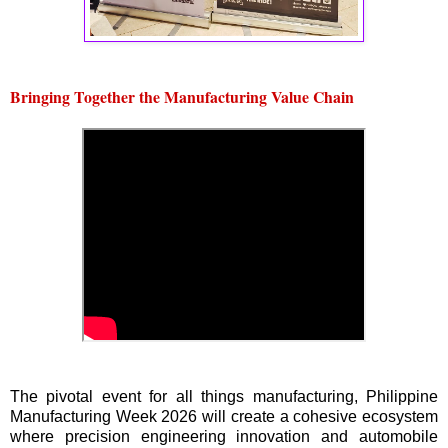
Bringing Together the Manufacturing Value Chain
The pivotal event for all things manufacturing, Philippine
Manufacturing Week 2026 will create a cohesive ecosystem
where precision engineering innovation and automobile