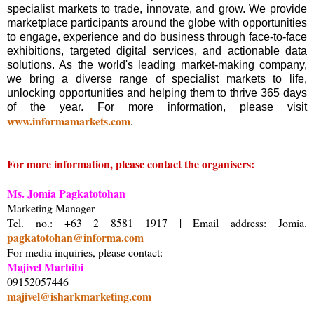
specialist markets to trade, innovate, and grow. We provide
marketplace participants around the globe with opportunities
to engage, experience and do business through face-to-face
exhibitions, targeted digital services, and actionable data
solutions. As the world's leading market-making company,
we bring a diverse range of specialist markets to life,
unlocking opportunities and helping them to thrive 365 days
of the year. For more information, please visit
www.informamarkets.com
.
For more information, please contact the organisers:
Ms. Jomia Pagkatotohan
Marketing Manager
Tel. no.: +63 2 8581 1917 | Email address: Jomia.
pagkatotohan@informa.com
For media inquiries, please contact:
Majivel Marbibi
09152057446
majivel@isharkmarketing.com