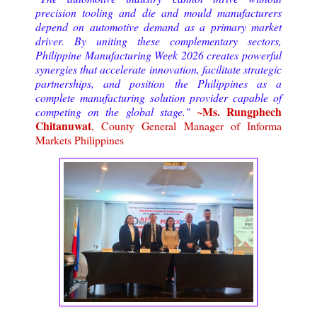
precision tooling and die and mould manufacturers
depend on automotive demand as a primary market
driver. By uniting these complementary sectors,
Philippine Manufacturing Week 2026 creates powerful
synergies that accelerate innovation, facilitate strategic
partnerships, and position the Philippines as a
complete manufacturing solution provider capable of
~Ms. Rungphech
competing on the global stage."
Chitanuwat
, County General Manager of Informa
Markets Philippines