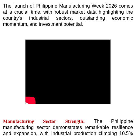
The launch of Philippine Manufacturing Week 2026 comes
at a crucial time, with robust market data highlighting the
country's industrial sectors, outstanding economic
momentum, and investment potential.
Manufacturing Sector Strength:
The Philippine
manufacturing sector demonstrates remarkable resilience
and expansion, with industrial production climbing 10.5%