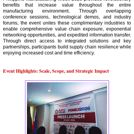
benefits that increase value throughout the entire
manufacturing environment. Through overlapping
conference sessions, technological demos, and industry
forums, the event unites these complimentary industries to
enable comprehensive value chain exposure, exponential
networking opportunities, and expedited information transfer.
Through direct access to integrated solutions and key
partnerships, participants build supply chain resilience while
enjoying increased cost and time efficiency.
Event Highlights: Scale, Scope, and Strategic Impact