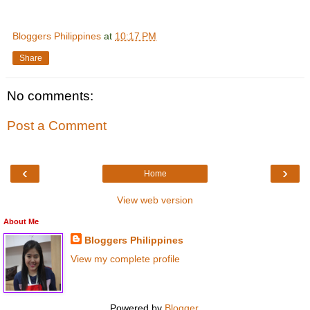
Bloggers Philippines
at
10:17 PM
Share
No comments:
Post a Comment
‹
›
Home
View web version
About Me
Bloggers Philippines
View my complete profile
Powered by
Blogger
.