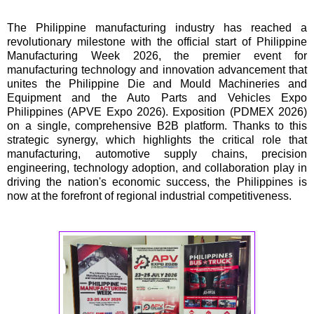
The Philippine manufacturing industry has reached a
revolutionary milestone with the official start of Philippine
Manufacturing Week 2026, the premier event for
manufacturing technology and innovation advancement that
unites the Philippine Die and Mould Machineries and
Equipment and the Auto Parts and Vehicles Expo
Philippines (APVE Expo 2026). Exposition (PDMEX 2026)
on a single, comprehensive B2B platform. Thanks to this
strategic synergy, which highlights the critical role that
manufacturing, automotive supply chains, precision
engineering, technology adoption, and collaboration play in
driving the nation's economic success, the Philippines is
now at the forefront of regional industrial competitiveness.