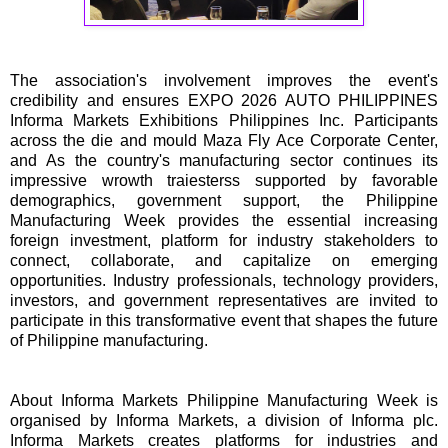
The association's involvement improves the event's
credibility and ensures EXPO 2026 AUTO PHILIPPINES
Informa Markets Exhibitions Philippines Inc. Participants
across the die and mould Maza Fly Ace Corporate Center,
and As the country's manufacturing sector continues its
impressive wrowth traiesterss supported by favorable
demographics, government support, the Philippine
Manufacturing Week provides the essential increasing
foreign investment, platform for industry stakeholders to
connect, collaborate, and capitalize on emerging
opportunities. Industry professionals, technology providers,
investors, and government representatives are invited to
participate in this transformative event that shapes the future
of Philippine manufacturing.
About Informa Markets Philippine Manufacturing Week is
organised by Informa Markets, a division of Informa plc.
Informa Markets creates platforms for industries and