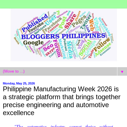
▼
Monday, May 25, 2026
Philippine Manufacturing Week 2026 is
a strategic platform that brings together
precise engineering and automotive
excellence
"The automotive industry cannot thrive without