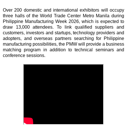
Over 200 domestic and international exhibitors will occupy
three halls of the World Trade Center Metro Manila during
Philippine Manufacturing Week 2026, which is expected to
draw 13,000 attendees. To link qualified suppliers and
customers, investors and startups, technology providers and
adopters, and overseas partners searching for Philippine
manufacturing possibilities, the PMW will provide a business
matching program in addition to technical seminars and
conference sessions.