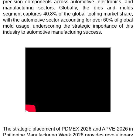
precision components across automotive, electronics, and
manufacturing sectors. Globally, the dies and molds
segment captures 40.8% of the global tooling market share,
with the automotive sector accounting for over 60% of global
mold usage, underscoring the strategic importance of this
industry to automotive manufacturing success.
The strategic placement of PDMEX 2026 and APVE 2026 in
Philippine Manufacturing Week 2026 provides revolutionary