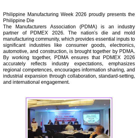
Philippine Manufacturing Week 2026 proudly presents the
Philippine Die
The Manufacturers Association (PDMA) is an industry
partner of PDMEX 2026. The nation's die and mold
manufacturing community, which provides essential inputs to
significant industries like consumer goods, electronics,
automotive, and construction, is brought together by PDMA.
By working together, PDMA ensures that PDMEX 2026
accurately reflects industry expectations, emphasizes
regional competences, encourages information sharing, and
industrial expansion through collaboration, standard-setting,
and international engagement.