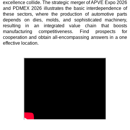
excellence collide. The strategic merger of APVE Expo 2026
and PDMEX 2026 illustrates the basic interdependence of
these sectors, where the production of automotive parts
depends on dies, molds, and sophisticated machinery,
resulting in an integrated value chain that boosts
manufacturing competitiveness. Find prospects for
cooperation and obtain all-encompassing answers in a one
effective location.