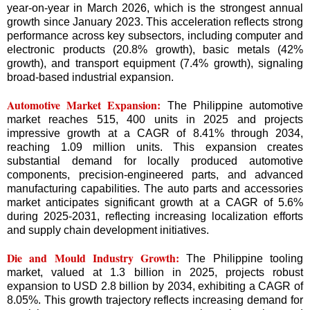
year-on-year in March 2026, which is the strongest annual
growth since January 2023. This acceleration reflects strong
performance across key subsectors, including computer and
electronic products (20.8% growth), basic metals (42%
growth), and transport equipment (7.4% growth), signaling
broad-based industrial expansion.
Automotive Market Expansion:
The Philippine automotive
market reaches 515, 400 units in 2025 and projects
impressive growth at a CAGR of 8.41% through 2034,
reaching 1.09 million units. This expansion creates
substantial demand for locally produced automotive
components, precision-engineered parts, and advanced
manufacturing capabilities. The auto parts and accessories
market anticipates significant growth at a CAGR of 5.6%
during 2025-2031, reflecting increasing localization efforts
and supply chain development initiatives.
Die and Mould Industry Growth:
The Philippine tooling
market, valued at 1.3 billion in 2025, projects robust
expansion to USD 2.8 billion by 2034, exhibiting a CAGR of
8.05%. This growth trajectory reflects increasing demand for